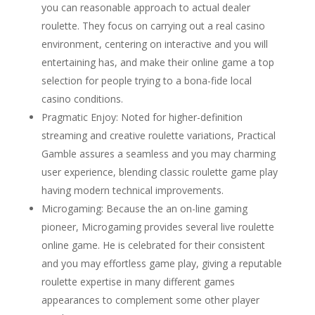
you can reasonable approach to actual dealer
roulette. They focus on carrying out a real casino
environment, centering on interactive and you will
entertaining has, and make their online game a top
selection for people trying to a bona-fide local
casino conditions.
Pragmatic Enjoy: Noted for higher-definition
streaming and creative roulette variations, Practical
Gamble assures a seamless and you may charming
user experience, blending classic roulette game play
having modern technical improvements.
Microgaming: Because the an on-line gaming
pioneer, Microgaming provides several live roulette
online game. He is celebrated for their consistent
and you may effortless game play, giving a reputable
roulette expertise in many different games
appearances to complement some other player