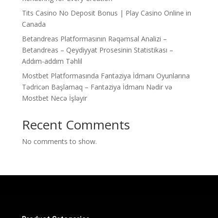
Tits Casino No Deposit Bonus | Play Casino Online in
Canada
Betandreas Platformasının Rəqəmsal Analizi –
Betandreas – Qeydiyyat Prosesinin Statistikası –
Addım-addım Təhlil
Mostbet Platformasında Fantaziya İdmanı Oyunlarına
Tədricən Başlamaq – Fantaziya İdmanı Nədir və
Mostbet Necə İşləyir
Recent Comments
No comments to show.