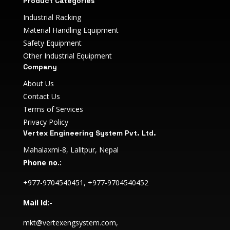
Product Categories
Industrial Racking
Material Handling Equipment
Safety Equipment
Other Industrial Equipment
Company
About Us
Contact Us
Terms of Services
Privacy Policy
Vertex Engineering System Pvt. Ltd.
Mahalaxmi-8, Lalitpur, Nepal
Phone no.:
+977-9704540451, +977-9704540452
Mail Id:-
mkt@vertexengsystem.com,