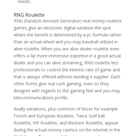
needs.
RNG Roulette
RNG (Random Amount Generator) real money roulette
games give an electronic digital variation the spot
where the benefit is determined by a pc formula rather
than an actual wheel and you may baseball utilized in
alive roulette. When you are alive dealer roulette even
offers a far more immersive expertise in a good actual
dealer and you can alive streaming, RNG roulette lets
professionals to control the interest rate of game and
that is always offered without needing a supplier. Each
other forms give real cash gaming, even so they
disagree with regards to the gaming feel and you may
telecommunications profile.
Really variations, plus common of those for example
French and European Roulette, Twice Golf ball
Roulette, VIP Roulette, and Western Roulette, appear
during the actual-money casinos on the internet in the