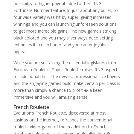
possibility of higher payouts due to their RNG
Fortunate Number feature. In just about any bullet, to
four wide variety was hit by super, giving increased
winnings and you can launching unforeseen solutions
to get more incredible gains. The new game’s striking
black colored and you may silver ways deco setting
enhances its collection of and you can enjoyable
appeal.
While you are sustaining the essential legislation from
European Roulette, Super Roulette raises RNG aspects
for additional thrill. The newest professional live buyers
and the engaging games build make certain per class is
more than simply a chance to profit � a keen
immersive and you will amusing sense.
French Roulette
Evolution’s French Roulette, discovered at most
casinos on the internet, refreshes the conventional
roulette video game of the in addition to French
gambling solutions, also known as �called bets�.