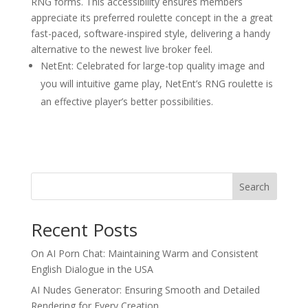
RNG forms. This accessibility ensures members
appreciate its preferred roulette concept in the a great
fast-paced, software-inspired style, delivering a handy
alternative to the newest live broker feel.
NetEnt: Celebrated for large-top quality image and
you will intuitive game play, NetEnt’s RNG roulette is
an effective player’s better possibilities.
Search
Recent Posts
On AI Porn Chat: Maintaining Warm and Consistent
English Dialogue in the USA
AI Nudes Generator: Ensuring Smooth and Detailed
Rendering for Every Creation