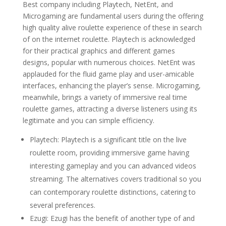
Best company including Playtech, NetEnt, and
Microgaming are fundamental users during the offering
high quality alive roulette experience of these in search
of on the internet roulette. Playtech is acknowledged
for their practical graphics and different games
designs, popular with numerous choices. NetEnt was
applauded for the fluid game play and user-amicable
interfaces, enhancing the player’s sense. Microgaming,
meanwhile, brings a variety of immersive real time
roulette games, attracting a diverse listeners using its
legitimate and you can simple efficiency.
Playtech: Playtech is a significant title on the live
roulette room, providing immersive game having
interesting gameplay and you can advanced videos
streaming. The alternatives covers traditional so you
can contemporary roulette distinctions, catering to
several preferences.
Ezugi: Ezugi has the benefit of another type of and