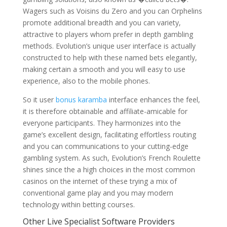
Wagers such as Voisins du Zero and you can Orphelins
promote additional breadth and you can variety,
attractive to players whom prefer in depth gambling
methods. Evolution’s unique user interface is actually
constructed to help with these named bets elegantly,
making certain a smooth and you will easy to use
experience, also to the mobile phones.
So it user
bonus karamba
interface enhances the feel,
it is therefore obtainable and affiliate-amicable for
everyone participants. They harmonizes into the
game’s excellent design, facilitating effortless routing
and you can communications to your cutting-edge
gambling system. As such, Evolution’s French Roulette
shines since the a high choices in the most common
casinos on the internet of these trying a mix of
conventional game play and you may modern
technology within betting courses.
Other Live Specialist Software Providers