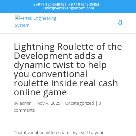
+977 9704540451, +977 9704540452
mkt@vertexengsystem.com
Lightning Roulette of the
Development adds a
dynamic twist to help
you conventional
roulette inside real cash
online game
by
admin
|
Nov 4, 2025
|
Uncategorized
|
0
comments
That it variation differentiates by itself to your