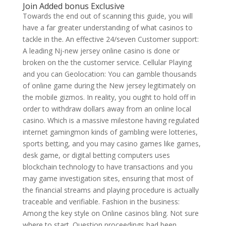
Join Added bonus Exclusive
Towards the end out of scanning this guide, you will
have a far greater understanding of what casinos to
tackle in the. An effective 24/seven Customer support:
A leading Nj-new jersey online casino is done or
broken on the the customer service. Cellular Playing
and you can Geolocation: You can gamble thousands
of online game during the New jersey legitimately on
the mobile gizmos. In reality, you ought to hold off in
order to withdraw dollars away from an online local
casino. Which is a massive milestone having regulated
internet gamingmon kinds of gambling were lotteries,
sports betting, and you may casino games like games,
desk game, or digital betting computers uses
blockchain technology to have transactions and you
may game investigation sites, ensuring that most of
the financial streams and playing procedure is actually
traceable and verifiable. Fashion in the business:
Among the key style on Online casinos bling. Not sure
where to start. Question proceedings had been