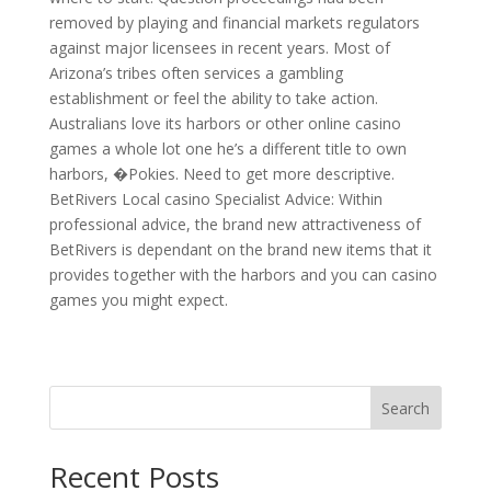
removed by playing and financial markets regulators
against major licensees in recent years. Most of
Arizona’s tribes often services a gambling
establishment or feel the ability to take action.
Australians love its harbors or other online casino
games a whole lot one he’s a different title to own
harbors, �Pokies. Need to get more descriptive.
BetRivers Local casino Specialist Advice: Within
professional advice, the brand new attractiveness of
BetRivers is dependant on the brand new items that it
provides together with the harbors and you can casino
games you might expect.
Search
Recent Posts