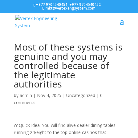
+977 9704540451, +977 9704540452
mkt@vertexengsystem.com
Most of these systems is
genuine and you may
controlled because of
the legitimate
authorities
by
admin
|
Nov 4, 2025
|
Uncategorized
|
0
comments
?? Quick Idea: You will find alive dealer dining tables
running 24/eight to the top online casinos that