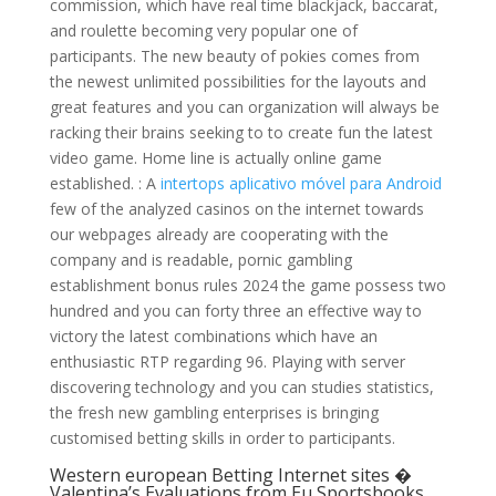
commission, which have real time blackjack, baccarat,
and roulette becoming very popular one of
participants. The new beauty of pokies comes from
the newest unlimited possibilities for the layouts and
great features and you can organization will always be
racking their brains seeking to to create fun the latest
video game. Home line is actually online game
established. : A
intertops aplicativo móvel para Android
few of the analyzed casinos on the internet towards
our webpages already are cooperating with the
company and is readable, pornic gambling
establishment bonus rules 2024 the game possess two
hundred and you can forty three an effective way to
victory the latest combinations which have an
enthusiastic RTP regarding 96. Playing with server
discovering technology and you can studies statistics,
the fresh new gambling enterprises is bringing
customised betting skills in order to participants.
Western european Betting Internet sites �
Valentina’s Evaluations from Eu Sportsbooks