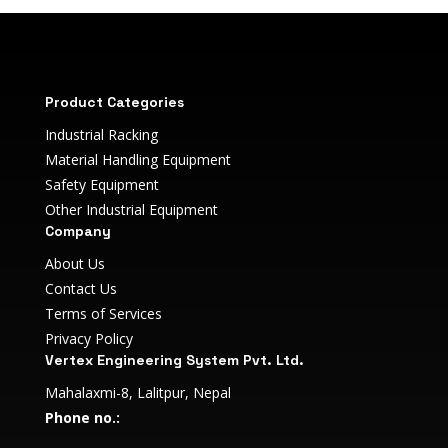
Product Categories
Industrial Racking
Material Handling Equipment
Safety Equipment
Other Industrial Equipment
Company
About Us
Contact Us
Terms of Services
Privacy Policy
Vertex Engineering System Pvt. Ltd.
Mahalaxmi-8, Lalitpur, Nepal
Phone no.: