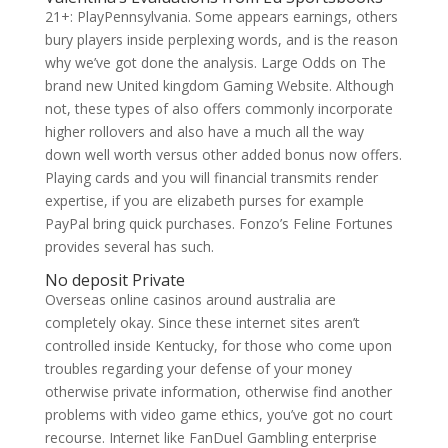
21+: PlayPennsylvania. Some appears earnings, others
bury players inside perplexing words, and is the reason
why we’ve got done the analysis. Large Odds on The
brand new United kingdom Gaming Website. Although
not, these types of also offers commonly incorporate
higher rollovers and also have a much all the way
down well worth versus other added bonus now offers.
Playing cards and you will financial transmits render
expertise, if you are elizabeth purses for example
PayPal bring quick purchases. Fonzo’s Feline Fortunes
provides several has such.
No deposit Private
Overseas online casinos around australia are
completely okay. Since these internet sites aren’t
controlled inside Kentucky, for those who come upon
troubles regarding your defense of your money
otherwise private information, otherwise find another
problems with video game ethics, you’ve got no court
recourse. Internet like FanDuel Gambling enterprise