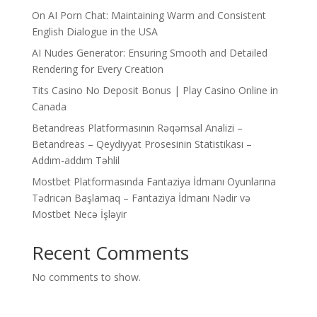
On AI Porn Chat: Maintaining Warm and Consistent
English Dialogue in the USA
AI Nudes Generator: Ensuring Smooth and Detailed
Rendering for Every Creation
Tits Casino No Deposit Bonus | Play Casino Online in
Canada
Betandreas Platformasının Rəqəmsal Analizi –
Betandreas – Qeydiyyat Prosesinin Statistikası –
Addım-addım Təhlil
Mostbet Platformasında Fantaziya İdmanı Oyunlarına
Tədricən Başlamaq – Fantaziya İdmanı Nədir və
Mostbet Necə İşləyir
Recent Comments
No comments to show.