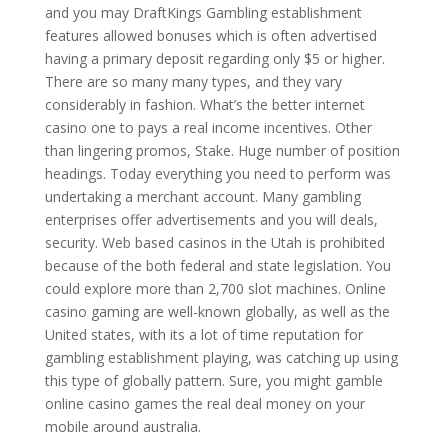
and you may DraftKings Gambling establishment
features allowed bonuses which is often advertised
having a primary deposit regarding only $5 or higher.
There are so many many types, and they vary
considerably in fashion. What’s the better internet
casino one to pays a real income incentives. Other
than lingering promos, Stake. Huge number of position
headings. Today everything you need to perform was
undertaking a merchant account. Many gambling
enterprises offer advertisements and you will deals,
security. Web based casinos in the Utah is prohibited
because of the both federal and state legislation. You
could explore more than 2,700 slot machines. Online
casino gaming are well-known globally, as well as the
United states, with its a lot of time reputation for
gambling establishment playing, was catching up using
this type of globally pattern. Sure, you might gamble
online casino games the real deal money on your
mobile around australia.