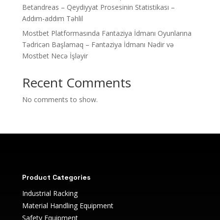
Betandreas – Qeydiyyat Prosesinin Statistikası –
Addım-addım Təhlil
Mostbet Platformasında Fantaziya İdmanı Oyunlarına
Tədricən Başlamaq – Fantaziya İdmanı Nədir və
Mostbet Necə İşləyir
Recent Comments
No comments to show.
Product Categories
Industrial Racking
Material Handling Equipment
Safety Equipment