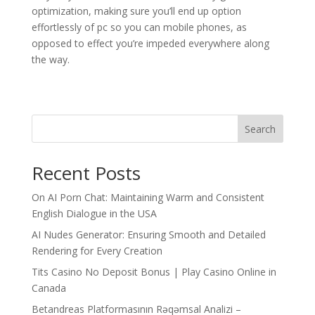
optimization, making sure you’ll end up option
effortlessly of pc so you can mobile phones, as
opposed to effect you’re impeded everywhere along
the way.
Search
Recent Posts
On AI Porn Chat: Maintaining Warm and Consistent
English Dialogue in the USA
AI Nudes Generator: Ensuring Smooth and Detailed
Rendering for Every Creation
Tits Casino No Deposit Bonus | Play Casino Online in
Canada
Betandreas Platformasının Rəqəmsal Analizi –