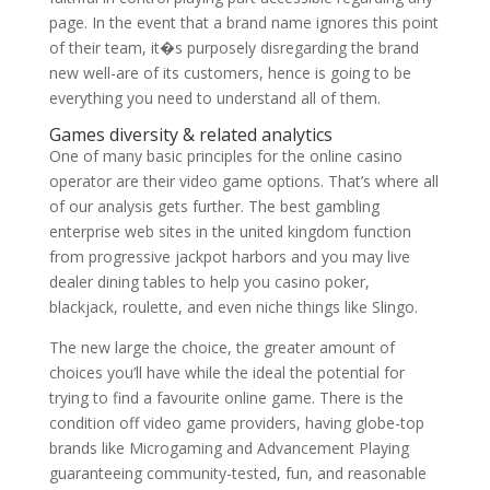
page. In the event that a brand name ignores this point
of their team, it�s purposely disregarding the brand
new well-are of its customers, hence is going to be
everything you need to understand all of them.
Games diversity & related analytics
One of many basic principles for the online casino
operator are their video game options. That’s where all
of our analysis gets further. The best gambling
enterprise web sites in the united kingdom function
from progressive jackpot harbors and you may live
dealer dining tables to help you casino poker,
blackjack, roulette, and even niche things like Slingo.
The new large the choice, the greater amount of
choices you’ll have while the ideal the potential for
trying to find a favourite online game. There is the
condition off video game providers, having globe-top
brands like Microgaming and Advancement Playing
guaranteeing community-tested, fun, and reasonable