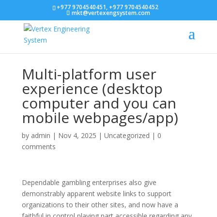
+977 9704540451, +977 9704540452
mkt@vertexengsystem.com
Multi-platform user
experience (desktop
computer and you can
mobile webpages/app)
by
admin
|
Nov 4, 2025
|
Uncategorized
|
0
comments
Dependable gambling enterprises also give
demonstrably apparent website links to support
organizations to their other sites, and now have a
faithful in control playing part accessible regarding any