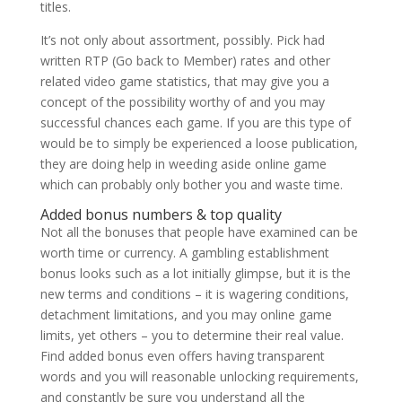
titles.
It’s not only about assortment, possibly. Pick had
written RTP (Go back to Member) rates and other
related video game statistics, that may give you a
concept of the possibility worthy of and you may
successful chances each game. If you are this type of
would be to simply be experienced a loose publication,
they are doing help in weeding aside online game
which can probably only bother you and waste time.
Added bonus numbers & top quality
Not all the bonuses that people have examined can be
worth time or currency. A gambling establishment
bonus looks such as a lot initially glimpse, but it is the
new terms and conditions – it is wagering conditions,
detachment limitations, and you may online game
limits, yet others – you to determine their real value.
Find added bonus even offers having transparent
words and you will reasonable unlocking requirements,
and constantly be sure you understand all the