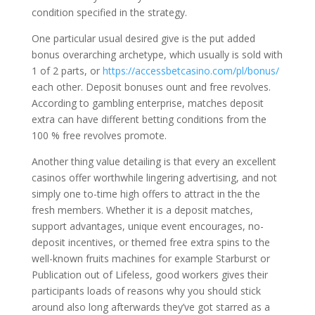
condition specified in the strategy.
One particular usual desired give is the put added
bonus overarching archetype, which usually is sold with
1 of 2 parts, or
https://accessbetcasino.com/pl/bonus/
each other. Deposit bonuses ount and free revolves.
According to gambling enterprise, matches deposit
extra can have different betting conditions from the
100 % free revolves promote.
Another thing value detailing is that every an excellent
casinos offer worthwhile lingering advertising, and not
simply one to-time high offers to attract in the the
fresh members. Whether it is a deposit matches,
support advantages, unique event encourages, no-
deposit incentives, or themed free extra spins to the
well-known fruits machines for example Starburst or
Publication out of Lifeless, good workers gives their
participants loads of reasons why you should stick
around also long afterwards they’ve got starred as a