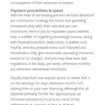
consequence of their welcome incentives.
Payment possibilities & speed
With the help of our testing process we have dissected
per commission strategy the brand new gambling
enterprises play with, their rate and you can
restrictions. Here is you to reputable casino internet
help a number of regarding percentage actions, along
with financial transfers, debit notes, e-wallets such
PayPal, and also prepaid notes such PaysafeCard.
Nonetheless they give reasonable operating moments,
lowest or no charges, and you may clear laws and
regulations in the daily, per week, otherwise monthly
put otherwise withdrawal restrictions.
Equally important was payout speed. A casino that is
on the winnings for days otherwise months isn’t
valuing time or your own financing. Although this all
depends primarily for the fee approach put, an
informed websites try to process most of the
withdrawals in 24 hours or less or at least