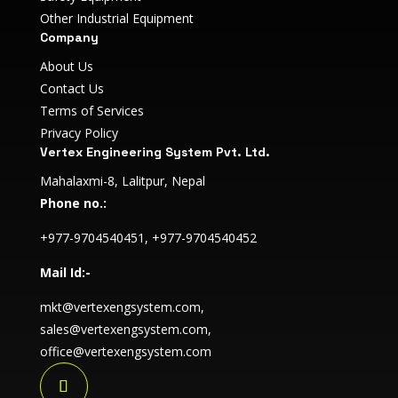
Other Industrial Equipment
Company
About Us
Contact Us
Terms of Services
Privacy Policy
Vertex Engineering System Pvt. Ltd.
Mahalaxmi-8, Lalitpur, Nepal
Phone no.:
+977-9704540451, +977-9704540452
Mail Id:-
mkt@vertexengsystem.com,
sales@vertexengsystem.com,
office@vertexengsystem.com