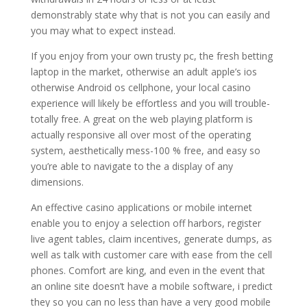
demonstrably state why that is not you can easily and
you may what to expect instead.
If you enjoy from your own trusty pc, the fresh betting
laptop in the market, otherwise an adult apple’s ios
otherwise Android os cellphone, your local casino
experience will likely be effortless and you will trouble-
totally free. A great on the web playing platform is
actually responsive all over most of the operating
system, aesthetically mess-100 % free, and easy so
you’re able to navigate to the a display of any
dimensions.
An effective casino applications or mobile internet
enable you to enjoy a selection off harbors, register
live agent tables, claim incentives, generate dumps, as
well as talk with customer care with ease from the cell
phones. Comfort are king, and even in the event that
an online site doesn’t have a mobile software, i predict
they so you can no less than have a very good mobile