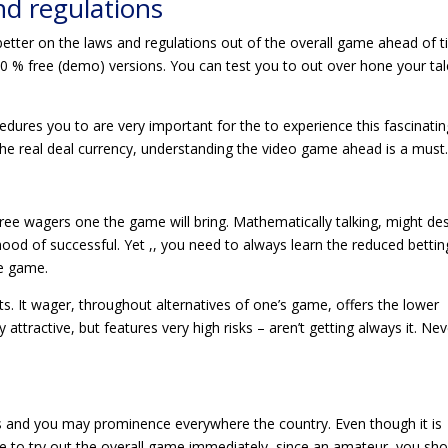
nd regulations
better on the laws and regulations out of the overall game ahead of 
100 % free (demo) versions. You can test you to out over hone your ta
dures you to are very important for the to experience this fascinatin
the real deal currency, understanding the video game ahead is a must
ee wagers one the game will bring. Mathematically talking, might de
ood of successful. Yet ,, you need to always learn the reduced bettin
ne game.
. It wager, throughout alternatives of one’s game, offers the lower
attractive, but features very high risks – aren’t getting always it. Nev
s and you may prominence everywhere the country. Even though it is
tiate to try out the overall game immediately, since an amateur, you sh