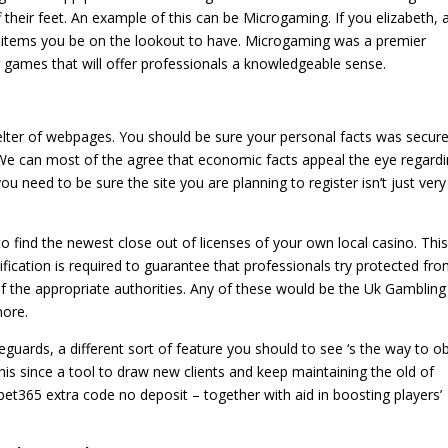
 their feet. An example of this can be Microgaming. If you elizabeth, 
e items you be on the lookout to have. Microgaming was a premier
games that will offer professionals a knowledgeable sense.
helter of webpages. You should be sure your personal facts was secur
We can most of the agree that economic facts appeal the eye regard
ou need to be sure the site you are planning to register isn’t just very
to find the newest close out of licenses of your own local casino. This
tification is required to guarantee that professionals try protected fr
f the appropriate authorities. Any of these would be the Uk Gambling
more.
eguards, a different sort of feature you should to see ‘s the way to o
his since a tool to draw new clients and keep maintaining the old of
 bet365 extra code no deposit – together with aid in boosting players’