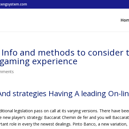
xengsystem.com
Ho
t Info and methods to consider 
 gaming experience
mments
And strategies Having A leading On-li
ional legislation pass on call at its varying versions. There have bee
e new player’s strategy: Baccarat Chemin de fer and you will Baccara
tant role in every the newest dealings. Pinto Banco, a new variation,