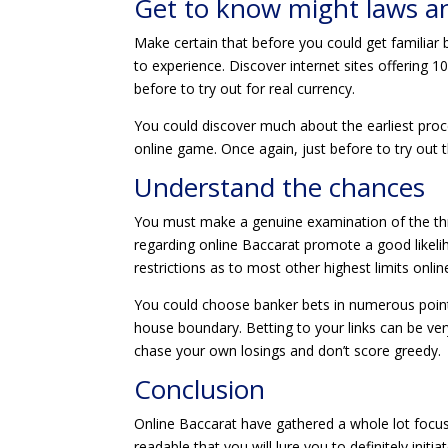
Get to know might laws a
Make certain that before you could get familiar 
to experience. Discover internet sites offering 
before to try out for real currency.
You could discover much about the earliest proce
online game. Once again, just before to try out 
Understand the chances
You must make a genuine examination of the thr
regarding online Baccarat promote a good likelih
restrictions as to most other highest limits onli
You could choose banker bets in numerous points
house boundary. Betting to your links can be very 
chase your own losings and don’t score greedy.
Conclusion
Online Baccarat have gathered a whole lot focu
readable that you will lure you to definitely ini