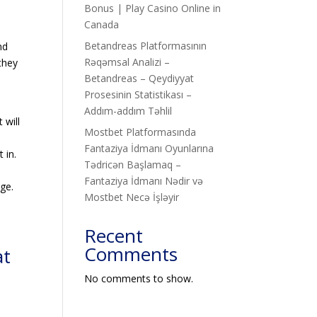
Bonus | Play Casino Online in
Canada
Betandreas Platformasının
nd
Rəqəmsal Analizi –
they
Betandreas – Qeydiyyat
Prosesinin Statistikası –
Addım-addım Təhlil
 will
Mostbet Platformasında
Fantaziya İdmanı Oyunlarına
 in.
Tədricən Başlamaq –
Fantaziya İdmanı Nədir və
ge.
Mostbet Necə İşləyir
Recent
Comments
at
No comments to show.