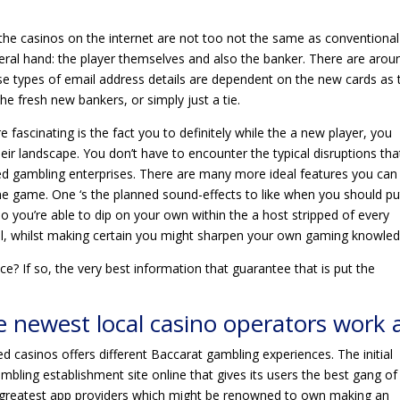
 the casinos on the internet are not too not the same as conventional
everal hand: the player themselves and also the banker. There are arou
 types of email address details are dependent on the new cards as 
he fresh new bankers, or simply just a tie.
ascinating is the fact you to definitely while the a new player, you
ir landscape. You don’t have to encounter the typical disruptions that
hed gambling enterprises. There are many more ideal features you can
ne game. One ‘s the planned sound-effects to like when you should put
you’re able to dip on your own within the a host stripped of every
eel, whilst making certain you might sharpen your own gaming knowled
e? If so, the very best information that guarantee that is put the
 newest local casino operators work 
d casinos offers different Baccarat gambling experiences. The initial
ambling establishment site online that gives its users the best gang of
w greatest app providers which might be renowned to own making an