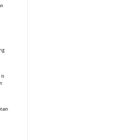
an
e
ing
 is
om
btain