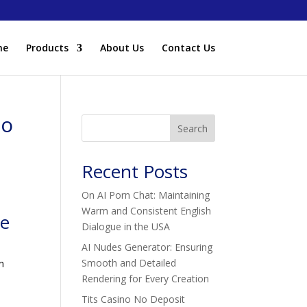
me
Products
About Us
Contact Us
to
Search
Recent Posts
On AI Porn Chat: Maintaining
Warm and Consistent English
ne
Dialogue in the USA
AI Nudes Generator: Ensuring
Smooth and Detailed
n
Rendering for Every Creation
t
Tits Casino No Deposit