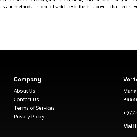
ces and methods – some of which try in the list above – that secure y
Company
Vert
About Us
Mahal
Contact Us
Phone
Terms of Services
+977-
Privacy Policy
Mail I