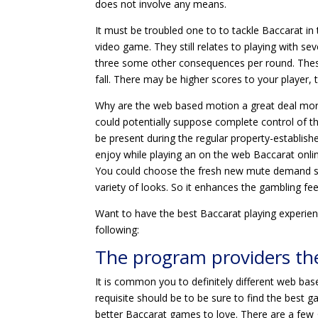
does not involve any means.
It must be troubled one to to tackle Baccarat in
video game. They still relates to playing with s
three some other consequences per round. These
fall. There may be higher scores to your player, t
Why are the web based motion a great deal more f
could potentially suppose complete control of the
be present during the regular property-establis
enjoy while playing an on the web Baccarat onli
You could choose the fresh new mute demand so 
variety of looks. So it enhances the gambling f
Want to have the best Baccarat playing experienc
following:
The program providers the
It is common you to definitely different web base
requisite should be to be sure to find the best g
better Baccarat games to love. There are a fe