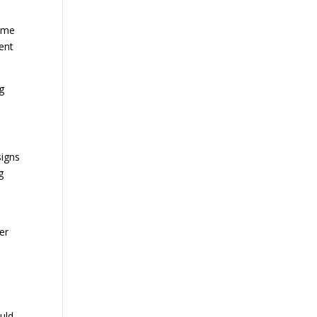
time
lent
g
.
signs
g
er
ould