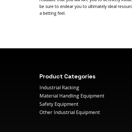
be sure to endear you to ultimately ideal resour
a betting feel.
Product Categories
Industrial Racking
Material Handling Equipment
Safety Equipment
Other Industrial Equipment