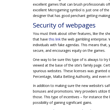
excellent games that can brush professionals off
excellent Microgaming symbol is just one of th
designer that has good penchant getting making 
Security of webpages
You must think about other features, like the s
that have
this link
the web gambling enterprise. 
individuals with fake agendas. This means that, y
secure, and encourages equity on the games.
One-way to be sure this type of is always to try 
viewed at the base of the site’s family page. Cer
spurious websites. These licenses was granted o
Percentage, Malta Betting Authority, and even 
In addition to making sure the new website’s saf
bonuses and promotions. Very providers utilize t
those. This type of incentives – for instance the
possibility of gaining significant gains.