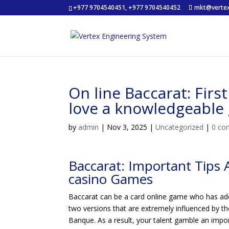
+977 9704540451, +977 9704540452
mkt@verte
On line Baccarat: Firs
love a knowledgeable
by
admin
|
Nov 3, 2025
|
Uncategorized
|
0 co
Baccarat: Important Tips 
casino Games
Baccarat can be a card online game who has addit
two versions that are extremely influenced by th
Banque. As a result, your talent gamble an impor