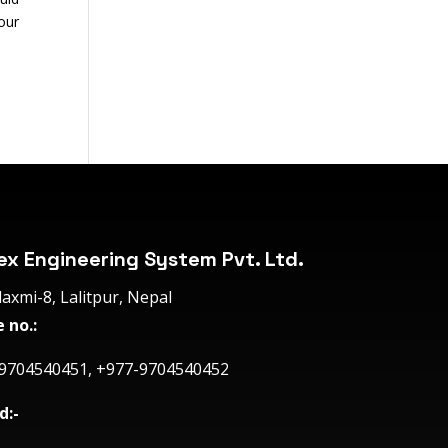
our
ex Engineering System Pvt. Ltd.
axmi-8, Lalitpur, Nepal
 no.:
9704540451, +977-9704540452
d:-