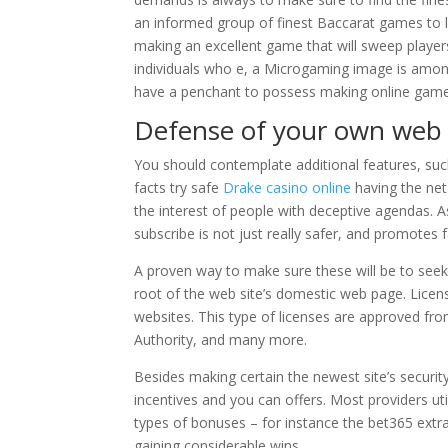
an informed group of finest Baccarat games to lo
making an excellent game that will sweep players 
individuals who e, a Microgaming image is amon
have a penchant to possess making online game 
Defense of your own web 
You should contemplate additional features, suc
facts try safe
Drake casino online
having the net
the interest of people with deceptive agendas. As
subscribe is not just really safer, and promotes
A proven way to make sure these will be to seek 
root of the web site’s domestic web page. Licens
websites. This type of licenses are approved fr
Authority, and many more.
Besides making certain the newest site’s securi
incentives and you can offers. Most providers uti
types of bonuses – for instance the bet365 extra
gaining considerable wins.