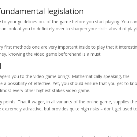
fundamental legislation
 to your guidelines out of the game before you start playing. You can
can look at you to definitely over to sharpen your skills ahead of play
y first methods one are very important inside to play that it interesti
oney, knowing the video game beforehand is a must.
l
agers you to the video game brings. Mathematically speaking, the
a possibility of effective. Yet, you should ensure that you get to kn
 almost every other highest stakes video game.
 points. That it wager, in all variants of the online game, supplies th
extremely attractive, but provides quite high risks – don’t get used to 