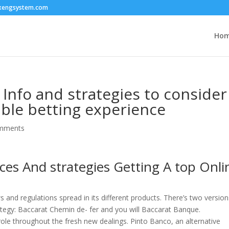
xengsystem.com
Ho
 Info and strategies to consider
ble betting experience
mments
ces And strategies Getting A top Onli
and regulations spread in its different products. There’s two version
trategy: Baccarat Chemin de- fer and you will Baccarat Banque.
ole throughout the fresh new dealings. Pinto Banco, an alternative