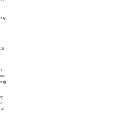
 may
cus
in
ious
ying
ng
hese
 of