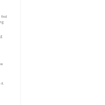
 find
ing
ng
ow
e
it.