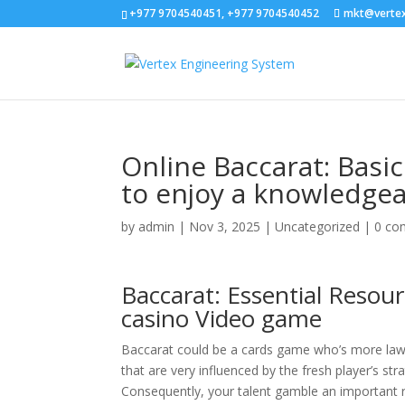
+977 9704540451, +977 9704540452
mkt@verte
Online Baccarat: Basic
to enjoy a knowledgea
by
admin
|
Nov 3, 2025
|
Uncategorized
|
0 co
Baccarat: Essential Resour
casino Video game
Baccarat could be a cards game who’s more laws 
that are very influenced by the fresh player’s s
Consequently, your talent gamble an important r