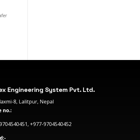
afer
ex Engineering System Pvt. Ltd.
axmi-8, Lalitpur, Nepal
 no.:
9704540451, +977-9704540452
d:-