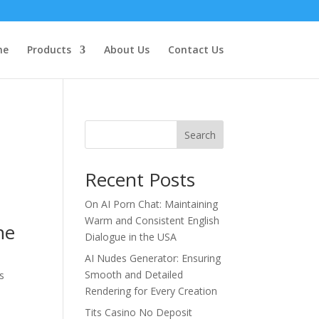
me
Products
About Us
Contact Us
Search
Recent Posts
On AI Porn Chat: Maintaining
Warm and Consistent English
ne
Dialogue in the USA
AI Nudes Generator: Ensuring
Smooth and Detailed
s
Rendering for Every Creation
Tits Casino No Deposit