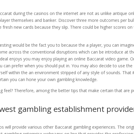
ccarat during the casinos on the internet are not as unlike antique on
he player themselves and banker. Discover three more outcomes per bull
e fresh new cards because they slip. There could be higher scores on
sting would be the fact you to because the a player, you can imagine
come across the conventional disruptions which can be introduce at th
ideal enjoys you may enjoy playing an online Baccarat video game. 
u can prefer when you should put in. You may also decide to use the
f within the an environment stripped of any style of sounds. That i
certain you can hone your own gambling knowledge.
g feel? Therefore, among the better tips that make certain that are p
west gambling establishment provide
s will provide various other Baccarat gambling experiences. The orig
st gambling enterprise webpages on line that provides the profession