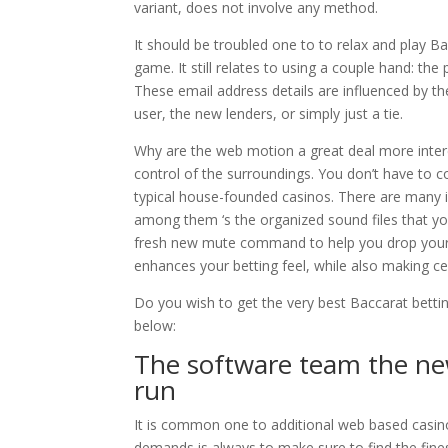
variant, does not involve any method.
It should be troubled one to to relax and play Ba
game. It still relates to using a couple hand: t
These email address details are influenced by th
user, the new lenders, or simply just a tie.
Why are the web motion a great deal more intere
control of the surroundings. You don’t have to 
typical house-founded casinos. There are many 
among them ‘s the organized sound files that yo
fresh new mute command to help you drop yoursel
enhances your betting feel, while also making 
Do you wish to get the very best Baccarat bettin
below:
The software team the ne
run
It is common one to additional web based casino
demands is always to make sure to find the fine