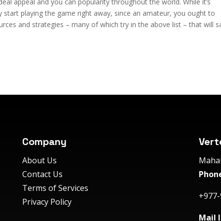
eal appeal and you can popularity throughout the world. While it’s
ely start playing the game right away, since an amateur, you ought to
rces and strategies – many of which try in the above list – that will s
Company
Vert
About Us
Mahal
Contact Us
Phone
Terms of Services
+977-
Privacy Policy
Mail I