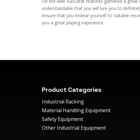
On the web Baccarat features gathered a great d
understandable that you will lure you to definit
ensure that you endear yourself to suitable resou
you a great playing experience.
Product Categories
Industrial Racking
Material Handling Equipment
Safety Equipment
Other Industrial Equipment