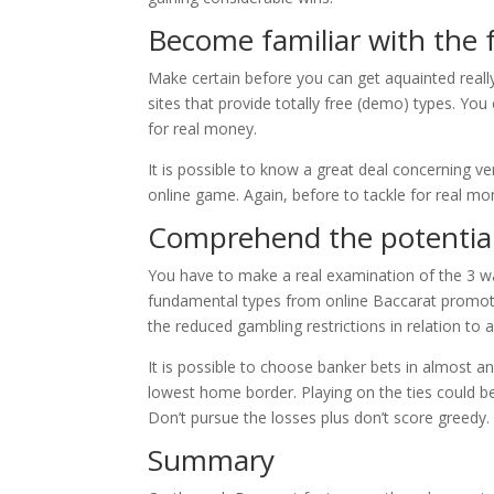
Become familiar with the 
Make certain before you can get aquainted really
sites that provide totally free (demo) types. You 
for real money.
It is possible to know a great deal concerning ver
online game. Again, before to tackle for real m
Comprehend the potentia
You have to make a real examination of the 3 w
fundamental types from online Baccarat promote 
the reduced gambling restrictions in relation to
It is possible to choose banker bets in almost any
lowest home border. Playing on the ties could be 
Don’t pursue the losses plus don’t score greedy.
Summary