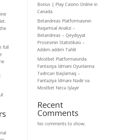
Bonus | Play Casino Online in
Canada
line
Betandreas Platformasının
et.
Rəqəmsal Analizi –
 the
Betandreas – Qeydiyyat
Prosesinin Statistikası –
 full
Addım-addım Təhlil
e
Mostbet Platformasında
One
Fantaziya İdmanı Oyunlarına
Tədricən Başlamaq –
t
Fantaziya İdmanı Nədir və
Mostbet Necə İşləyir
ut
Recent
Comments
rs
No comments to show.
inal
als