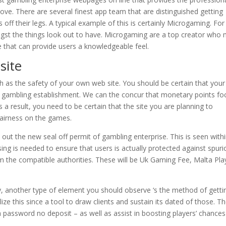
ve. There are several finest app team that are distinguished getting
off their legs. A typical example of this is certainly Microgaming. For
gst the things look out to have. Microgaming are a top creator who
that can provide users a knowledgeable feel.
site
h as the safety of your own web site. You should be certain that your
 gambling establishment. We can the concur that monetary points fo
 a result, you need to be certain that the site you are planning to
 fairness on the games.
out the new seal off permit of gambling enterprise. This is seen with
ing is needed to ensure that users is actually protected against spur
om the compatible authorities. These will be Uk Gaming Fee, Malta Pla
ty, another type of element you should observe ‘s the method of getti
lize this since a tool to draw clients and sustain its dated of those. T
 password no deposit – as well as assist in boosting players’ chances