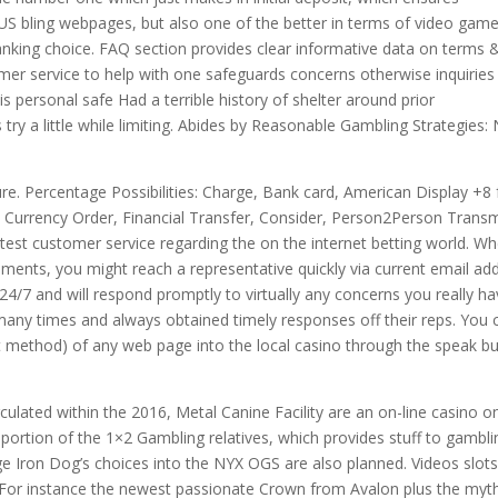
US bling webpages, but also one of the better in terms of video gam
banking choice. FAQ section provides clear informative data on terms 
omer service to help with one safeguards concerns otherwise inquiries
is personal safe Had a terrible history of shelter around prior
y a little while limiting. Abides by Reasonable Gambling Strategies:
re. Percentage Possibilities: Charge, Bank card, American Display +8 
 Currency Order, Financial Transfer, Consider, Person2Person Transm
est customer service regarding the on the internet betting world. W
ments, you might reach a representative quickly via current email ad
24/7 and will respond promptly to virtually any concerns you really ha
ny times and always obtained timely responses off their reps. You 
est method) of any web page into the local casino through the speak b
ulated within the 2016, Metal Canine Facility are an on-line casino on
portion of the 1×2 Gambling relatives, which provides stuff to gambli
rge Iron Dog’s choices into the NYX OGS are also planned. Videos slots
 For instance the newest passionate Crown from Avalon plus the myth