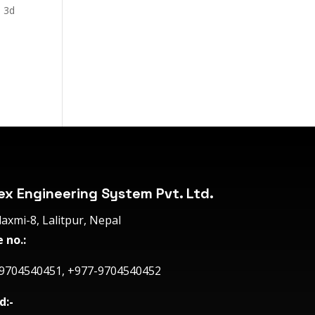
, 3d
ex Engineering System Pvt. Ltd.
axmi-8, Lalitpur, Nepal
 no.:
9704540451, +977-9704540452
d:-