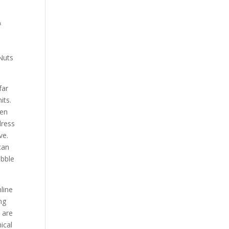
e
&
 Nuts
far
its.
hen
dress
ve.
can
ubble
line
ng
 are
ical