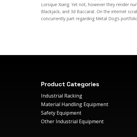
Lorsque Xiang. Yet not, however they render nu
Blackjack, and 3d Baccarat. On the internet scrat
concurrently part regarding Metal Dog’s portfo
Product Categories
Industrial Racking
Material Handling Equipment
Safety Equipment
Other Industrial Equipment