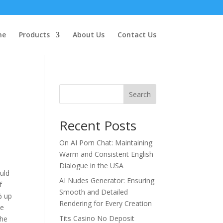
me
Products
About Us
Contact Us
Search
t
Recent Posts
On AI Porn Chat: Maintaining
Warm and Consistent English
Dialogue in the USA
ould
AI Nudes Generator: Ensuring
f
Smooth and Detailed
% up
Rendering for Every Creation
ee
Tits Casino No Deposit
The