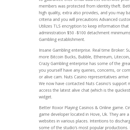
members was protected from identity theft. Bet
high quality, extra also provides, and you may 
criteria and you will precautions Advanced cust
Utilizes TLS encryption to keep information that 
administration $50 -$100 detachment minimums tr
Gambling establishment.
Insane Gambling enterprise. Real time Broker: Su
more Bitcoin Bucks, Bubble, Ethereum, Litecoin,
Crazy Gambling enterprise has some of the great
you yourself have any queries, concerns, or com
or alive cam. Nuts Casino representatives arrive 
We now have contacted Nuts Casino’s support ma
access the latest alive chat (which is the quick
widget.
Better Roxor Playing Casinos & Online game. Circ
game developer located in Hove, Uk. They are a 
websites in various places. Intentions to discha
some of the studio’s most popular productions.