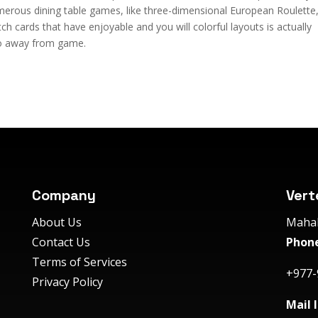
merous dining table games, like three-dimensional European Roulette
ch cards that have enjoyable and you will colorful layouts is actually
lio away from game.
Company
Vert
About Us
Mahal
Contact Us
Phone
Terms of Services
+977-
Privacy Policy
Mail I