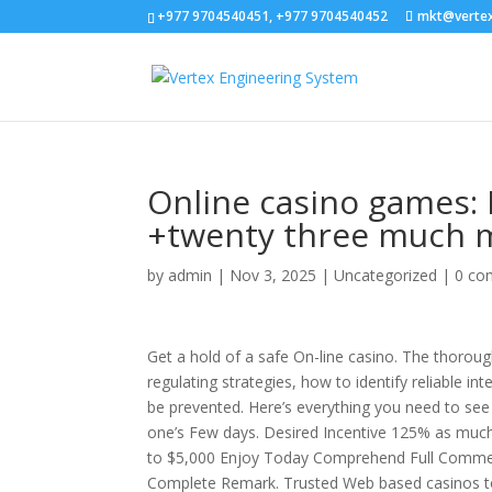
+977 9704540451, +977 9704540452
mkt@verte
Online casino games: 
+twenty three much m
by
admin
|
Nov 3, 2025
|
Uncategorized
|
0 co
Get a hold of a safe On-line casino. The thoro
regulating strategies, how to identify reliable 
be prevented. Here’s everything you need to see 
one’s Few days. Desired Incentive 125% as m
to $5,000 Enjoy Today Comprehend Full Comme
Complete Remark. Trusted Web based casinos to 