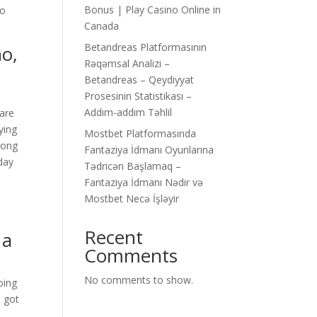
Bonus | Play Casino Online in
to
Canada
Betandreas Platformasının
no,
Rəqəmsal Analizi –
Betandreas – Qeydiyyat
Prosesinin Statistikası –
Addım-addım Təhlil
hare
ying
Mostbet Platformasında
mong
Fantaziya İdmanı Oyunlarına
yday
Tədricən Başlamaq –
Fantaziya İdmanı Nədir və
Mostbet Necə İşləyir
Recent
 a
Comments
No comments to show.
oing
e got