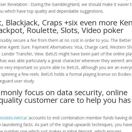
 Revelation : During the GamblingNerd, we should make it easier 
you which have top quality and dependable suggestions.
 Blackjack, Craps +six even more Ke
ckpot, Roulette, Slots, Video poker
sibly secure a fee from them at no cost in order to you. The Better
time Agent: Sure. Payment Alternatives: Visa, Charge card, Western S
Lender Transfer, View. BetUS might have been part of the online pla
as was able particularly a great character whenever they weren’t a
ty is very important so you’re able to BetUS, although you are an ever
t spinning a few reels. BetUS holds a formal playing license on Bodies
eguard user study.
monly focus on data security, online
quality customer care to help you has
inoslots.net/ca/
accounts to end combination member funds having d
-laundering facts. As part of the signal-upwards techniques, you hav
e number one which just makes in initial deposit, which ensures