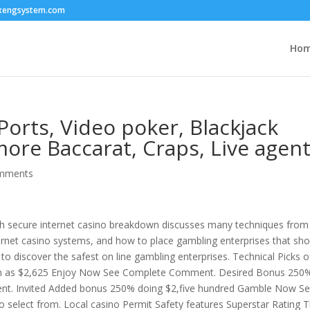
xengsystem.com
Ho
Ports, Video poker, Blackjack
ore Baccarat, Craps, Live agen
mments
ugh secure internet casino breakdown discusses many techniques from
internet casino systems, and how to place gambling enterprises that sh
to discover the safest on line gambling enterprises. Technical Picks o
uch as $2,625 Enjoy Now See Complete Comment. Desired Bonus 250
nt. Invited Added bonus 250% doing $2,five hundred Gamble Now S
select from. Local casino Permit Safety features Superstar Rating 