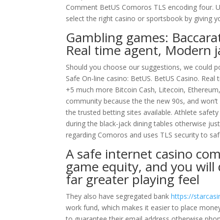
Comment BetUS Comoros TLS encoding four. User
select the right casino or sportsbook by giving 
Gambling games: Baccarat,
Real time agent, Modern ja
Should you choose our suggestions, we could pos
Safe On-line casino: BetUS. BetUS Casino. Real 
+5 much more Bitcoin Cash, Litecoin, Ethereum, 
community because the the new 90s, and won’t h
the trusted betting sites available. Athlete safe
during the black-jack dining tables otherwise jus
regarding Comoros and uses TLS security to saf
A safe internet casino com
game equity, and you will 
far greater playing feel
They also have segregated bank
https://starcas
work fund, which makes it easier to place money
to guarantee their email address otherwise phon