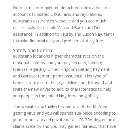
No minimal or maximum detachment limitations on
account of updated UKGC laws and regulations,
888casino assurances versatile and you can much
easier deals. Its reliable Visa and Bank card Debit
assistance, in addition to Trustly and Luxon Pay, tends
to make financial easy and problems-totally free.
Safety and Control
888casino locations higher characteristics on the
reasonable enjoy and you may security, holding
licenses regarding United kingdom Betting Payment
and Gibraltar remote permit issuance. This type of
licenses make sure these guidelines are followed and
invite the new driver to add its characteristics to help
you people in the united kingdom and globally.
The website is actually checked-out of the McAfee
getting virus and you will spends 128-piece encoding to
guard monetary and private data. eCOGRA degree next
claims sincerity and you may games fairness, that have