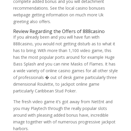
complete added bonus and you will detachment
recommendations. See the local casino bonuses
webpage getting information on much more Uk
greeting also offers.
Review Regarding the Offers of 888casino
If you already been and you will have fun with
888casino, you would not getting disturb as to what it
has to bring. With more than 1,100 video game, this
has the most popular ports around for example Huge
Bass Splash and you can nine Masks of Flames. It has
a wide variety of online casino games for all other style
of professionals � out of desk game particularly three
dimensional Roulette, to jackpot online game
particularly Caribbean Stud Poker.
The fresh video game it’s got away from NetEnt and
you may Playtech through the really popular slots
around with pleasing added bonus have, incredible
image together with of numerous progressive jackpot
harbors.