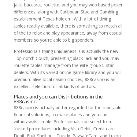
jack, baccarat, roulette, and you may web based poker
differences, along with Caribbean Stud and Gambling
establishment Texas hold’em. With a lot of dining
tables readily available, there is something to match all
of the to relax and play appearance, away from casual
members so you’re able to big spenders.
Professionals trying uniqueness is is actually the new
Top-notch Couch, presenting black-jack and you may
roulette tables manage from the elite group 5-star
dealers. With its varied online game library and you will
premium alive local casino choices, 888casino is an
excellent selection for all kinds of bettors.
Places and you can Distributions in the
888casino
888casino is actually better-regarded for the reputable
financial solutions, to make places and you can
withdrawals simple. Professionals can select from
trusted procedures including Visa Debit, Credit card
Debit, Fruit Shell out, Trustly, PaysafeCard, and Luxon