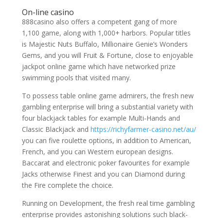
On-line casino
888casino also offers a competent gang of more
1,100 game, along with 1,000+ harbors. Popular titles
is Majestic Nuts Buffalo, Millionaire Genie’s Wonders
Gems, and you will Fruit & Fortune, close to enjoyable
jackpot online game which have networked prize
swimming pools that visited many.
To possess table online game admirers, the fresh new
gambling enterprise will bring a substantial variety with
four blackjack tables for example Multi-Hands and
Classic Blackjack and
https://richyfarmer-casino.net/au/
you can five roulette options, in addition to American,
French, and you can Western european designs.
Baccarat and electronic poker favourites for example
Jacks otherwise Finest and you can Diamond during
the Fire complete the choice.
Running on Development, the fresh real time gambling
enterprise provides astonishing solutions such black-