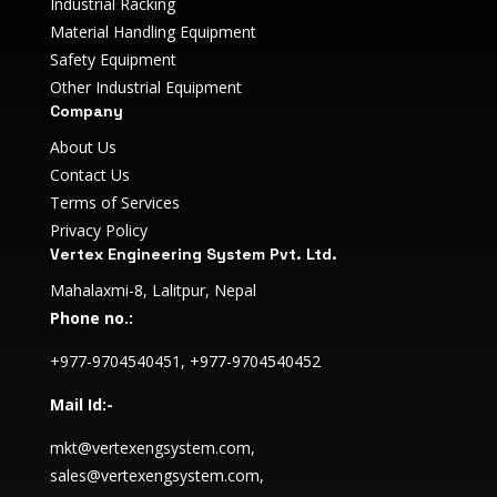
Industrial Racking
Material Handling Equipment
Safety Equipment
Other Industrial Equipment
Company
About Us
Contact Us
Terms of Services
Privacy Policy
Vertex Engineering System Pvt. Ltd.
Mahalaxmi-8, Lalitpur, Nepal
Phone no.:
+977-9704540451, +977-9704540452
Mail Id:-
mkt@vertexengsystem.com,
sales@vertexengsystem.com,