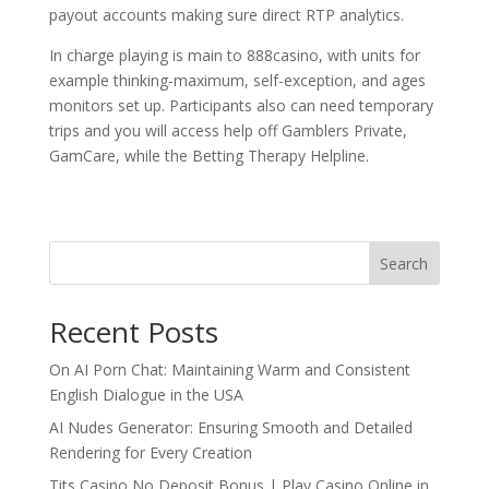
payout accounts making sure direct RTP analytics.
In charge playing is main to 888casino, with units for
example thinking-maximum, self-exception, and ages
monitors set up. Participants also can need temporary
trips and you will access help off Gamblers Private,
GamCare, while the Betting Therapy Helpline.
Search
Recent Posts
On AI Porn Chat: Maintaining Warm and Consistent
English Dialogue in the USA
AI Nudes Generator: Ensuring Smooth and Detailed
Rendering for Every Creation
Tits Casino No Deposit Bonus | Play Casino Online in