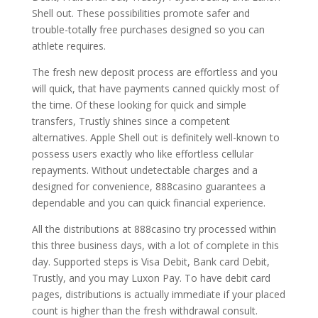
Shell out. These possibilities promote safer and
trouble-totally free purchases designed so you can
athlete requires.
The fresh new deposit process are effortless and you
will quick, that have payments canned quickly most of
the time. Of these looking for quick and simple
transfers, Trustly shines since a competent
alternatives. Apple Shell out is definitely well-known to
possess users exactly who like effortless cellular
repayments. Without undetectable charges and a
designed for convenience, 888casino guarantees a
dependable and you can quick financial experience.
All the distributions at 888casino try processed within
this three business days, with a lot of complete in this
day. Supported steps is Visa Debit, Bank card Debit,
Trustly, and you may Luxon Pay. To have debit card
pages, distributions is actually immediate if your placed
count is higher than the fresh withdrawal consult.