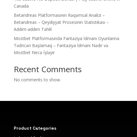
Canada
Betandreas Platformasının Rəqəmsal Analizi –
Betandreas – Qeydiyyat Prosesinin Statistikası –
Addım-addım Təhlil
Mostbet Platformasında Fantaziya İdmanı Oyunlarına
Tədricən Başlamaq – Fantaziya İdmanı Nədir və
Mostbet Necə İşləyir
Recent Comments
No comments to show.
Product Categories