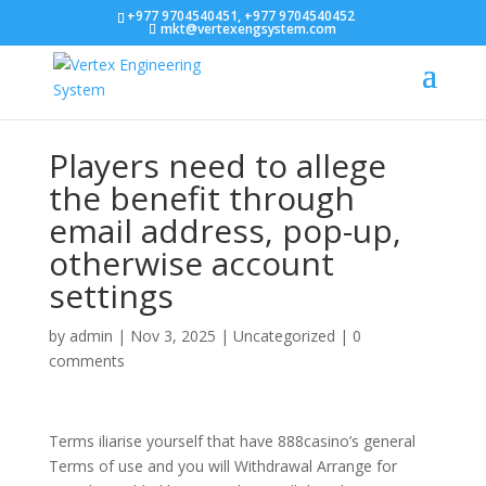
+977 9704540451, +977 9704540452
mkt@vertexengsystem.com
Players need to allege
the benefit through
email address, pop-up,
otherwise account
settings
by
admin
|
Nov 3, 2025
|
Uncategorized
|
0
comments
Terms iliarise yourself that have 888casino’s general
Terms of use and you will Withdrawal Arrange for