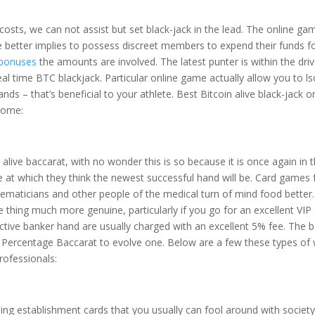
osts, we can not assist but set black-jack in the lead. The online ga
e better implies to possess discreet members to expend their funds f
 bonuses
the amounts are involved. The latest punter is within the driv
eal time BTC blackjack. Particular online game actually allow you to l
nds – that’s beneficial to your athlete. Best Bitcoin alive black-jack o
ecome:
alive baccarat, with no wonder this is so because it is once again in 
e at which they think the newest successful hand will be. Card games 
ematicians and other people of the medical turn of mind food better
e thing much more genuine, particularly if you go for an excellent VIP
ective banker hand are usually charged with an excellent 5% fee. The b
o Percentage Baccarat to evolve one. Below are a few these types of 
rofessionals:
ing establishment cards that you usually can fool around with societ