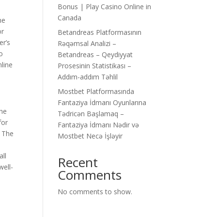
Bonus | Play Casino Online in
Canada
me
or
Betandreas Platformasının
er’s
Rəqəmsal Analizi –
so
Betandreas – Qeydiyyat
nline
Prosesinin Statistikası –
Addım-addım Təhlil
Mostbet Platformasında
Fantaziya İdmanı Oyunlarına
the
Tədricən Başlamaq –
for
Fantaziya İdmanı Nədir və
. The
Mostbet Necə İşləyir
all
Recent
well-
Comments
No comments to show.
y