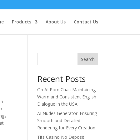
me
Products
About Us
Contact Us
Search
Recent Posts
On AI Porn Chat: Maintaining
Warm and Consistent English
in
Dialogue in the USA
to
AI Nudes Generator: Ensuring
ings
Smooth and Detailed
hat
Rendering for Every Creation
Tits Casino No Deposit