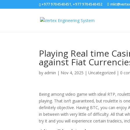
+977 9704540451, +977 9704540452
mkt@verte
Playing Real time Cas
against Fiat Currencie
by
admin
|
Nov 4, 2025
|
Uncategorized
|
0 co
Being among video game with ideal RTP, roulette
playing. That isn’t guaranteed, but roulette is 
definitely objective. Having BTC, you can enjoy 
in between with very little of difficulty. All that
try it and you will experience certain tradeics, i