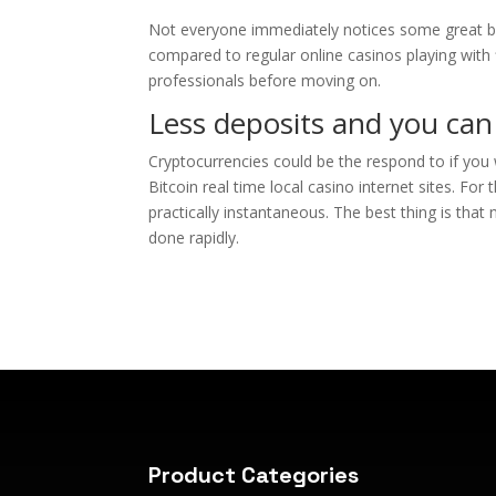
Not everyone immediately notices some great ben
compared to regular online casinos playing with f
professionals before moving on.
Less deposits and you can
Cryptocurrencies could be the respond to if you
Bitcoin real time local casino internet sites. Fo
practically instantaneous. The best thing is that
done rapidly.
Product Categories