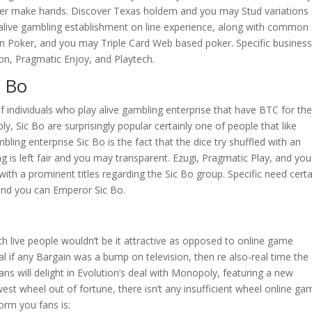
ber make hands. Discover Texas holdem and you may Stud variations
oin alive gambling establishment on line experience, along with common
on Poker, and you may Triple Card Web based poker. Specific busines
ion, Pragmatic Enjoy, and Playtech.
c Bo
of individuals who play alive gambling enterprise that have BTC for th
, Sic Bo are surprisingly popular certainly one of people that like
ling enterprise Sic Bo is the fact that the dice try shuffled with an
g is left fair and you may transparent. Ezugi, Pragmatic Play, and yo
th a prominent titles regarding the Sic Bo group. Specific need certa
and you can Emperor Sic Bo.
h live people wouldn’t be it attractive as opposed to online game
l if any Bargain was a bump on television, then re also-real time the
ns will delight in Evolution’s deal with Monopoly, featuring a new
est wheel out of fortune, there isn’t any insufficient wheel online ga
orm you fans is: