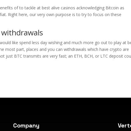
efits of to tackle at best alive casinos acknowledging Bitcoin as
iat. Right here, our very own purpose is to try to focus on these
 withdrawals
 would like spend less day wishing and much more go out to play at b
r the most part, places and you can withdrawals which have crypto are
 not just BTC transmits are very fast; an ETH, BCH, or LTC deposit cou
Company
Vert