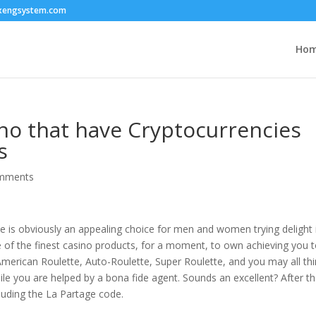
xengsystem.com
Ho
ino that have Cryptocurrencies
s
mments
 is obviously an appealing choice for men and women trying delight 
one of the finest casino products, for a moment, to own achieving you 
American Roulette, Auto-Roulette, Super Roulette, and you may all th
 while you are helped by a bona fide agent. Sounds an excellent? After t
ncluding the La Partage code.