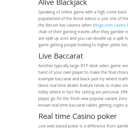
Alive Blackjack
Speaking of online game with a high come back c
popularised of the Bond videos is just one of th
the Bitcoin live casinos when
Bingo.com casino
chair of their gaming travels after they gamble r
are-split up aces and you can double up a split ha
game getting people looking to higher yields b
Live Baccarat
Another typically large-RTP desk video game are 
hand of your own player to make the final choic
example baccarat and black-jack try where math
latest real time dealer feature tends to make on
lobby where in fact the setting are personal. Eff
player go for the fresh new popular variant Zer
known real time baccarat tables getting crypto p
Real time Casino poker
Live web based poker is a difference from gambl