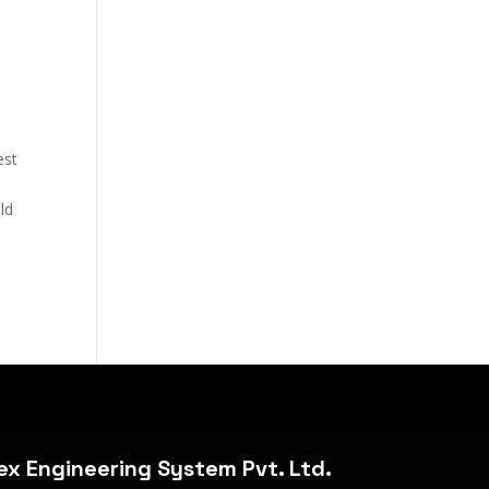
est
ld
ex Engineering System Pvt. Ltd.