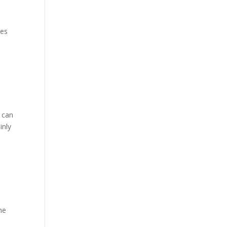
ses
e
u can
inly
me