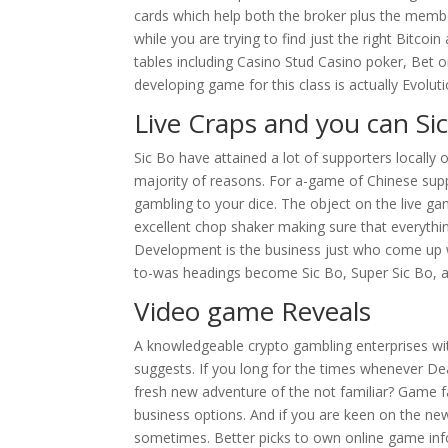
cards which help both the broker plus the mem
while you are trying to find just the right Bitc
tables including Casino Stud Casino poker, Bet 
developing game for this class is actually Evolut
Live Craps and you can Si
Sic Bo have attained a lot of supporters locally 
majority of reasons. For a-game of Chinese supply
gambling to your dice. The object on the live gamb
excellent chop shaker making sure that everythin
Development is the business just who come up wi
to-was headings become Sic Bo, Super Sic Bo, 
Video game Reveals
A knowledgeable crypto gambling enterprises wit
suggests. If you long for the times whenever Dea
fresh new adventure of the not familiar? Game fa
business options. And if you are keen on the new
sometimes. Better picks to own online game inf