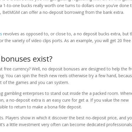
 a 1-to-one bucks really worth one turns to dollars once you’ve done 
ay, BetMGM can offer a no-deposit borrowing from the bank extra.
es
revolves as opposed to, or close to, a no deposit bucks extra, but 
r the variety of video clips ports. As an example, you will get 20 free
 bonuses exist?
t free currency? Well, no deposit bonuses are designed to help the f
hing. You can spin the fresh new reels otherwise try a few hand, becau
t of the games and you can system.
ng gambling enterprises to stand out inside the a packed room. When
on, a no-deposit extra is an easy cure for get a. If you value the new
ssible to return to make a bona fide deposit.
s. Players show in which it discover the best no-deposit price, and y
t’s a little investment very often can become dedicated professional