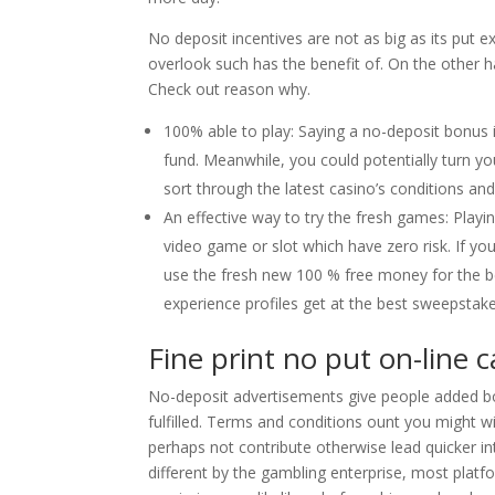
No deposit incentives are not as big as its put 
overlook such has the benefit of. On the other 
Check out reason why.
100% able to play: Saying a no-deposit bonus is
fund. Meanwhile, you could potentially turn you
sort through the latest casino’s conditions an
An effective way to try the fresh games: Playin
video game or slot which have zero risk. If you
use the fresh new 100 % free money for the be
experience profiles get at the best sweepstak
Fine print no put on-line c
No-deposit advertisements give people added bon
fulfilled. Terms and conditions ount you might w
perhaps not contribute otherwise lead quicker i
different by the gambling enterprise, most plat