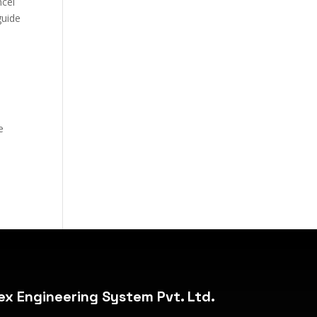
ncel
guide
e
ex Engineering System Pvt. Ltd.