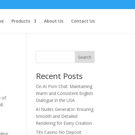
me
Products
About Us
Contact Us
Search
Recent Posts
On AI Porn Chat: Maintaining
Warm and Consistent English
e of
Dialogue in the USA
ll
AI Nudes Generator: Ensuring
Smooth and Detailed
Rendering for Every Creation
Tits Casino No Deposit
bling