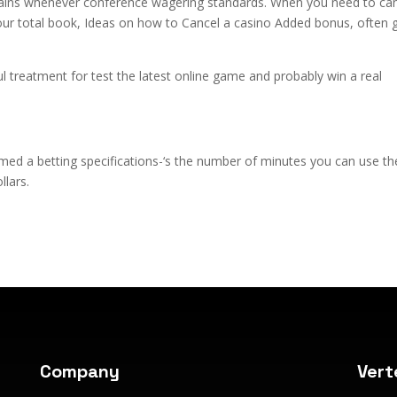
 gains whenever conference wagering standards. When you need to ca
f our total book, Ideas on how to Cancel a casino Added bonus, often 
l treatment for test the latest online game and probably win a real
amed a betting specifications-‘s the number of minutes you can use th
llars.
Company
Vert