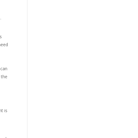
.
us
 need
e
 can
 the
t is