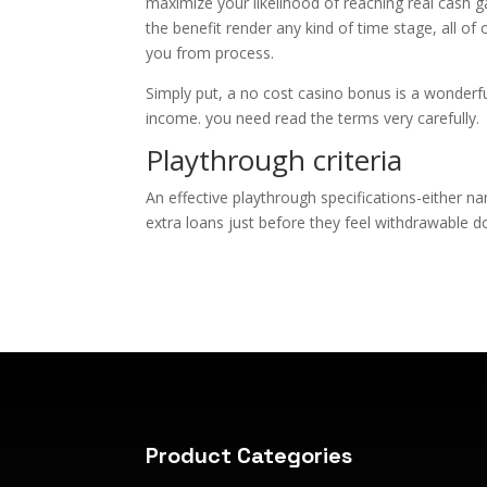
maximize your likelihood of reaching real cash
the benefit render any kind of time stage, all o
you from process.
Simply put, a no cost casino bonus is a wonderfu
income. you need read the terms very carefully.
Playthrough criteria
An effective playthrough specifications-either n
extra loans just before they feel withdrawable do
Product Categories