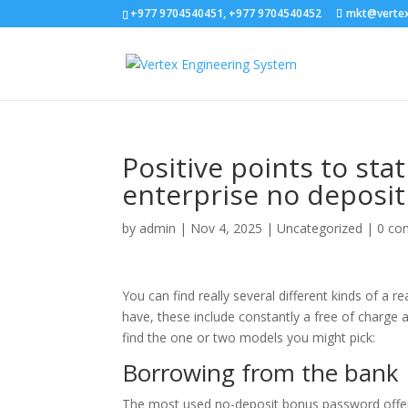
+977 9704540451, +977 9704540452
mkt@verte
Positive points to sta
enterprise no deposit
by
admin
|
Nov 4, 2025
|
Uncategorized
|
0 co
You can find really several different kinds of a 
have, these include constantly a free of charge a
find the one or two models you might pick:
Borrowing from the bank
The most used no-deposit bonus password offer is