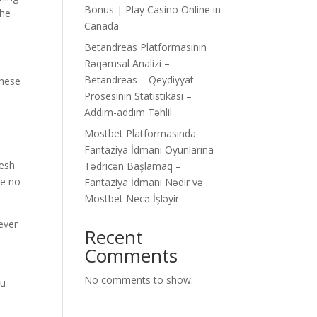
Bonus | Play Casino Online in
the
Canada
Betandreas Platformasının
Rəqəmsal Analizi –
Betandreas – Qeydiyyat
these
Prosesinin Statistikası –
Addım-addım Təhlil
Mostbet Platformasında
Fantaziya İdmanı Oyunlarına
resh
Tədricən Başlamaq –
se no
Fantaziya İdmanı Nədir və
Mostbet Necə İşləyir
ever
Recent
Comments
No comments to show.
ou
s