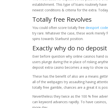
establishment. This type of loans routinely have
newest conditions & criteria for the extra. Tod
Totally free Revolves
You could often score totally free
dexsport cod
try rare. Whatever the case, these work merely fo
spins towards Starburst position.
Exactly why do no deposit
Ever before question why online casinos hand ou
users plunge during the in place of risking anyt
deposit extra casino becomes a way to show ou
These has the benefit of also are a means getti
all of the webpages try assaulting having attenti
totally free gamble, chances are a great it is po
Nevertheless they twice as the 100 % free advert
can keyword advances rapidly. To have casinos, i
more day.