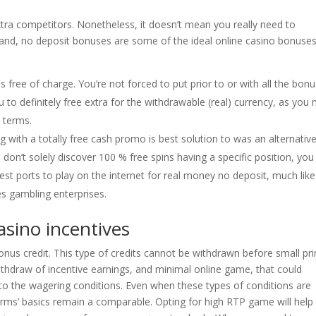
extra competitors. Nonetheless, it doesn’t mean you really need to
hand, no deposit bonuses are some of the ideal online casino bonuses
 free of charge. You’re not forced to put prior to or with all the bon
 to definitely free extra for the withdrawable (real) currency, as you
d terms.
g with a totally free cash promo is best solution to was an alternativ
 don’t solely discover 100 % free spins having a specific position, you
st ports to play on the internet for real money no deposit, much like
es gambling enterprises.
asino incentives
us credit. This type of credits cannot be withdrawn before small prin
ithdraw of incentive earnings, and minimal online game, that could
nto the wagering conditions. Even when these types of conditions are
forms’ basics remain a comparable. Opting for high RTP game will help