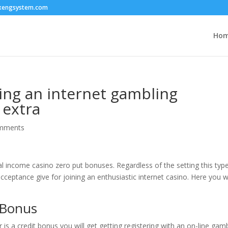
xengsystem.com
Ho
ting an internet gambling
 extra
mments
real income casino zero put bonuses. Regardless of the setting this typ
cceptance give for joining an enthusiastic internet casino. Here you wi
 Bonus
 a credit bonus you will get getting registering with an on-line gam