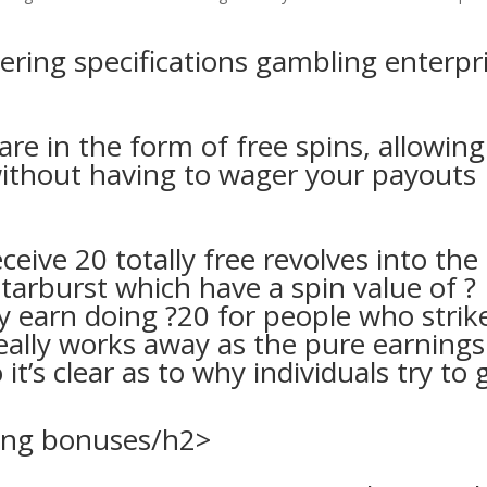
ering specifications gambling enterpr
are in the form of free spins, allowing
without having to wager your payouts
eive 20 totally free revolves into the
tarburst which have a spin value of ?
ly earn doing ?20 for people who strik
really works away as the pure earnings
 it’s clear as to why individuals try to 
ting bonuses/h2>