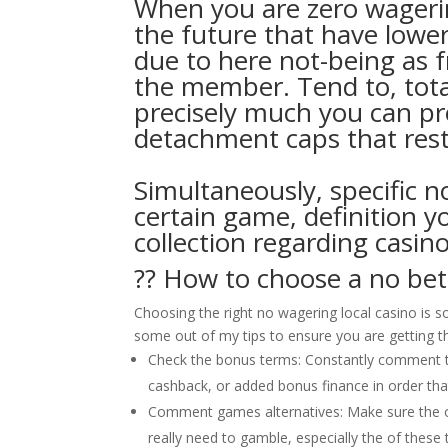
When you are zero wagering
the future that have lower
due to here not-being as 
the member. Tend to, total
precisely much you can pro
detachment caps that rest
Simultaneously, specific n
certain game, definition y
collection regarding casin
?? How to choose a no bet
Choosing the right no wagering local casino is 
some out of my tips to ensure you are getting t
Check the bonus terms: Constantly comment the
cashback, or added bonus finance in order that
Comment games alternatives: Make sure the o
really need to gamble, especially the of these 