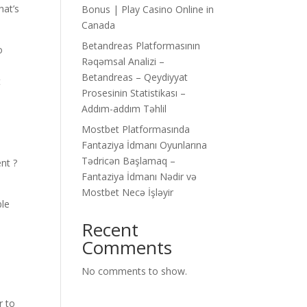
hat’s
Bonus | Play Casino Online in
Canada
Betandreas Platformasının
o
Rəqəmsal Analizi –
Betandreas – Qeydiyyat
t
Prosesinin Statistikası –
Addım-addım Təhlil
Mostbet Platformasında
Fantaziya İdmanı Oyunlarına
Tədricən Başlamaq –
ent ?
Fantaziya İdmanı Nədir və
Mostbet Necə İşləyir
ble
Recent
Comments
No comments to show.
r to