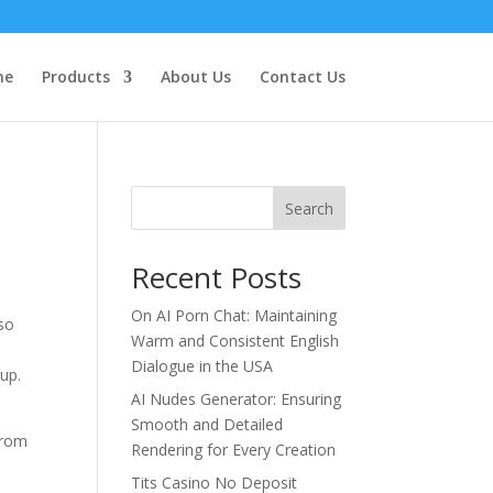
me
Products
About Us
Contact Us
Search
Recent Posts
On AI Porn Chat: Maintaining
lso
Warm and Consistent English
Dialogue in the USA
oup.
AI Nudes Generator: Ensuring
Smooth and Detailed
from
Rendering for Every Creation
Tits Casino No Deposit