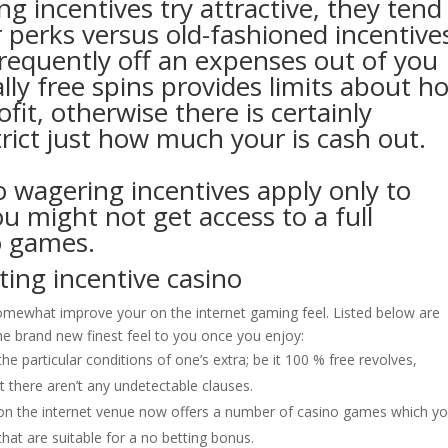
 incentives try attractive, they tend 
 perks versus old-fashioned incentive
frequently off an expenses out of you
ly free spins provides limits about h
fit, otherwise there is certainly
rict just how much your is cash out.
o wagering incentives apply only to
ou might not get access to a full
o games.
ting incentive casino
somewhat improve your on the internet gaming feel. Listed below are
he brand new finest feel to you once you enjoy:
 particular conditions of one’s extra; be it 100 % free revolves,
 there aren’t any undetectable clauses.
n the internet venue now offers a number of casino games which y
that are suitable for a no betting bonus.