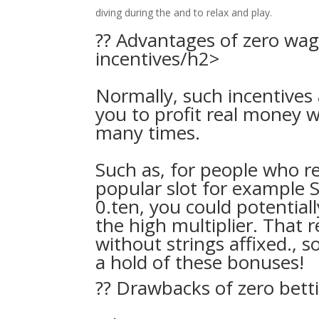
diving during the and to relax and play.
?? Advantages of zero wag
incentives/h2>
Normally, such incentives 
you to profit real money 
many times.
Such as, for people who rec
popular slot for example S
0.ten, you could potential
the high multiplier. That 
without strings affixed., so
a hold of these bonuses!
?? Drawbacks of zero bet