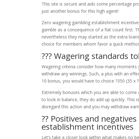
This site is secure and aids some percentage pro
just another bonus for this high agent!
Zero wagering gambling establishment incentive
gamble as a consequence of a flat count first. T
nevertheless they may started as the extra loa
choice for members whom favor a quick method 
??? Wagering standards t
Wagering criteria consider how many moments y
withdraw any winnings. Such, a plus with an effec
10 bonus, you would have to choice ?350 (35 x ?
Extremely bonuses which you are able to come a
to look in balance, they do add up quickly. This i
disregard this action and you may withdraw earni
?? Positives and negative
establishment incentives
Let’s take a closer look within what makes no be