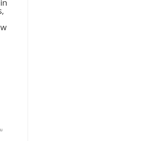
in
s,
ow
ou