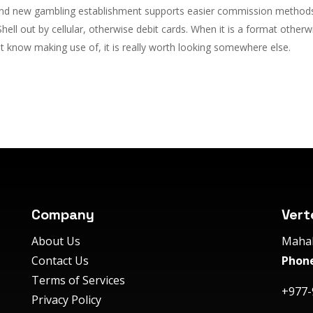
rand new gambling establishment supports easier commission method
Shell out by cellular, otherwise debit cards. When it is a format otherw
t know making use of, it is really worth looking somewhere else.
Company
Vert
About Us
Mahal
Contact Us
Phone
Terms of Services
+977-
Privacy Policy