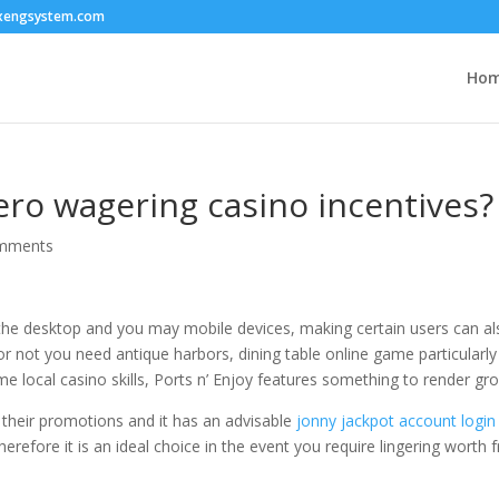
xengsystem.com
Ho
zero wagering casino incentives?
mments
 the desktop and you may mobile devices, making certain users can a
or not you need antique harbors, dining table online game particularly
me local casino skills, Ports n’ Enjoy features something to render gr
n their promotions and it has an advisable
jonny jackpot account login
refore it is an ideal choice in the event you require lingering worth 