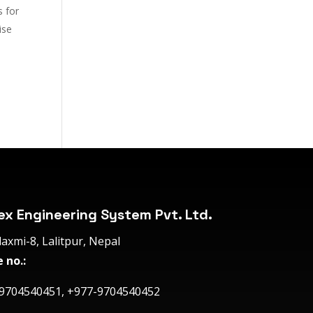
s for
ise
ex Engineering System Pvt. Ltd.
axmi-8, Lalitpur, Nepal
 no.:
9704540451, +977-9704540452