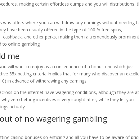
cedures, making certain effortless dumps and you will distributions, t
s was offers where you can withdraw any earnings without needing t
hey have been usually offered in the type of 100 % free spins,
ns, cashback, and other perks, making them a tremendously prominen
to online gambling.
old me
ou will want to enjoy as a consequence of a bonus one which just
tive 35x betting criteria implies that for many who discover an excell
10) in advance of withdrawing any earnings.
cross on the internet have wagering conditions, although they are a
s why zero betting incentives is very sought after, while they let you
ngs actually.
s out of no wagering gambling
tting casino bonuses so enticing and all you have to be aware of prio