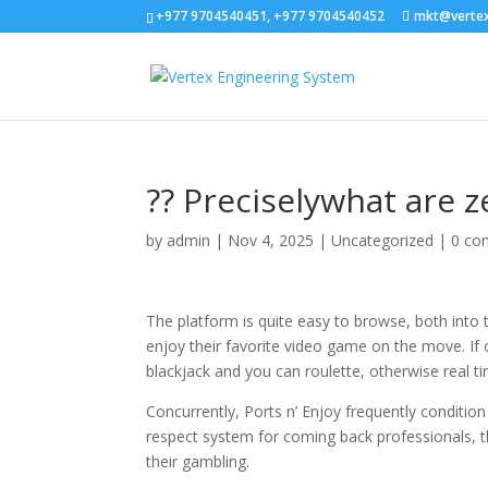
+977 9704540451, +977 9704540452
mkt@verte
?? Preciselywhat are 
by
admin
|
Nov 4, 2025
|
Uncategorized
|
0 co
The platform is quite easy to browse, both into
enjoy their favorite video game on the move. If 
blackjack and you can roulette, otherwise real ti
Concurrently, Ports n’ Enjoy frequently conditio
respect system for coming back professionals, the
their gambling.