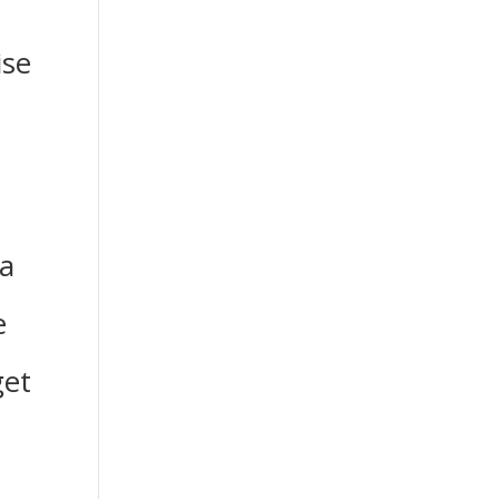
ise
 a
e
get