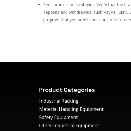
See commission strategies: Verify that the b
deposits and withdrawals, such PayPal, Skrill, 
program that you aren’t conscious of or do no
Product Categories
Industrial Racking
Material Handling Equipment
Safety Equipment
Other Industrial Equipment