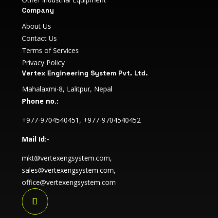
Company
About Us
Contact Us
Terms of Services
Privacy Policy
Vertex Engineering System Pvt. Ltd.
Mahalaxmi-8, Lalitpur, Nepal
Phone no.:
+977-9704540451, +977-9704540452
Mail Id:-
mkt@vertexengsystem.com,
sales@vertexengsystem.com,
office@vertexengsystem.com