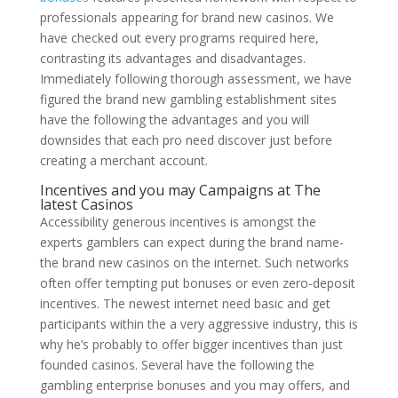
professionals appearing for brand new casinos. We
have checked out every programs required here,
contrasting its advantages and disadvantages.
Immediately following thorough assessment, we have
figured the brand new gambling establishment sites
have the following the advantages and you will
downsides that each pro need discover just before
creating a merchant account.
Incentives and you may Campaigns at The
latest Casinos
Accessibility generous incentives is amongst the
experts gamblers can expect during the brand name-
the brand new casinos on the internet. Such networks
often offer tempting put bonuses or even zero-deposit
incentives. The newest internet need basic and get
participants within the a very aggressive industry, this is
why he’s probably to offer bigger incentives than just
founded casinos. Several have the following the
gambling enterprise bonuses and you may offers, and