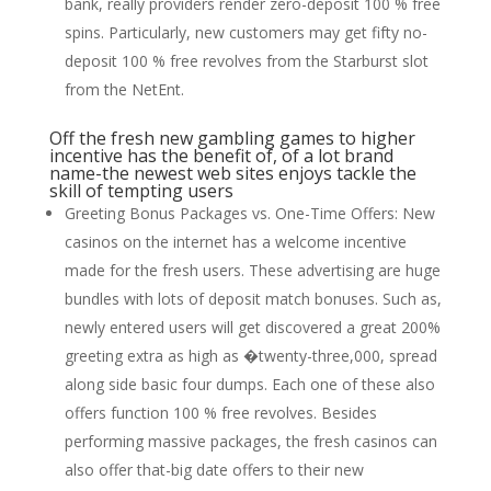
bank, really providers render zero-deposit 100 % free
spins. Particularly, new customers may get fifty no-
deposit 100 % free revolves from the Starburst slot
from the NetEnt.
Off the fresh new gambling games to higher
incentive has the benefit of, of a lot brand
name-the newest web sites enjoys tackle the
skill of tempting users
Greeting Bonus Packages vs. One-Time Offers: New
casinos on the internet has a welcome incentive
made for the fresh users. These advertising are huge
bundles with lots of deposit match bonuses. Such as,
newly entered users will get discovered a great 200%
greeting extra as high as �twenty-three,000, spread
along side basic four dumps. Each one of these also
offers function 100 % free revolves. Besides
performing massive packages, the fresh casinos can
also offer that-big date offers to their new