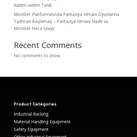
Addım-addım Təhlil
Mostbet Platformasında Fantaziya İdmanı Oyunlarına
Tədricən Başlamaq – Fantaziya İdmanı Nədir və
Mostbet Necə İşləyir
Recent Comments
No comments to show.
Product Categories
Industrial Racking
Material Handling Equipment
Safety Equipment
Other Industrial Equipment