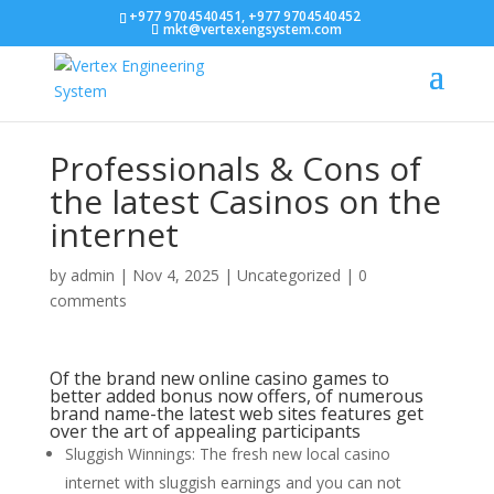
+977 9704540451, +977 9704540452
mkt@vertexengsystem.com
Professionals & Cons of
the latest Casinos on the
internet
by
admin
|
Nov 4, 2025
|
Uncategorized
|
0
comments
Of the brand new online casino games to
better added bonus now offers, of numerous
brand name-the latest web sites features get
over the art of appealing participants
Sluggish Winnings: The fresh new local casino
internet with sluggish earnings and you can not