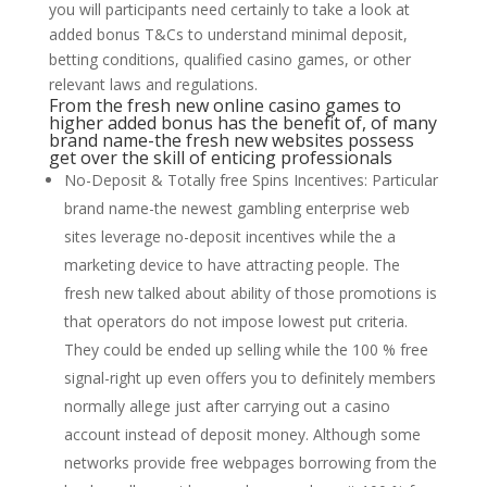
you will participants need certainly to take a look at
added bonus T&Cs to understand minimal deposit,
betting conditions, qualified casino games, or other
relevant laws and regulations.
From the fresh new online casino games to
higher added bonus has the benefit of, of many
brand name-the fresh new websites possess
get over the skill of enticing professionals
No-Deposit & Totally free Spins Incentives: Particular
brand name-the newest gambling enterprise web
sites leverage no-deposit incentives while the a
marketing device to have attracting people. The
fresh new talked about ability of those promotions is
that operators do not impose lowest put criteria.
They could be ended up selling while the 100 % free
signal-right up even offers you to definitely members
normally allege just after carrying out a casino
account instead of deposit money. Although some
networks provide free webpages borrowing from the