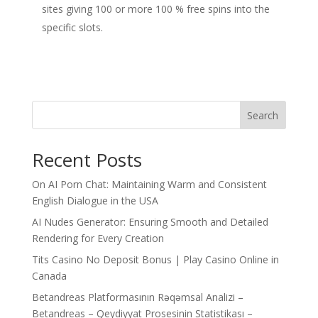
sites giving 100 or more 100 % free spins into the
specific slots.
Search
Recent Posts
On AI Porn Chat: Maintaining Warm and Consistent
English Dialogue in the USA
AI Nudes Generator: Ensuring Smooth and Detailed
Rendering for Every Creation
Tits Casino No Deposit Bonus | Play Casino Online in
Canada
Betandreas Platformasının Rəqəmsal Analizi –
Betandreas – Qeydiyyat Prosesinin Statistikası –