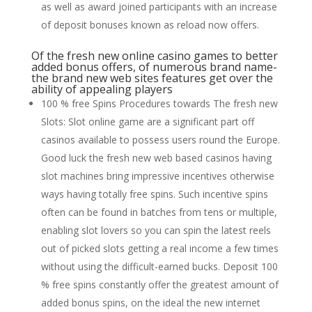
as well as award joined participants with an increase
of deposit bonuses known as reload now offers.
Of the fresh new online casino games to better
added bonus offers, of numerous brand name-
the brand new web sites features get over the
ability of appealing players
100 % free Spins Procedures towards The fresh new
Slots: Slot online game are a significant part off
casinos available to possess users round the Europe.
Good luck the fresh new web based casinos having
slot machines bring impressive incentives otherwise
ways having totally free spins. Such incentive spins
often can be found in batches from tens or multiple,
enabling slot lovers so you can spin the latest reels
out of picked slots getting a real income a few times
without using the difficult-earned bucks. Deposit 100
% free spins constantly offer the greatest amount of
added bonus spins, on the ideal the new internet