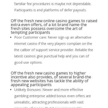
familiar fee procedures is maybe not dependable.
Participants is end platforms of defer payouts.
Off the fresh new online casino games to raised
extra even offers, of a lot brand name-the
fresh sites possess overcome the art of
tempting participants
Poor Customer care: Never sign up an alternative
internet casino if the very players complain on the
the caliber of support service provider. Reliable the
latest casinos give punctual help and you can of
good use options.
Off the fresh new casino games to higher
incentive also provides, of several brand-the
fresh new websites has tackle the ability of
appealing participants
Unlikely Bonuses: Newer and more effective
gambling enterprise added bonus even offers are
unrealistic, attracting professionals with vast