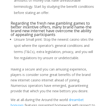
amounts of money that have unreasonable
terminology. Start by studying the benefit conditions
before stating an offer.
Regarding the fresh new gambling games to
better incentive offers, many brand name-the
brand new internet have overcome the ability
of appealing participants
Unsure Small print: Stop the newest casino sites the
spot where the operator’s general conditions and
terms (T&Cs), extra legislation, privacy, and you will
fee regulations try unsure or undetectable.
Having a secure and you can amusing experience,
players is consider some great benefits of the brand
new internet casino internet ahead of joining.
Numerous operators have emerged, guaranteeing
provide that which you the new bettors you desire.
We at all-during the Around the world
dreambet
bonuses
features presented homework with respect to