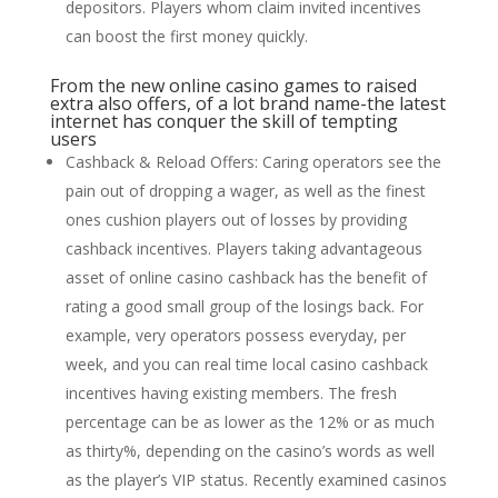
depositors. Players whom claim invited incentives
can boost the first money quickly.
From the new online casino games to raised
extra also offers, of a lot brand name-the latest
internet has conquer the skill of tempting
users
Cashback & Reload Offers: Caring operators see the
pain out of dropping a wager, as well as the finest
ones cushion players out of losses by providing
cashback incentives. Players taking advantageous
asset of online casino cashback has the benefit of
rating a good small group of the losings back. For
example, very operators possess everyday, per
week, and you can real time local casino cashback
incentives having existing members. The fresh
percentage can be as lower as the 12% or as much
as thirty%, depending on the casino’s words as well
as the player’s VIP status. Recently examined casinos