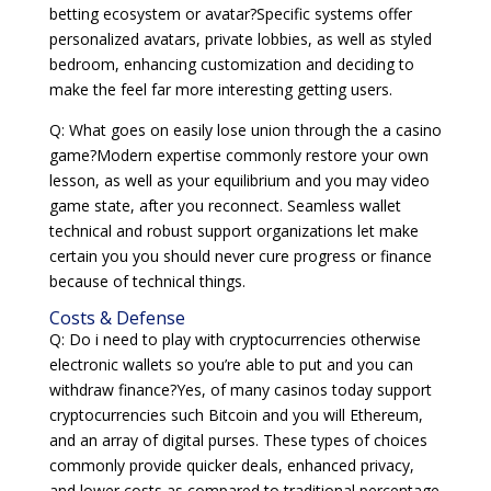
betting ecosystem or avatar?Specific systems offer
personalized avatars, private lobbies, as well as styled
bedroom, enhancing customization and deciding to
make the feel far more interesting getting users.
Q: What goes on easily lose union through the a casino
game?Modern expertise commonly restore your own
lesson, as well as your equilibrium and you may video
game state, after you reconnect. Seamless wallet
technical and robust support organizations let make
certain you you should never cure progress or finance
because of technical things.
Costs & Defense
Q: Do i need to play with cryptocurrencies otherwise
electronic wallets so you’re able to put and you can
withdraw finance?Yes, of many casinos today support
cryptocurrencies such Bitcoin and you will Ethereum,
and an array of digital purses. These types of choices
commonly provide quicker deals, enhanced privacy,
and lower costs as compared to traditional percentage