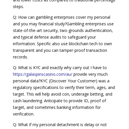
steps.
Q: How can gambling enterprises cover my personal
and you may financial study?Gambling enterprises use
state-of-the-art security, two-grounds authentication,
and typical defense audits to safeguard your
information. Specific also use blockchain tech to own
transparent and you can tamper-proof transaction
records.
Q: What is KYC and exactly why carry out I have to
https://galaspinscasino.com/au/
provide very much
personal data?KYC (Discover Your Customer) was a
regulatory specifications to verify their term, ages, and
target. This will help avoid con, underage betting, and
cash laundering. Anticipate to provide ID, proof of
target, and sometimes banking information for
verification.
Q: What if my personal detachment is delay or not