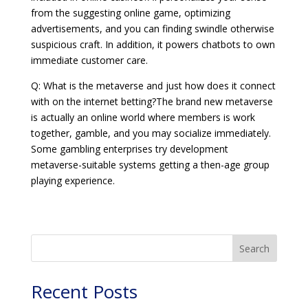
from the suggesting online game, optimizing
advertisements, and you can finding swindle otherwise
suspicious craft. In addition, it powers chatbots to own
immediate customer care.
Q: What is the metaverse and just how does it connect
with on the internet betting?The brand new metaverse
is actually an online world where members is work
together, gamble, and you may socialize immediately.
Some gambling enterprises try development
metaverse-suitable systems getting a then-age group
playing experience.
Search
Recent Posts