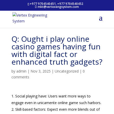
+977 9704540451, +977 9704540452
mkt@vertexengsystem.com
Q: Ought i play online
casino games having fun
with digital fact or
enhanced truth gadgets?
by
admin
|
Nov 3, 2025
|
Uncategorized
|
0
comments
Social playing have: Users want more ways to
engage even in unicamente online game such harbors.
Skill-based factors: Expect even more blends out of