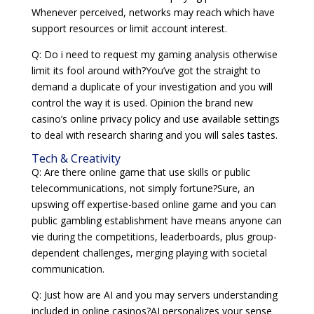
Whenever perceived, networks may reach which have
support resources or limit account interest.
Q: Do i need to request my gaming analysis otherwise
limit its fool around with?You’ve got the straight to
demand a duplicate of your investigation and you will
control the way it is used. Opinion the brand new
casino’s online privacy policy and use available settings
to deal with research sharing and you will sales tastes.
Tech & Creativity
Q: Are there online game that use skills or public
telecommunications, not simply fortune?Sure, an
upswing off expertise-based online game and you can
public gambling establishment have means anyone can
vie during the competitions, leaderboards, plus group-
dependent challenges, merging playing with societal
communication.
Q: Just how are AI and you may servers understanding
included in online casinos?AI personalizes your sense