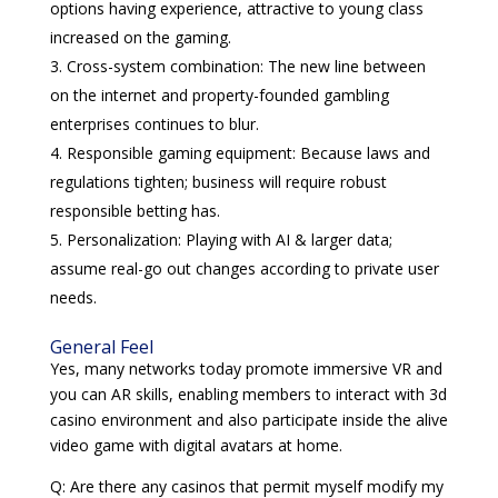
options having experience, attractive to young class
increased on the gaming.
Cross-system combination: The new line between
on the internet and property-founded gambling
enterprises continues to blur.
Responsible gaming equipment: Because laws and
regulations tighten; business will require robust
responsible betting has.
Personalization: Playing with AI & larger data;
assume real-go out changes according to private user
needs.
General Feel
Yes, many networks today promote immersive VR and
you can AR skills, enabling members to interact with 3d
casino environment and also participate inside the alive
video game with digital avatars at home.
Q: Are there any casinos that permit myself modify my