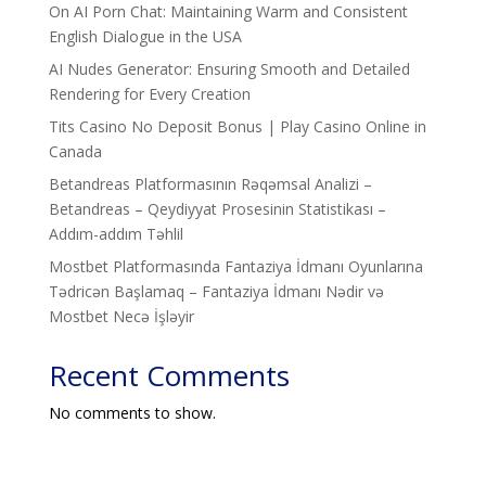
On AI Porn Chat: Maintaining Warm and Consistent
English Dialogue in the USA
AI Nudes Generator: Ensuring Smooth and Detailed
Rendering for Every Creation
Tits Casino No Deposit Bonus | Play Casino Online in
Canada
Betandreas Platformasının Rəqəmsal Analizi –
Betandreas – Qeydiyyat Prosesinin Statistikası –
Addım-addım Təhlil
Mostbet Platformasında Fantaziya İdmanı Oyunlarına
Tədricən Başlamaq – Fantaziya İdmanı Nədir və
Mostbet Necə İşləyir
Recent Comments
No comments to show.