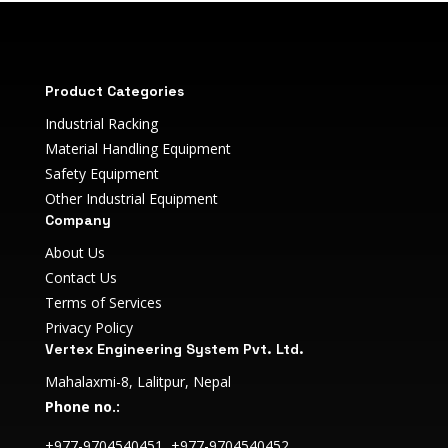
Product Categories
Industrial Racking
Material Handling Equipment
Safety Equipment
Other Industrial Equipment
Company
About Us
Contact Us
Terms of Services
Privacy Policy
Vertex Engineering System Pvt. Ltd.
Mahalaxmi-8, Lalitpur, Nepal
Phone no.:
+977-9704540451, +977-9704540452