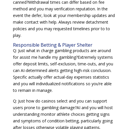
canned?Withdrawal times can differ based on fee
method and you may verification reputation. In the
event the defer, look at your membership updates and
make contact with help. Always review detachment
policies and you may requested timelines prior to to
play.
Responsible Betting & Player Shelter
Q: Just what in charge gambling products are around
for assist me handle my gambling?Extremely systems
offer deposit limits, self-exclusion, time-outs, and you
can AI-determined alerts getting high-risk conclusion.
Specific actually offer actual-day expenses statistics
and you will individualized notifications so you’re able
to remain in manage.
Q: Just how do casinos select and you can support
users prone to gambling damage?AI and you will host
understanding monitor athlete choices getting signs
and symptoms of condition betting, particularly going
after losses otherwise volatile playing patterns.