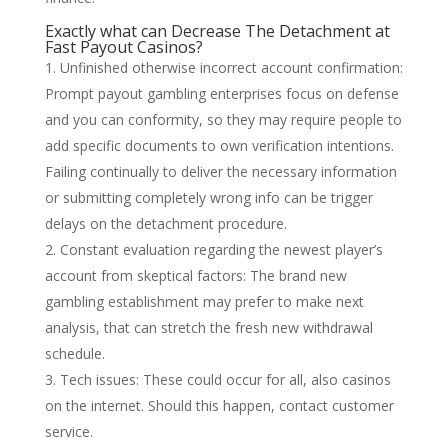
Exactly what can Decrease The Detachment at
Fast Payout Casinos?
Unfinished otherwise incorrect account confirmation:
Prompt payout gambling enterprises focus on defense
and you can conformity, so they may require people to
add specific documents to own verification intentions.
Failing continually to deliver the necessary information
or submitting completely wrong info can be trigger
delays on the detachment procedure.
Constant evaluation regarding the newest player’s
account from skeptical factors: The brand new
gambling establishment may prefer to make next
analysis, that can stretch the fresh new withdrawal
schedule.
Tech issues: These could occur for all, also casinos
on the internet. Should this happen, contact customer
service.