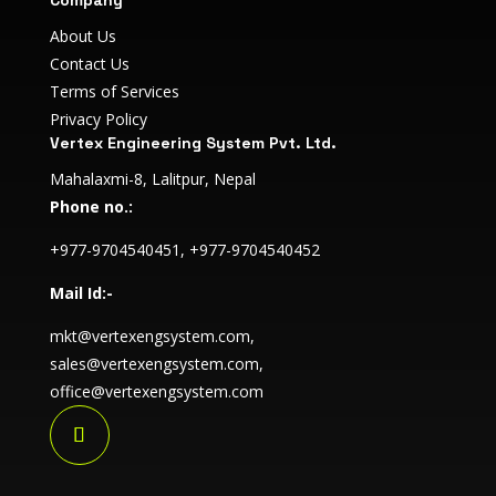
Company
About Us
Contact Us
Terms of Services
Privacy Policy
Vertex Engineering System Pvt. Ltd.
Mahalaxmi-8, Lalitpur, Nepal
Phone no.:
+977-9704540451, +977-9704540452
Mail Id:-
mkt@vertexengsystem.com,
sales@vertexengsystem.com,
office@vertexengsystem.com