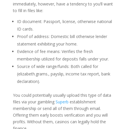
immediately, however, have a tendency to you’ll want
to fill in files like:
ID document: Passport, license, otherwise national
ID cards.
Proof of address: Domestic bill otherwise lender
statement exhibiting your home.
Evidence of fee means: Verifies the fresh
membership utilized for deposits falls under your.
Source of wide range/funds: Both called for
(elizabeth.grams., payslip, income tax report, bank
declaration).
You could potentially usually upload this type of data
files via your gambling
Superb
establishment
membership or send all of them through email.
Offering them early boosts verification and you will
profits. Without them, casinos can legally hold the
finance.