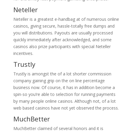
Neteller
Neteller is a greatest e-handbag at of numerous online
casinos, giving secure, hassle-totally free dumps and
you will distributions. Payouts are usually processed
quickly immediately after acknowledged, and some
casinos also prize participants with special Neteller
incentives.
Trustly
Trustly is amongst the of a lot shorter commission
company gaining grip on the on line percentage
business now. Of course, it has in addition become a
spin-so you’re able to selection for running payments
by many people online casinos. Although not, of a lot
web based casinos have not yet observed the process.
MuchBetter
MuchBetter claimed of several honors and it is