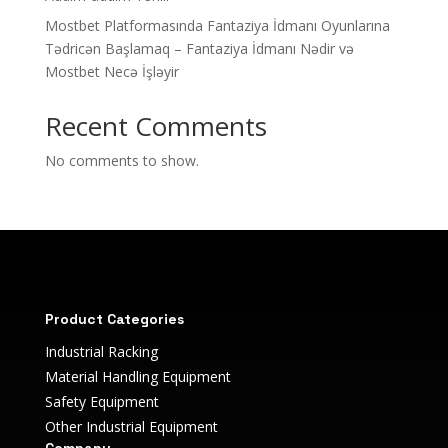
Mostbet Platformasında Fantaziya İdmanı Oyunlarına
Tədricən Başlamaq – Fantaziya İdmanı Nədir və
Mostbet Necə İşləyir
Recent Comments
No comments to show.
Product Categories
Industrial Racking
Material Handling Equipment
Safety Equipment
Other Industrial Equipment