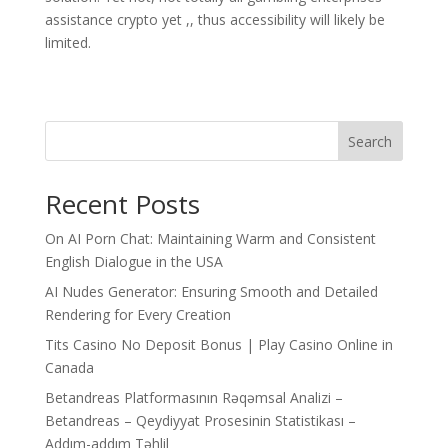
assistance crypto yet ,, thus accessibility will likely be
limited.
Search
Recent Posts
On AI Porn Chat: Maintaining Warm and Consistent
English Dialogue in the USA
AI Nudes Generator: Ensuring Smooth and Detailed
Rendering for Every Creation
Tits Casino No Deposit Bonus | Play Casino Online in
Canada
Betandreas Platformasının Rəqəmsal Analizi –
Betandreas – Qeydiyyat Prosesinin Statistikası –
Addım-addım Təhlil