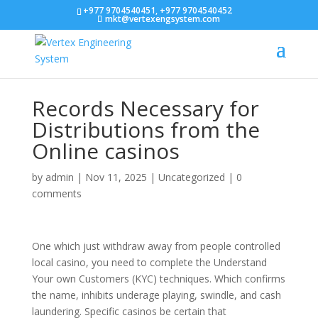
+977 9704540451, +977 9704540452
mkt@vertexengsystem.com
Records Necessary for
Distributions from the
Online casinos
by
admin
|
Nov 11, 2025
|
Uncategorized
|
0
comments
One which just withdraw away from people controlled
local casino, you need to complete the Understand
Your own Customers (KYC) techniques. Which confirms
the name, inhibits underage playing, swindle, and cash
laundering. Specific casinos be certain that