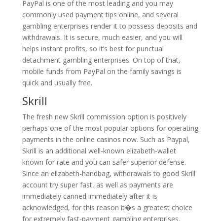
PayPal is one of the most leading and you may
commonly used payment tips online, and several
gambling enterprises render it to possess deposits and
withdrawals. It is secure, much easier, and you will
helps instant profits, so it’s best for punctual
detachment gambling enterprises. On top of that,
mobile funds from PayPal on the family savings is
quick and usually free.
Skrill
The fresh new Skrill commission option is positively
perhaps one of the most popular options for operating
payments in the online casinos now. Such as Paypal,
Skrill is an additional well-known elizabeth-wallet
known for rate and you can safer superior defense.
Since an elizabeth-handbag, withdrawals to good Skrill
account try super fast, as well as payments are
immediately canned immediately after it is
acknowledged, for this reason it�s a greatest choice
for extremely fast-payment gambling enterprises.