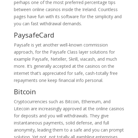
perhaps one of the most preferred percentage tips
between online casinos inside the Ireland. Countless
pages have fun with its software for the simplicity and
you can fast withdrawal demands.
PaysafeCard
Paysafe is yet another well-known commission
approach, for the Paysafe Class layer solutions for
example Paysafe, Neteller, Skrill, viacash, and much
more. It’s generally accepted at the casinos on the
internet that’s appreciated for safe, cash-totally free
repayments one keep financial info personal.
Bitcoin
Cryptocurrencies such as Bitcoin, Ethereum, and
Litecoin are increasingly approved at the online casinos
for deposits and you will withdrawals. They give
instantaneous payments, solid defense, and full
anonymity, leading them to a safe and you can prompt
solution. Yet not, not totally all gambling enterprises