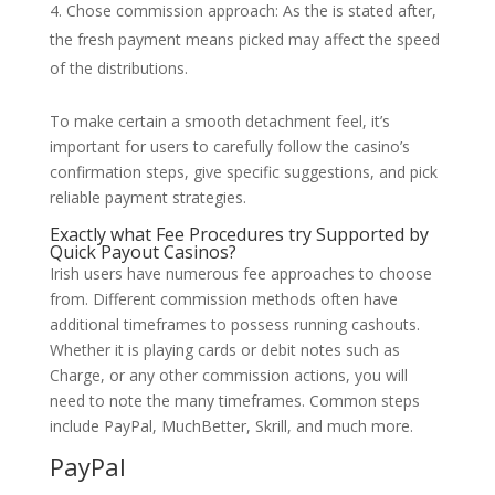
Chose commission approach: As the is stated after,
the fresh payment means picked may affect the speed
of the distributions.
To make certain a smooth detachment feel, it’s
important for users to carefully follow the casino’s
confirmation steps, give specific suggestions, and pick
reliable payment strategies.
Exactly what Fee Procedures try Supported by
Quick Payout Casinos?
Irish users have numerous fee approaches to choose
from. Different commission methods often have
additional timeframes to possess running cashouts.
Whether it is playing cards or debit notes such as
Charge, or any other commission actions, you will
need to note the many timeframes. Common steps
include PayPal, MuchBetter, Skrill, and much more.
PayPal