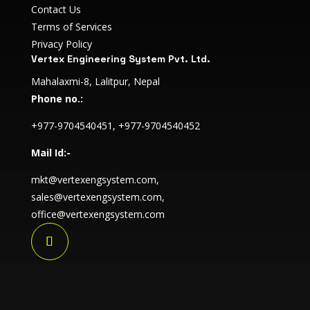
Contact Us
Terms of Services
Privacy Policy
Vertex Engineering System Pvt. Ltd.
Mahalaxmi-8, Lalitpur, Nepal
Phone no.:
+977-9704540451, +977-9704540452
Mail Id:-
mkt@vertexengsystem.com,
sales@vertexengsystem.com,
office@vertexengsystem.com