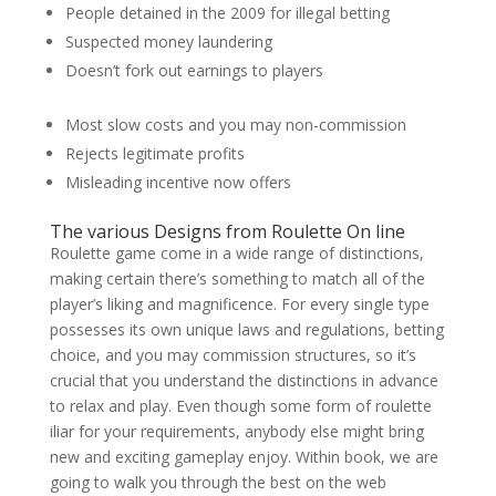
People detained in the 2009 for illegal betting
Suspected money laundering
Doesn’t fork out earnings to players
Most slow costs and you may non-commission
Rejects legitimate profits
Misleading incentive now offers
The various Designs from Roulette On line
Roulette game come in a wide range of distinctions,
making certain there’s something to match all of the
player’s liking and magnificence. For every single type
possesses its own unique laws and regulations, betting
choice, and you may commission structures, so it’s
crucial that you understand the distinctions in advance
to relax and play. Even though some form of roulette
iliar for your requirements, anybody else might bring
new and exciting gameplay enjoy. Within book, we are
going to walk you through the best on the web