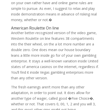
on your own rather have and online game rules are
simple to pursue. As ever, I suggest to relax and play
inside demonstration means in advance of risking real
money, whether or not.�
American Roulette On line
Another better-recognized version of the video game,
Western Roulette on line features 38 compartments
into the their wheel, on the a lot more number are a
double zero. One does mean our house boundary
leans a little more inside go for of your own gambling
enterprise. It stays a well-known variation inside United
states of america casinos on the internet, regardless if.
You’ll find it inside Vegas gambling enterprises more
than any other version.
The fresh earnings aren’t more than any other
adaptation, in order to point out. It does allow for
another type of wager, called good �Five Choice�,
whether or not. That covers 0, 00, 1, 2 and you will 3,
and this most other rims might not bring.