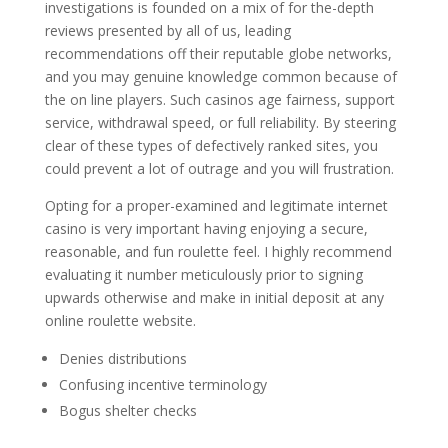
investigations is founded on a mix of for the-depth
reviews presented by all of us, leading
recommendations off their reputable globe networks,
and you may genuine knowledge common because of
the on line players. Such casinos age fairness, support
service, withdrawal speed, or full reliability. By steering
clear of these types of defectively ranked sites, you
could prevent a lot of outrage and you will frustration.
Opting for a proper-examined and legitimate internet
casino is very important having enjoying a secure,
reasonable, and fun roulette feel. I highly recommend
evaluating it number meticulously prior to signing
upwards otherwise and make in initial deposit at any
online roulette website.
Denies distributions
Confusing incentive terminology
Bogus shelter checks