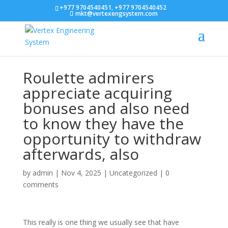
+977 9704540451, +977 9704540452
mkt@vertexengsystem.com
Roulette admirers
appreciate acquiring
bonuses and also need
to know they have the
opportunity to withdraw
afterwards, also
by
admin
|
Nov 4, 2025
|
Uncategorized
|
0
comments
This really is one thing we usually see that have