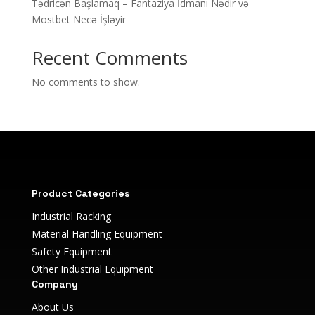
Tədricən Başlamaq – Fantaziya İdmanı Nədir və
Mostbet Necə İşləyir
Recent Comments
No comments to show.
Product Categories
Industrial Racking
Material Handling Equipment
Safety Equipment
Other Industrial Equipment
Company
About Us