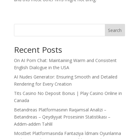
Search
Recent Posts
On AI Porn Chat: Maintaining Warm and Consistent
English Dialogue in the USA
AI Nudes Generator: Ensuring Smooth and Detailed
Rendering for Every Creation
Tits Casino No Deposit Bonus | Play Casino Online in
Canada
Betandreas Platformasının Rəqəmsal Analizi –
Betandreas – Qeydiyyat Prosesinin Statistikası –
Addım-addım Təhlil
Mostbet Platformasında Fantaziya İdmanı Oyunlarına