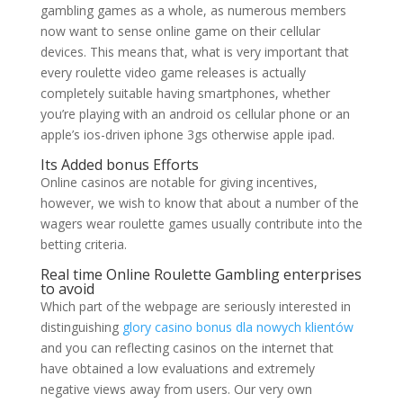
gambling games as a whole, as numerous members
now want to sense online game on their cellular
devices. This means that, what is very important that
every roulette video game releases is actually
completely suitable having smartphones, whether
you’re playing with an android os cellular phone or an
apple’s ios-driven iphone 3gs otherwise apple ipad.
Its Added bonus Efforts
Online casinos are notable for giving incentives,
however, we wish to know that about a number of the
wagers wear roulette games usually contribute into the
betting criteria.
Real time Online Roulette Gambling enterprises
to avoid
Which part of the webpage are seriously interested in
distinguishing
glory casino bonus dla nowych klientów
and you can reflecting casinos on the internet that
have obtained a low evaluations and extremely
negative views away from users. Our very own