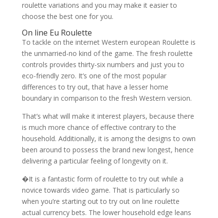
roulette variations and you may make it easier to
choose the best one for you.
On line Eu Roulette
To tackle on the internet Western european Roulette is
the unmarried-no kind of the game. The fresh roulette
controls provides thirty-six numbers and just you to
eco-friendly zero. It’s one of the most popular
differences to try out, that have a lesser home
boundary in comparison to the fresh Western version.
That’s what will make it interest players, because there
is much more chance of effective contrary to the
household. Additionally, it is among the designs to own
been around to possess the brand new longest, hence
delivering a particular feeling of longevity on it.
�It is a fantastic form of roulette to try out while a
novice towards video game. That is particularly so
when you’re starting out to try out on line roulette
actual currency bets. The lower household edge leans