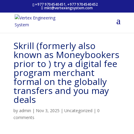
+977 9704540451, +977 9704540452
mkt@vertexengsystem.com
Skrill (formerly also
known as Moneybookers
prior to ) try a digital fee
program merchant
formal on the globally
transfers and you may
deals
by
admin
|
Nov 3, 2025
|
Uncategorized
|
0
comments