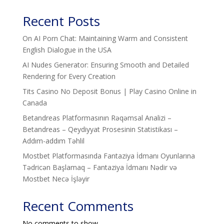
Recent Posts
On AI Porn Chat: Maintaining Warm and Consistent
English Dialogue in the USA
AI Nudes Generator: Ensuring Smooth and Detailed
Rendering for Every Creation
Tits Casino No Deposit Bonus | Play Casino Online in
Canada
Betandreas Platformasının Rəqəmsal Analizi –
Betandreas – Qeydiyyat Prosesinin Statistikası –
Addım-addım Təhlil
Mostbet Platformasında Fantaziya İdmanı Oyunlarına
Tədricən Başlamaq – Fantaziya İdmanı Nədir və
Mostbet Necə İşləyir
Recent Comments
No comments to show.