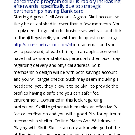
percentage program seller is rapidly increasing
afterwards, specifically due to strategic
partnerships having Bank card
Starting A great Skrill Account. A great Skrill account will
likely be established in lower than a few moments. You
simply need to go into the businesses website and click
to the �Register�, you will then be questioned to go
http://accessbetcasino.com/nl
into an email and you
will a password, ahead of filling in an application which
have first personal statistics particularly their label, day
regarding delivery and physical address. So it
membership design will be with both savings account
and you will target checks. Such may seem including a
headache, yet , they allow it to be Skrill to provide the
profiles having a safe and you can safer fee
environment. Contained in this look regarding
protection, Skrill together with enables an effective 2-
factor verification and you will a good PIN for optimum
membership shelter. On line Places And Withdrawals
Playing with Skrill. Skrill is actually acknowledged of the
all the finest online casinos so you can do one another