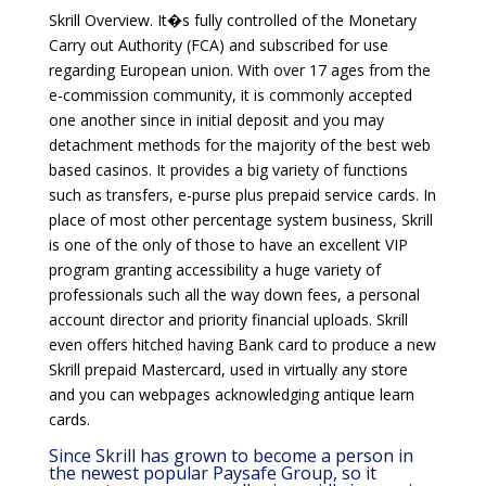
Skrill Overview. It�s fully controlled of the Monetary
Carry out Authority (FCA) and subscribed for use
regarding European union. With over 17 ages from the
e-commission community, it is commonly accepted
one another since in initial deposit and you may
detachment methods for the majority of the best web
based casinos. It provides a big variety of functions
such as transfers, e-purse plus prepaid service cards. In
place of most other percentage system business, Skrill
is one of the only of those to have an excellent VIP
program granting accessibility a huge variety of
professionals such all the way down fees, a personal
account director and priority financial uploads. Skrill
even offers hitched having Bank card to produce a new
Skrill prepaid Mastercard, used in virtually any store
and you can webpages acknowledging antique learn
cards.
Since Skrill has grown to become a person in
the newest popular Paysafe Group, so it