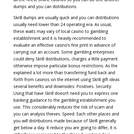
dumps and you can distributions.
Skrill dumps are usually quick and you can distributions
usually need lower than 24 operating era. As usual,
these waits may vary of local casino to gambling
establishment and it is heavily recommended to
evaluate an effective casino’s fine print in advance of
carrying out an account. Some gambling enterprises
could deny Skrill distributions, charges a little payment
otherwise impose particular bonus restrictions. As the
explained a lot more than transferring fund back and
forth from casinos on the internet using Skrill gift ideas
several benefits and downsides: Positives. Security:
Using that have Skrill doesn’t need you to express one
banking guidance to the gambling establishment you
use. This considerably reduces the risk of scam and
you can analysis thieves. Speed: Each other places and
you will distributions made because of Skrill generally
get below a day. It reduce you are going to differ, it is