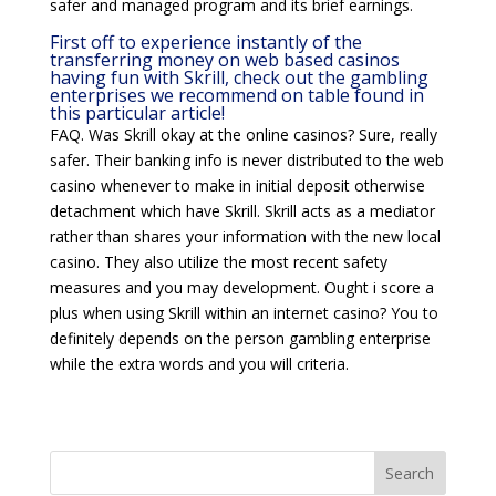
safer and managed program and its brief earnings.
First off to experience instantly of the
transferring money on web based casinos
having fun with Skrill, check out the gambling
enterprises we recommend on table found in
this particular article!
FAQ. Was Skrill okay at the online casinos? Sure, really
safer. Their banking info is never distributed to the web
casino whenever to make in initial deposit otherwise
detachment which have Skrill. Skrill acts as a mediator
rather than shares your information with the new local
casino. They also utilize the most recent safety
measures and you may development. Ought i score a
plus when using Skrill within an internet casino? You to
definitely depends on the person gambling enterprise
while the extra words and you will criteria.
Search