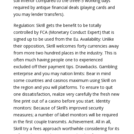
still inferior compared to the three-5 working days
required by antique financial deals (playing cards and
you may lender transfers).
Regulation: Skrill gets the benefit to be totally
controlled by FCA (Monetary Conduct Expert) that is
signed up to be used from the Eu. Availability: Unlike
their opposition, Skrill welcomes forty currencies away
from more two hundred places in the industry. This is
often much having people one to experienced
excluded off their payment tips. Drawbacks. Gambling
enterprise and you may nation limits: Bear in mind
some countries and casinos maximum using Skrill on
the region and you will platforms. To ensure to quit
one dissatisfaction, realize very carefully the fresh new
fine print out of a casino before you start. Identity
monitors: Because of Skrill’s improved security
measures; a number of label monitors will be required
in the first couple transmits. Achievement. All in all,
Skrill try a fees approach worthwhile considering for its