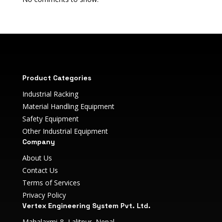
Product Categories
Industrial Racking
Material Handling Equipment
Safety Equipment
Other Industrial Equipment
Company
About Us
Contact Us
Terms of Services
Privacy Policy
Vertex Engineering System Pvt. Ltd.
Mahalaxmi-8, Lalitpur, Nepal