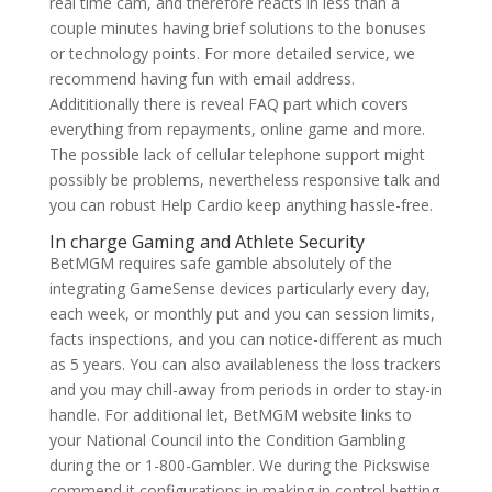
real time cam, and therefore reacts in less than a
couple minutes having brief solutions to the bonuses
or technology points. For more detailed service, we
recommend having fun with email address.
Addititionally there is reveal FAQ part which covers
everything from repayments, online game and more.
The possible lack of cellular telephone support might
possibly be problems, nevertheless responsive talk and
you can robust Help Cardio keep anything hassle-free.
In charge Gaming and Athlete Security
BetMGM requires safe gamble absolutely of the
integrating GameSense devices particularly every day,
each week, or monthly put and you can session limits,
facts inspections, and you can notice-different as much
as 5 years. You can also availableness the loss trackers
and you may chill-away from periods in order to stay-in
handle. For additional let, BetMGM website links to
your National Council into the Condition Gambling
during the or 1-800-Gambler. We during the Pickswise
commend it configurations in making in control betting