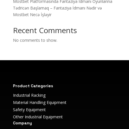
Mostbet Platformasında Fantaziya İdmanı Oyunlarına
Tədricən Başlamaq – Fantaziya İdmanı Nədir və
Mostbet Necə İşləyir
Recent Comments
No comments to show.
Product Categories
Industrial Racking
Material Handling Equipment
Safety Equipment
Other Industrial Equipment
Company