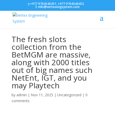
+977 9704540451, +977 9704540452
mkt@vertexengsystem.com
The fresh slots
collection from the
BetMGM are massive,
along with 2000 titles
out of big names such
NetEnt, IGT, and you
may Playtech
by
admin
|
Nov 11, 2025
|
Uncategorized
|
0
comments