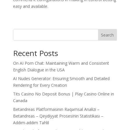
easy and available.
Search
Recent Posts
On AI Porn Chat: Maintaining Warm and Consistent
English Dialogue in the USA
AI Nudes Generator: Ensuring Smooth and Detailed
Rendering for Every Creation
Tits Casino No Deposit Bonus | Play Casino Online in
Canada
Betandreas Platformasının Rəqəmsal Analizi –
Betandreas – Qeydiyyat Prosesinin Statistikası –
Addım-addım Təhlil