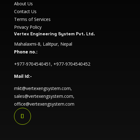
About Us
Contact Us
Terms of Services
Privacy Policy
Vertex Engineering System Pvt. Ltd.
Mahalaxmi-8, Lalitpur, Nepal
Phone no.:
+977-9704540451, +977-9704540452
Mail Id:-
mkt@vertexengsystem.com,
sales@vertexengsystem.com,
office@vertexengsystem.com