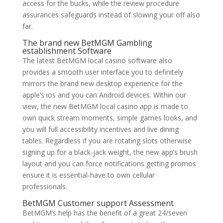
access for the bucks, while the review procedure
assurances safeguards instead of slowing your off also
far.
The brand new BetMGM Gambling
establishment Software
The latest BetMGM local casino software also
provides a smooth user interface you to definitely
mirrors the brand new desktop experience for the
apple’s ios and you can Android devices. Within our
view, the new BetMGM local casino app is made to
own quick stream moments, simple games looks, and
you will full accessibility incentives and live dining
tables. Regardless if you are rotating slots otherwise
signing up for a black-jack weight, the new app’s brush
layout and you can force notifications getting promos
ensure it is essential-have to own cellular
professionals.
BetMGM Customer support Assessment
BetMGM’s help has the benefit of a great 24/seven