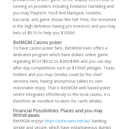
running on providers including Evolution Gambling and
you may Playtech. You’ll find blackjack, roulette,
baccarat, and game shows like hell Time, the streamed
in the High definition having pro investors and you may
bets of $0.10 to help you $10000.
BetMGM Casino poker
To have casino poker fans, BetMGM even offers a
dedicated program which have dollars online game
regarding $0.01/$0.02 to $200/$400 and you can day-
after-day competitions such as $10000 pledges. Texas
holdem and you may Omaha could be the chief
versions here, having anonymous tables to own
reasonable enjoy. That it BetMGM web based poker
centre integrates effortlessly to the local casino, it is
therefore an excellent location for cards whales.
Financial Possibilities: Places and you may
Withdrawals
BetMGM enjoys
https://aztecwins.net/au/
banking
simple and secure, which have instantaneous dumps