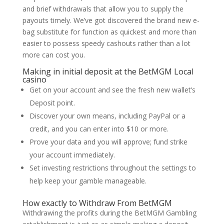
and brief withdrawals that allow you to supply the
payouts timely. We’ve got discovered the brand new e-
bag substitute for function as quickest and more than
easier to possess speedy cashouts rather than a lot
more can cost you.
Making in initial deposit at the BetMGM Local
casino
Get on your account and see the fresh new wallet’s
Deposit point.
Discover your own means, including PayPal or a
credit, and you can enter into $10 or more.
Prove your data and you will approve; fund strike
your account immediately.
Set investing restrictions throughout the settings to
help keep your gamble manageable.
How exactly to Withdraw From BetMGM
Withdrawing the profits during the BetMGM Gambling