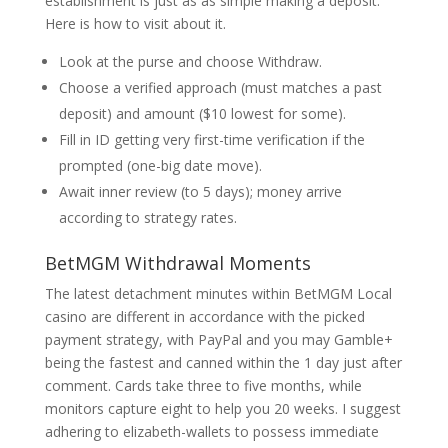
establishment is just as as simple making a deposit.
Here is how to visit about it.
Look at the purse and choose Withdraw.
Choose a verified approach (must matches a past
deposit) and amount ($10 lowest for some).
Fill in ID getting very first-time verification if the
prompted (one-big date move).
Await inner review (to 5 days); money arrive
according to strategy rates.
BetMGM Withdrawal Moments
The latest detachment minutes within BetMGM Local
casino are different in accordance with the picked
payment strategy, with PayPal and you may Gamble+
being the fastest and canned within the 1 day just after
comment. Cards take three to five months, while
monitors capture eight to help you 20 weeks. I suggest
adhering to elizabeth-wallets to possess immediate