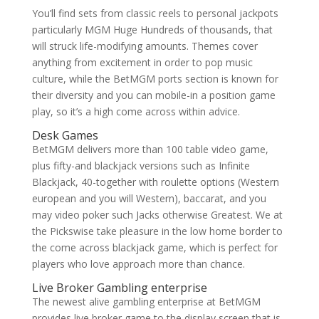
You’ll find sets from classic reels to personal jackpots
particularly MGM Huge Hundreds of thousands, that
will struck life-modifying amounts. Themes cover
anything from excitement in order to pop music
culture, while the BetMGM ports section is known for
their diversity and you can mobile-in a position game
play, so it’s a high come across within advice.
Desk Games
BetMGM delivers more than 100 table video game,
plus fifty-and blackjack versions such as Infinite
Blackjack, 40-together with roulette options (Western
european and you will Western), baccarat, and you
may video poker such Jacks otherwise Greatest. We at
the Pickswise take pleasure in the low home border to
the come across blackjack game, which is perfect for
players who love approach more than chance.
Live Broker Gambling enterprise
The newest alive gambling enterprise at BetMGM
provides live broker game to the display screen that is