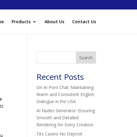
me
Products
About Us
Contact Us
Search
Recent Posts
On AI Porn Chat: Maintaining
Warm and Consistent English
he
Dialogue in the USA
ts
AI Nudes Generator: Ensuring
Smooth and Detailed
Rendering for Every Creation
Tits Casino No Deposit
ou