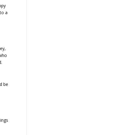
ppy
to a
ey,
 who
d.
ld be
s
nings