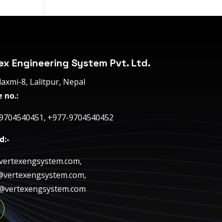
ex Engineering System Pvt. Ltd.
axmi-8, Lalitpur, Nepal
 no.:
9704540451, +977-9704540452
d:-
ertexengsystem.com,
@vertexengsystem.com,
e@vertexengsystem.com