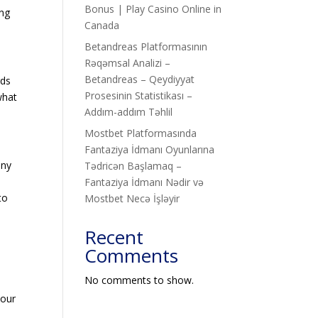
Bonus | Play Casino Online in
ing
Canada
Betandreas Platformasının
Rəqəmsal Analizi –
Betandreas – Qeydiyyat
rds
Prosesinin Statistikası –
what
Addım-addım Təhlil
Mostbet Platformasında
Fantaziya İdmanı Oyunlarına
any
Tədricən Başlamaq –
Fantaziya İdmanı Nədir və
to
Mostbet Necə İşləyir
Recent
Comments
No comments to show.
your