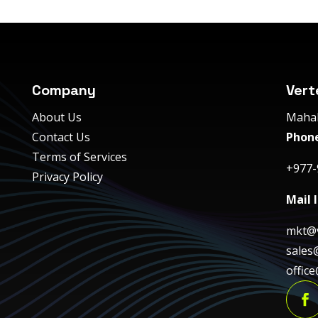
Company
Vert
About Us
Mahal
Contact Us
Phone
Terms of Services
+977-
Privacy Policy
Mail I
mkt@v
sales
offic