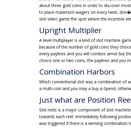
about three gold coins in order to discover mos
to place maximum wagers on every twist, don�t e
slot video game the spot where the incentive ele
Upright Multiplier
A level multiplayer is a kind of slot machine ga
because of the number of gold coins they choice
every paylines and you will combos arrive but 
choice one or two coins, the paylines and you m
Combination Harbors
Which conventional slot was a combination of ad
a multi-coin and you may a buy-a-Spend, otherwi
Just what are Position Ree
Slot reels is a major component of slot machines
towards each reel. Immediately following positio
was triggered if there is a winning combination t