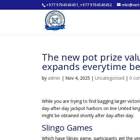
+977 9704540451, +977 9704540452
mkt@vert
The new pot prize valu
expands everytime bet
by
admin
|
Nov 4, 2025
|
Uncategorized
|
0 co
While you are trying to find bagging larger victo
day-after-day jackpot harbors on line United k
might be obtained shortly after day-after-day.
Slingo Games
Which have Slingo game, participants get the ve