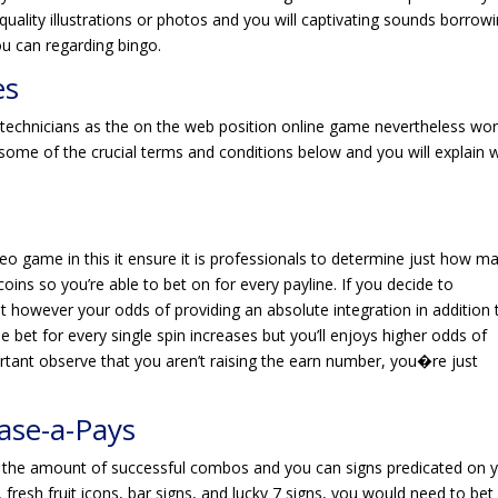
quality illustrations or photos and you will captivating sounds borrow
u can regarding bingo.
es
 technicians as the on the web position online game nevertheless wo
 some of the crucial terms and conditions below and you will explain 
deo game in this it ensure it is professionals to determine just how m
oins so you’re able to bet on for every payline. If you decide to
get however your odds of providing an absolute integration in addition 
 bet for every single spin increases but you’ll enjoys higher odds of
portant observe that you aren’t raising the earn number, you�re just
ase-a-Pays
e the amount of successful combos and you can signs predicated on 
, fresh fruit icons, bar signs, and lucky 7 signs, you would need to bet