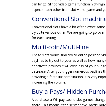
can bingo. Slingo video game function high-high 
aspects each other from slot video game and yo
Conventional Slot machin
Conventional slots have a lot of the exact same
try quite various other. We are going to go over
for each setting.
Multi-coin/Multi-line
These slots works similarly to online position vi
paylines to try out to your as well as how many c
deactivate paylines it will cost less of your bud
decrease. After you trigger numerous paylines the
providing a fantastic combination. It is very im
increasing the volume.
Buy-a-Pays/ Hidden Purch
A purchase-a-Will pay casino slot games chang
share. This means if the server have, particularly