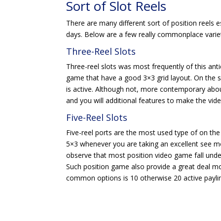
Sort of Slot Reels
There are many different sort of position reels
days. Below are a few really commonplace variety
Three-Reel Slots
Three-reel slots was most frequently of this ant
game that have a good 3×3 grid layout. On the s
is active. Although not, more contemporary abou
and you will additional features to make the vi
Five-Reel Slots
Five-reel ports are the most used type of on the 
5×3 whenever you are taking an excellent see m
observe that most position video game fall und
Such position game also provide a great deal mo
common options is 10 otherwise 20 active payli