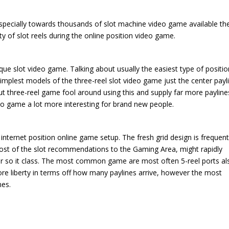
 especially towards thousands of slot machine video game available th
 of slot reels during the online position video game.
ique slot video game. Talking about usually the easiest type of positi
implest models of the three-reel slot video game just the center payl
t three-reel game fool around using this and supply far more payline
deo game a lot more interesting for brand new people.
internet position online game setup. The fresh grid design is frequent
ost of the slot recommendations to the Gaming Area, might rapidly
er so it class. The most common game are most often 5-reel ports al
re liberty in terms off how many paylines arrive, however the most
nes.