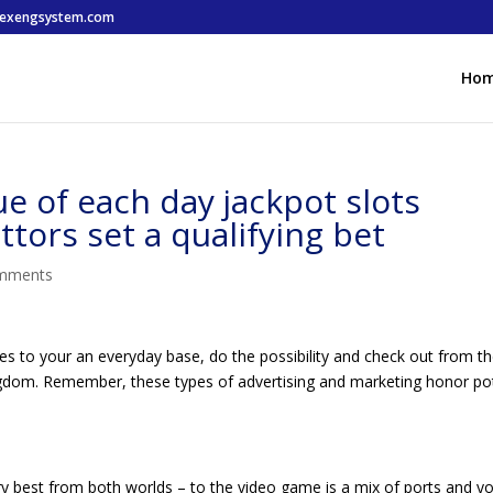
exengsystem.com
Ho
e of each day jackpot slots
tors set a qualifying bet
mments
ries to your an everyday base, do the possibility and check out from t
ingdom. Remember, these types of advertising and marketing honor po
ry best from both worlds – to the video game is a mix of ports and y