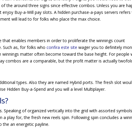
t of the around three signs since effective combos. Unless you are ha
njoy Buy-a-Will pay slots. A hidden purchase-a-pays servers refers 
ment will lead to for folks who place the max choice.
me that enables members in order to proliferate the winnings count
. Such as, for folks who
confira este site
wager you to definitely mon
the winnings matter often become toward the base height. For people
ay combos are a comparable, but the profit matter is actually twofol
ditional types. Also they are named Hybrid ports. The fresh slot wou
se Hidden Buy-a-Spend and you will a level Multiplayer.
ls?
. Speaking of organized vertically into the grid with assorted symbol
n a play for, the fresh new reels spin. Following spin concludes a win
o the an energetic payline.