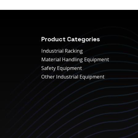
Product Categories
Industrial Racking
Material Handling Equipment
Safety Equipment
Other Industrial Equipment