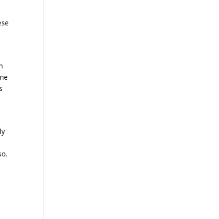
ese
on
ine
s
ly
so.