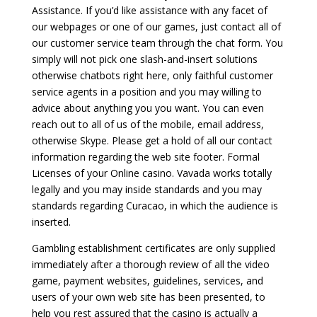
Assistance. If you’d like assistance with any facet of
our webpages or one of our games, just contact all of
our customer service team through the chat form. You
simply will not pick one slash-and-insert solutions
otherwise chatbots right here, only faithful customer
service agents in a position and you may willing to
advice about anything you you want. You can even
reach out to all of us of the mobile, email address,
otherwise Skype. Please get a hold of all our contact
information regarding the web site footer. Formal
Licenses of your Online casino. Vavada works totally
legally and you may inside standards and you may
standards regarding Curacao, in which the audience is
inserted.
Gambling establishment certificates are only supplied
immediately after a thorough review of all the video
game, payment websites, guidelines, services, and
users of your own web site has been presented, to
help you rest assured that the casino is actually a