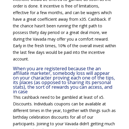
order is done. It incentive is free of limitations,
effective for a few months, and can be wagers which
have a great coefficient away from x35. Cashback. If
the chance hasn’t been running the right path to
possess thirty day period or a great deal more, we
during the Vavada may offer you a comfort reward.
Early in the fresh times, 10% of the overall invest within
the last few days would be paid into the incentive
account.
When you are registered because the an
affiliate marketer, somebody loss will appear
on your character proving each one of the tips,
its places (as opposed to sharing its personal
stats), the sort of rewards you can access, and
in case
This cashback need to be gambled at least of x5.
Discounts. Individuals coupons can be available at
different times in the year, together with things such as
birthday celebration discounts for all of our
participants. Joining to your Vavada didn’t getting much