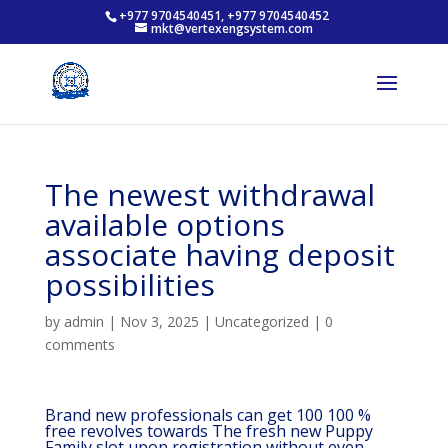
+977 9704540451, +977 9704540452
mkt@vertexengsystem.com
The newest withdrawal
available options
associate having deposit
possibilities
by
admin
|
Nov 3, 2025
|
Uncategorized
|
0
comments
Brand new professionals can get 100 100 %
free revolves towards The fresh new Puppy
Family slot upon registration without even