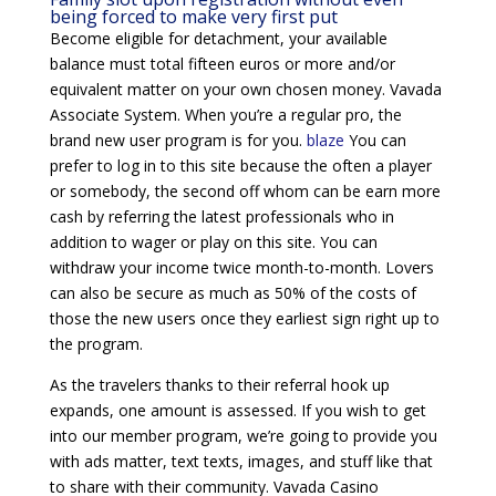
being forced to make very first put
Become eligible for detachment, your available
balance must total fifteen euros or more and/or
equivalent matter on your own chosen money. Vavada
Associate System. When you’re a regular pro, the
brand new user program is for you.
blaze
You can
prefer to log in to this site because the often a player
or somebody, the second off whom can be earn more
cash by referring the latest professionals who in
addition to wager or play on this site. You can
withdraw your income twice month-to-month. Lovers
can also be secure as much as 50% of the costs of
those the new users once they earliest sign right up to
the program.
As the travelers thanks to their referral hook up
expands, one amount is assessed. If you wish to get
into our member program, we’re going to provide you
with ads matter, text texts, images, and stuff like that
to share with their community. Vavada Casino