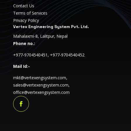
Contact Us
Terms of Services
Privacy Policy
Vertex Engineering System Pvt. Ltd.
Mahalaxmi-8, Lalitpur, Nepal
Phone no.:
+977-9704540451, +977-9704540452
Mail Id:-
mkt@vertexengsystem.com,
sales@vertexengsystem.com,
office@vertexengsystem.com