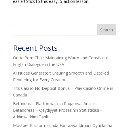
easier! Stick to this easy, 5-action lesson.
Search
Recent Posts
On AI Porn Chat: Maintaining Warm and Consistent
English Dialogue in the USA
AI Nudes Generator: Ensuring Smooth and Detailed
Rendering for Every Creation
Tits Casino No Deposit Bonus | Play Casino Online in
Canada
Betandreas Platformasının Rəqəmsal Analizi –
Betandreas – Qeydiyyat Prosesinin Statistikası –
Addım-addım Təhlil
Mostbet Platformasında Fantaziya İdmanı Oyunlarına