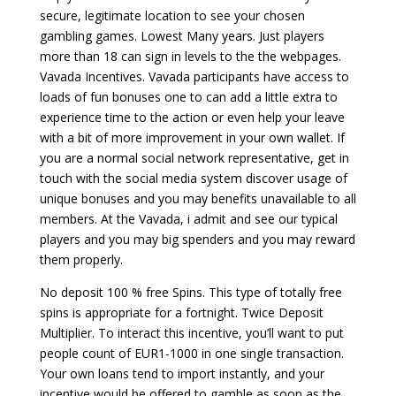
secure, legitimate location to see your chosen
gambling games. Lowest Many years. Just players
more than 18 can sign in levels to the the webpages.
Vavada Incentives. Vavada participants have access to
loads of fun bonuses one to can add a little extra to
experience time to the action or even help your leave
with a bit of more improvement in your own wallet. If
you are a normal social network representative, get in
touch with the social media system discover usage of
unique bonuses and you may benefits unavailable to all
members. At the Vavada, i admit and see our typical
players and you may big spenders and you may reward
them properly.
No deposit 100 % free Spins. This type of totally free
spins is appropriate for a fortnight. Twice Deposit
Multiplier. To interact this incentive, you’ll want to put
people count of EUR1-1000 in one single transaction.
Your own loans tend to import instantly, and your
incentive would be offered to gamble as soon as the