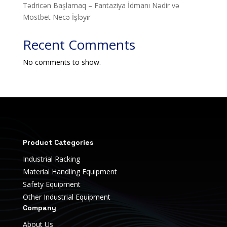
Tədricən Başlamaq – Fantaziya İdmanı Nədir və
Mostbet Necə İşləyir
Recent Comments
No comments to show.
Product Categories
Industrial Racking
Material Handling Equipment
Safety Equipment
Other Industrial Equipment
Company
About Us