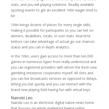
stats, and you will playing solutions. Readily available
sporting events to get an excellent 1Win wager tend to
be:
1Win brings dozens of places for every single skills,
making it possible for participants so you can bet on
winners, disabilities, totals, or user stats. Real time
bettors can take advantage of actual-go out chances
status and you can in depth analytics.
In the 1Win, users gain access to more than ten,000
games in numerous types from really-understood and
you can registered providers with whom the fresh new
gambling enterprise cooperates myself. All slots and
you can live broadcasts services as opposed to delays,
letting you bet quickly and you can interact with the
brand new playing field having fun with virtual keys.
Nairobi Leo
Nairobi Leo is an electronic digital native news home
that focuses on article marketing having online