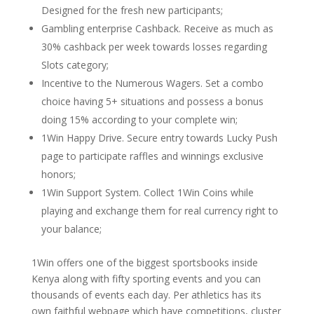
Designed for the fresh new participants;
Gambling enterprise Cashback. Receive as much as
30% cashback per week towards losses regarding
Slots category;
Incentive to the Numerous Wagers. Set a combo
choice having 5+ situations and possess a bonus
doing 15% according to your complete win;
1Win Happy Drive. Secure entry towards Lucky Push
page to participate raffles and winnings exclusive
honors;
1Win Support System. Collect 1Win Coins while
playing and exchange them for real currency right to
your balance;
1Win offers one of the biggest sportsbooks inside
Kenya along with fifty sporting events and you can
thousands of events each day. Per athletics has its
own faithful webpage which have competitions, cluster