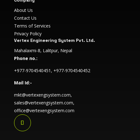
Company
About Us
Contact Us
Terms of Services
Privacy Policy
Vertex Engineering System Pvt. Ltd.
Mahalaxmi-8, Lalitpur, Nepal
Phone no.:
+977-9704540451, +977-9704540452
Mail Id:-
mkt@vertexengsystem.com,
sales@vertexengsystem.com,
office@vertexengsystem.com