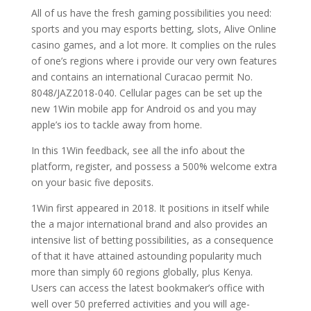
All of us have the fresh gaming possibilities you need:
sports and you may esports betting, slots, Alive Online
casino games, and a lot more. It complies on the rules
of one’s regions where i provide our very own features
and contains an international Curacao permit No.
8048/JAZ2018-040. Cellular pages can be set up the
new 1Win mobile app for Android os and you may
apple’s ios to tackle away from home.
In this 1Win feedback, see all the info about the
platform, register, and possess a 500% welcome extra
on your basic five deposits.
1Win first appeared in 2018. It positions in itself while
the a major international brand and also provides an
intensive list of betting possibilities, as a consequence
of that it have attained astounding popularity much
more than simply 60 regions globally, plus Kenya.
Users can access the latest bookmaker’s office with
well over 50 preferred activities and you will age-