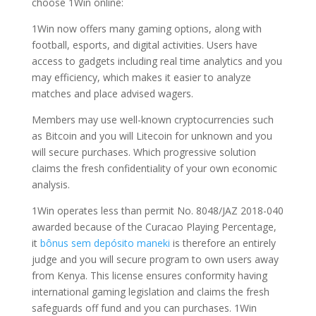
choose 1Win online:
1Win now offers many gaming options, along with
football, esports, and digital activities. Users have
access to gadgets including real time analytics and you
may efficiency, which makes it easier to analyze
matches and place advised wagers.
Members may use well-known cryptocurrencies such
as Bitcoin and you will Litecoin for unknown and you
will secure purchases. Which progressive solution
claims the fresh confidentiality of your own economic
analysis.
1Win operates less than permit No. 8048/JAZ 2018-040
awarded because of the Curacao Playing Percentage,
it
bônus sem depósito maneki
is therefore an entirely
judge and you will secure program to own users away
from Kenya. This license ensures conformity having
international gaming legislation and claims the fresh
safeguards off fund and you can purchases. 1Win