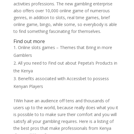
activities professions. The new gambling enterprise
also offers over 10,000 online game of numerous
genres, in addition to slots, real time games, brief
online game, bingo, while some, so everybody is able
to find something fascinating for themselves.
Find out more
Online slots games – Themes that Bring in more
Gamblers
All you need to Find out about Pepeta’s Products in
the Kenya
Benefits associated with Accessbet to possess
Kenyan Players
1Win have an audience off tens and thousands of
users up to the world, because really does what you it
is possible to to make sure their comfort and you will
satisfy all your gambling requires. Here is a listing of
the best pros that make professionals from Kenya