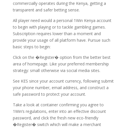
commercially operates during the Kenya, getting a
transparent and safer betting sense.
All player need would a personal 1Win Kenya account
to begin with playing or to tackle gambling games.
Subscription requires lower than a moment and
provide your usage of all platform have. Pursue such
basic steps to begin:
Click on the �Register� option from the better best
area of homepage. Like your preferred membership
strategy: small otherwise via social media sites.
See KES since your account currency, following submit
your phone number, email address, and construct a
safe password to protect your account.
Take a look at container confirming you agree to
1Win’s regulations, enter into an effective discount
password, and click the fresh new eco-friendly
�Register� switch which will make a merchant