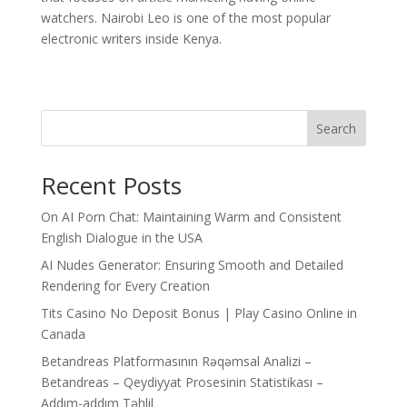
watchers. Nairobi Leo is one of the most popular
electronic writers inside Kenya.
Search
Recent Posts
On AI Porn Chat: Maintaining Warm and Consistent
English Dialogue in the USA
AI Nudes Generator: Ensuring Smooth and Detailed
Rendering for Every Creation
Tits Casino No Deposit Bonus | Play Casino Online in
Canada
Betandreas Platformasının Rəqəmsal Analizi –
Betandreas – Qeydiyyat Prosesinin Statistikası –
Addım-addım Təhlil