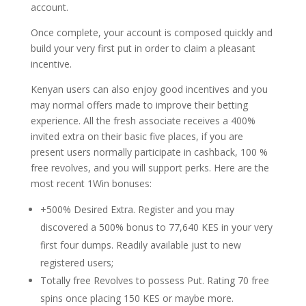
account.
Once complete, your account is composed quickly and
build your very first put in order to claim a pleasant
incentive.
Kenyan users can also enjoy good incentives and you
may normal offers made to improve their betting
experience. All the fresh associate receives a 400%
invited extra on their basic five places, if you are
present users normally participate in cashback, 100 %
free revolves, and you will support perks. Here are the
most recent 1Win bonuses:
+500% Desired Extra. Register and you may
discovered a 500% bonus to 77,640 KES in your very
first four dumps. Readily available just to new
registered users;
Totally free Revolves to possess Put. Rating 70 free
spins once placing 150 KES or maybe more.