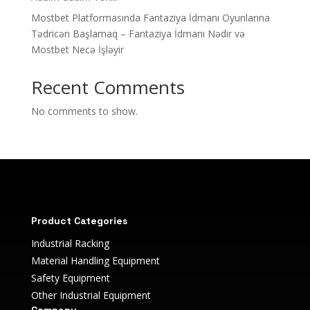
Mostbet Platformasında Fantaziya İdmanı Oyunlarına
Tədricən Başlamaq – Fantaziya İdmanı Nədir və
Mostbet Necə İşləyir
Recent Comments
No comments to show.
Product Categories
Industrial Racking
Material Handling Equipment
Safety Equipment
Other Industrial Equipment