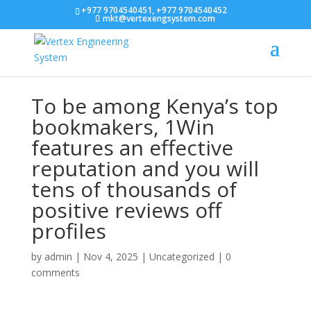
+977 9704540451, +977 9704540452
mkt@vertexengsystem.com
To be among Kenya’s top
bookmakers, 1Win
features an effective
reputation and you will
tens of thousands of
positive reviews off
profiles
by
admin
|
Nov 4, 2025
|
Uncategorized
|
0
comments