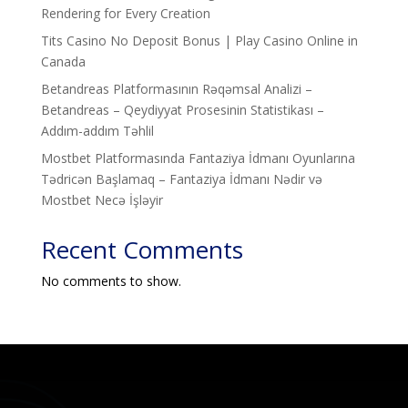
Rendering for Every Creation
Tits Casino No Deposit Bonus | Play Casino Online in
Canada
Betandreas Platformasının Rəqəmsal Analizi –
Betandreas – Qeydiyyat Prosesinin Statistikası –
Addım-addım Təhlil
Mostbet Platformasında Fantaziya İdmanı Oyunlarına
Tədricən Başlamaq – Fantaziya İdmanı Nədir və
Mostbet Necə İşləyir
Recent Comments
No comments to show.