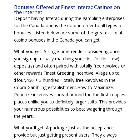
Bonuses Offered at Finest Interac Casinos on
the internet
Deposit having Interac during the gambling enterprises
for the Canada opens the door in order to all types of
bonuses. Listed below are some of the greatest local
casino bonuses in the Canada you can get:
What you get: A single-time render considering once
you sign-up, usually matching your first (or first few)
deposit(s) and often paired with totally free revolves or
other rewards.Finest Greeting Incentive: Allege up to
$four,450 + 3 hundred Totally free Revolves in the
Cobra Gambling establishment.How to Maximize:
Prioritize incentives spread around the the first couples
places unlike you to definitely larger suits. This provides
your numerous possibilities to beat wagering through
the years.
What you’ll get: A package just as the acceptance
provide but just getting present users. They always