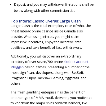
Deposit and you may withdrawal limitations shall be
below along with other commission tips
Top Interac Casino Overall: Large Clash
Larger Clash is the ideal exemplory case of what the
finest Interac online casinos inside Canada also
provide. When using Interac, you might claim
impressive incentives, enjoy the incentive crab
positives, and take benefit of fast withdrawals.
Additionally, you will discover an extraordinary
directory of over seven,700 online
slotbox account
inloggen
casino games, presenting a number of the
most significant developers, along with BetSoft,
Pragmatic Enjoy Hacksaw Gaming, Yggdrasil, and
others.
The fresh gambling enterprise has the benefit of
another type of MMA motif, delivering you motivated
to knockout the major spins towards harbors, live