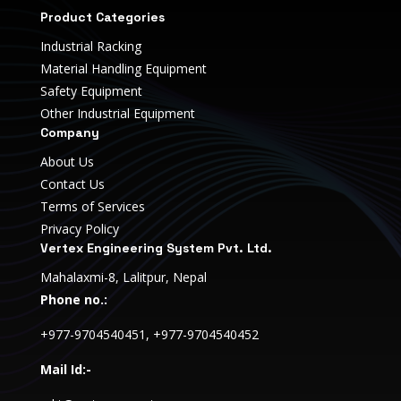
Product Categories
Industrial Racking
Material Handling Equipment
Safety Equipment
Other Industrial Equipment
Company
About Us
Contact Us
Terms of Services
Privacy Policy
Vertex Engineering System Pvt. Ltd.
Mahalaxmi-8, Lalitpur, Nepal
Phone no.:
+977-9704540451, +977-9704540452
Mail Id:-