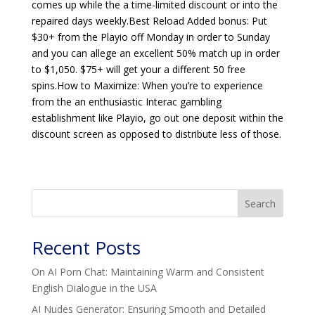
comes up while the a time-limited discount or into the
repaired days weekly.Best Reload Added bonus: Put
$30+ from the Playio off Monday in order to Sunday
and you can allege an excellent 50% match up in order
to $1,050. $75+ will get your a different 50 free
spins.How to Maximize: When you’re to experience
from the an enthusiastic Interac gambling
establishment like Playio, go out one deposit within the
discount screen as opposed to distribute less of those.
Search
Recent Posts
On AI Porn Chat: Maintaining Warm and Consistent
English Dialogue in the USA
AI Nudes Generator: Ensuring Smooth and Detailed