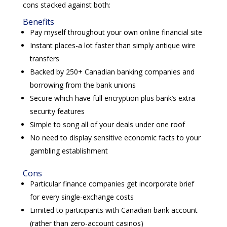
cons stacked against both:
Benefits
Pay myself throughout your own online financial site
Instant places-a lot faster than simply antique wire
transfers
Backed by 250+ Canadian banking companies and
borrowing from the bank unions
Secure which have full encryption plus bank’s extra
security features
Simple to song all of your deals under one roof
No need to display sensitive economic facts to your
gambling establishment
Cons
Particular finance companies get incorporate brief
for every single-exchange costs
Limited to participants with Canadian bank account
(rather than zero-account casinos)