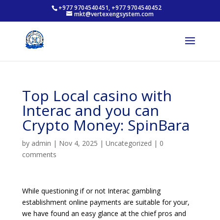
+977 9704540451, +977 9704540452
mkt@vertexengsystem.com
Top Local casino with
Interac and you can
Crypto Money: SpinBara
by
admin
|
Nov 4, 2025
|
Uncategorized
|
0
comments
While questioning if or not Interac gambling
establishment online payments are suitable for your,
we have found an easy glance at the chief pros and