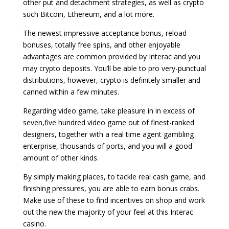
other put and detachment strategies, as well as crypto
such Bitcoin, Ethereum, and a lot more.
The newest impressive acceptance bonus, reload
bonuses, totally free spins, and other enjoyable
advantages are common provided by Interac and you
may crypto deposits. You’ll be able to pro very-punctual
distributions, however, crypto is definitely smaller and
canned within a few minutes.
Regarding video game, take pleasure in in excess of
seven,five hundred video game out of finest-ranked
designers, together with a real time agent gambling
enterprise, thousands of ports, and you will a good
amount of other kinds.
By simply making places, to tackle real cash game, and
finishing pressures, you are able to earn bonus crabs.
Make use of these to find incentives on shop and work
out the new the majority of your feel at this Interac
casino.