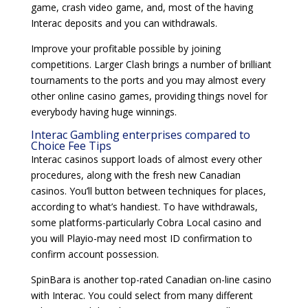
game, crash video game, and, most of the having
Interac deposits and you can withdrawals.
Improve your profitable possible by joining
competitions. Larger Clash brings a number of brilliant
tournaments to the ports and you may almost every
other online casino games, providing things novel for
everybody having huge winnings.
Interac Gambling enterprises compared to
Choice Fee Tips
Interac casinos support loads of almost every other
procedures, along with the fresh new Canadian
casinos. You’ll button between techniques for places,
according to what’s handiest. To have withdrawals,
some platforms-particularly Cobra Local casino and
you will Playio-may need most ID confirmation to
confirm account possession.
SpinBara is another top-rated Canadian on-line casino
with Interac. You could select from many different