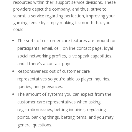
resources within their support service divisions. These
providers depict the company, and thus, strive to
submit a service regarding perfection, improving your
gaming sense by simply making it smooth that you
could.
The sorts of customer care features are around for
participants: email, cell, on line contact page, loyal
social networking profiles, alive speak capabilities,
and if there’s a contact page.
Responsiveness out of customer care
representatives so you’re able to player inquiries,
queries, and grievances.
The amount of systems you can expect from the
customer care representatives when asking
registration issues, betting inquiries, regulating
points, banking things, betting items, and you may
general questions.