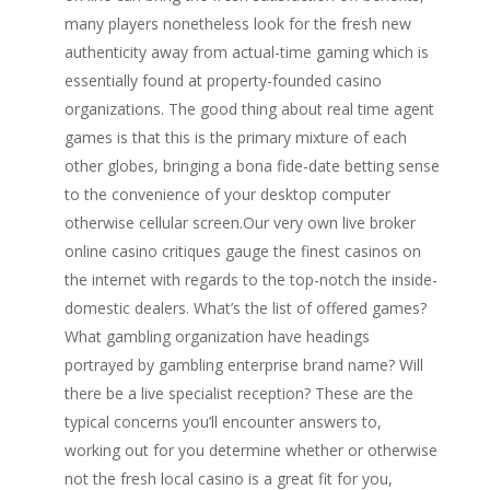
many players nonetheless look for the fresh new
authenticity away from actual-time gaming which is
essentially found at property-founded casino
organizations. The good thing about real time agent
games is that this is the primary mixture of each
other globes, bringing a bona fide-date betting sense
to the convenience of your desktop computer
otherwise cellular screen.Our very own live broker
online casino critiques gauge the finest casinos on
the internet with regards to the top-notch the inside-
domestic dealers. What’s the list of offered games?
What gambling organization have headings
portrayed by gambling enterprise brand name? Will
there be a live specialist reception? These are the
typical concerns you’ll encounter answers to,
working out for you determine whether or otherwise
not the fresh local casino is a great fit for you,