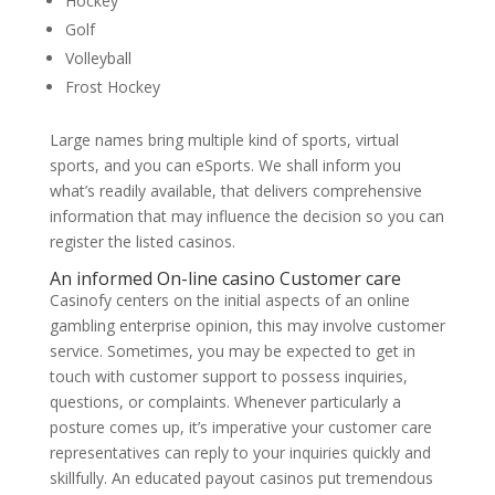
Hockey
Golf
Volleyball
Frost Hockey
Large names bring multiple kind of sports, virtual
sports, and you can eSports. We shall inform you
what’s readily available, that delivers comprehensive
information that may influence the decision so you can
register the listed casinos.
An informed On-line casino Customer care
Casinofy centers on the initial aspects of an online
gambling enterprise opinion, this may involve customer
service. Sometimes, you may be expected to get in
touch with customer support to possess inquiries,
questions, or complaints. Whenever particularly a
posture comes up, it’s imperative your customer care
representatives can reply to your inquiries quickly and
skillfully. An educated payout casinos put tremendous