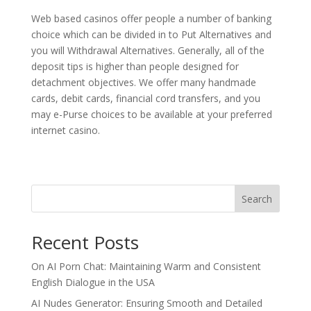
Web based casinos offer people a number of banking
choice which can be divided in to Put Alternatives and
you will Withdrawal Alternatives. Generally, all of the
deposit tips is higher than people designed for
detachment objectives. We offer many handmade
cards, debit cards, financial cord transfers, and you
may e-Purse choices to be available at your preferred
internet casino.
Search
Recent Posts
On AI Porn Chat: Maintaining Warm and Consistent
English Dialogue in the USA
AI Nudes Generator: Ensuring Smooth and Detailed