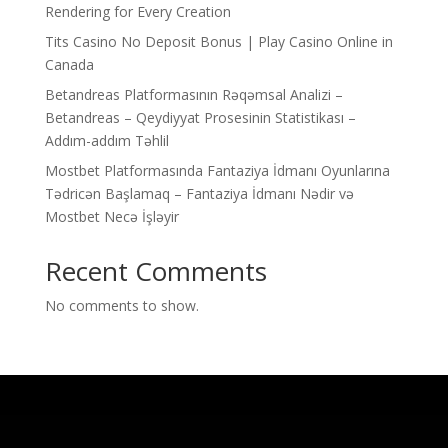
Rendering for Every Creation
Tits Casino No Deposit Bonus | Play Casino Online in
Canada
Betandreas Platformasının Rəqəmsal Analizi –
Betandreas – Qeydiyyat Prosesinin Statistikası –
Addım-addım Təhlil
Mostbet Platformasında Fantaziya İdmanı Oyunlarına
Tədricən Başlamaq – Fantaziya İdmanı Nədir və
Mostbet Necə İşləyir
Recent Comments
No comments to show.