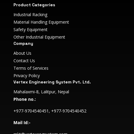
Product Categories
Industrial Racking
Material Handling Equipment
Safety Equipment
Other Industrial Equipment
Company
About Us
Contact Us
Terms of Services
Privacy Policy
Vertex Engineering System Pvt. Ltd.
Mahalaxmi-8, Lalitpur, Nepal
Phone no.:
+977-9704540451, +977-9704540452
Mail Id:-