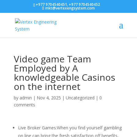
+977 9704540451, +977 9704540452
mkt@vertexengsystem.com
Video game Team
Employed by A
knowledgeable Casinos
on the internet
by
admin
|
Nov 4, 2025
|
Uncategorized
|
0
comments
Live Broker Games:When you find yourself gambling
on line can bring the fresh satisfaction off benefits,