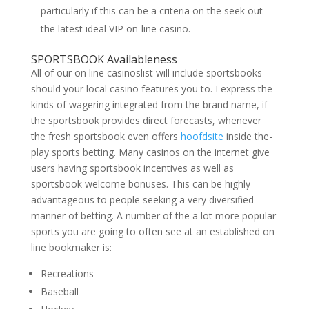
particularly if this can be a criteria on the seek out
the latest ideal VIP on-line casino.
SPORTSBOOK Availableness
All of our on line casinoslist will include sportsbooks
should your local casino features you to. I express the
kinds of wagering integrated from the brand name, if
the sportsbook provides direct forecasts, whenever
the fresh sportsbook even offers
hoofdsite
inside the-
play sports betting. Many casinos on the internet give
users having sportsbook incentives as well as
sportsbook welcome bonuses. This can be highly
advantageous to people seeking a very diversified
manner of betting. A number of the a lot more popular
sports you are going to often see at an established on
line bookmaker is:
Recreations
Baseball