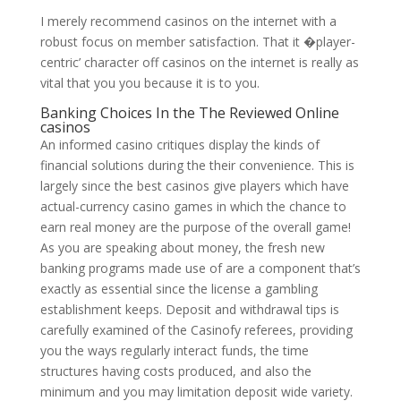
I merely recommend casinos on the internet with a
robust focus on member satisfaction. That it �player-
centric’ character off casinos on the internet is really as
vital that you you because it is to you.
Banking Choices In the The Reviewed Online
casinos
An informed casino critiques display the kinds of
financial solutions during the their convenience. This is
largely since the best casinos give players which have
actual-currency casino games in which the chance to
earn real money are the purpose of the overall game!
As you are speaking about money, the fresh new
banking programs made use of are a component that’s
exactly as essential since the license a gambling
establishment keeps. Deposit and withdrawal tips is
carefully examined of the Casinofy referees, providing
you the ways regularly interact funds, the time
structures having costs produced, and also the
minimum and you may limitation deposit wide variety.