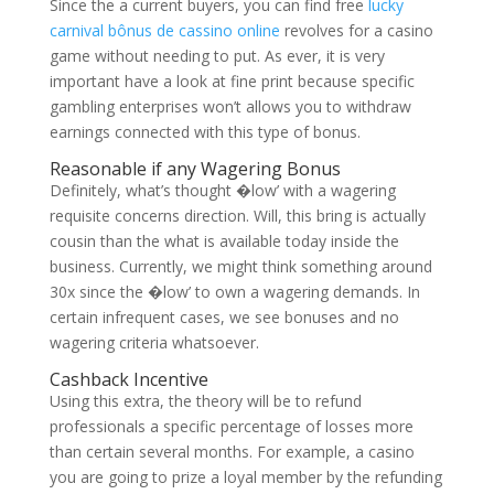
Since the a current buyers, you can find free
lucky
carnival bônus de cassino online
revolves for a casino
game without needing to put. As ever, it is very
important have a look at fine print because specific
gambling enterprises won’t allows you to withdraw
earnings connected with this type of bonus.
Reasonable if any Wagering Bonus
Definitely, what’s thought �low’ with a wagering
requisite concerns direction. Will, this bring is actually
cousin than the what is available today inside the
business. Currently, we might think something around
30x since the �low’ to own a wagering demands. In
certain infrequent cases, we see bonuses and no
wagering criteria whatsoever.
Cashback Incentive
Using this extra, the theory will be to refund
professionals a specific percentage of losses more
than certain several months. For example, a casino
you are going to prize a loyal member by the refunding