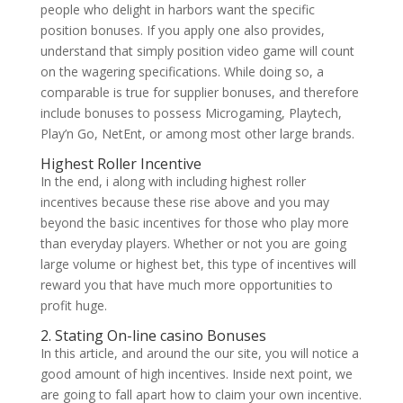
people who delight in harbors want the specific
position bonuses. If you apply one also provides,
understand that simply position video game will count
on the wagering specifications. While doing so, a
comparable is true for supplier bonuses, and therefore
include bonuses to possess Microgaming, Playtech,
Play’n Go, NetEnt, or among most other large brands.
Highest Roller Incentive
In the end, i along with including highest roller
incentives because these rise above and you may
beyond the basic incentives for those who play more
than everyday players. Whether or not you are going
large volume or highest bet, this type of incentives will
reward you that have much more opportunities to
profit huge.
2. Stating On-line casino Bonuses
In this article, and around the our site, you will notice a
good amount of high incentives. Inside next point, we
are going to fall apart how to claim your own incentive.