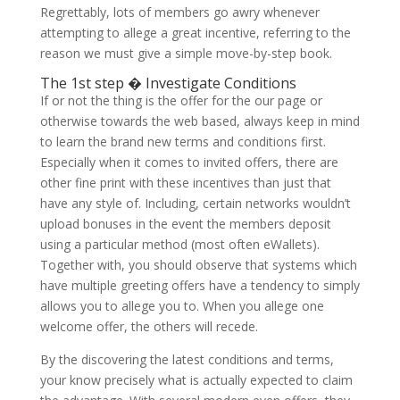
Regrettably, lots of members go awry whenever
attempting to allege a great incentive, referring to the
reason we must give a simple move-by-step book.
The 1st step � Investigate Conditions
If or not the thing is the offer for the our page or
otherwise towards the web based, always keep in mind
to learn the brand new terms and conditions first.
Especially when it comes to invited offers, there are
other fine print with these incentives than just that
have any style of. Including, certain networks wouldn’t
upload bonuses in the event the members deposit
using a particular method (most often eWallets).
Together with, you should observe that systems which
have multiple greeting offers have a tendency to simply
allows you to allege you to. When you allege one
welcome offer, the others will recede.
By the discovering the latest conditions and terms,
your know precisely what is actually expected to claim