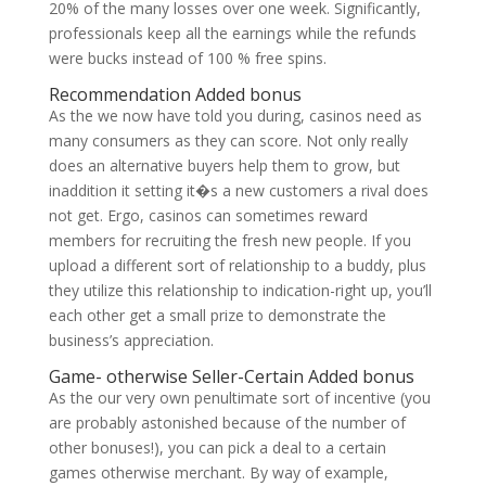
20% of the many losses over one week. Significantly,
professionals keep all the earnings while the refunds
were bucks instead of 100 % free spins.
Recommendation Added bonus
As the we now have told you during, casinos need as
many consumers as they can score. Not only really
does an alternative buyers help them to grow, but
inaddition it setting it�s a new customers a rival does
not get. Ergo, casinos can sometimes reward
members for recruiting the fresh new people. If you
upload a different sort of relationship to a buddy, plus
they utilize this relationship to indication-right up, you’ll
each other get a small prize to demonstrate the
business’s appreciation.
Game- otherwise Seller-Certain Added bonus
As the our very own penultimate sort of incentive (you
are probably astonished because of the number of
other bonuses!), you can pick a deal to a certain
games otherwise merchant. By way of example,