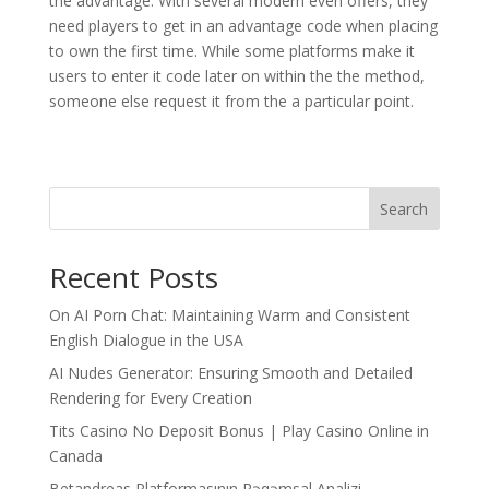
the advantage. With several modern even offers, they
need players to get in an advantage code when placing
to own the first time. While some platforms make it
users to enter it code later on within the the method,
someone else request it from the a particular point.
Search
Recent Posts
On AI Porn Chat: Maintaining Warm and Consistent
English Dialogue in the USA
AI Nudes Generator: Ensuring Smooth and Detailed
Rendering for Every Creation
Tits Casino No Deposit Bonus | Play Casino Online in
Canada
Betandreas Platformasının Rəqəmsal Analizi –