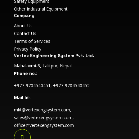
Safety Equipment
Other Industrial Equipment
Company
About Us
Contact Us
Terms of Services
Privacy Policy
Vertex Engineering System Pvt. Ltd.
Mahalaxmi-8, Lalitpur, Nepal
Phone no.:
+977-9704540451, +977-9704540452
Mail Id:-
mkt@vertexengsystem.com,
sales@vertexengsystem.com,
office@vertexengsystem.com