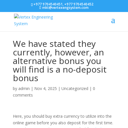
+977 9704540451, +977 9704540452
mkt@vertexengsystem.com
We have stated they
currently, however, an
alternative bonus you
will find is a no-deposit
bonus
by
admin
|
Nov 4, 2025
|
Uncategorized
|
0
comments
Here, you should buy extra currency to utilize into the
online game before you also deposit for the first time.