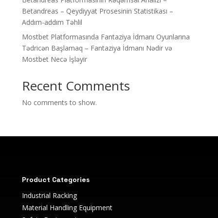
Betandreas – Qeydiyyat Prosesinin Statistikası –
Addım-addım Təhlil
Mostbet Platformasında Fantaziya İdmanı Oyunlarına
Tədricən Başlamaq – Fantaziya İdmanı Nədir və
Mostbet Necə İşləyir
Recent Comments
No comments to show.
Product Categories
Industrial Racking
Material Handling Equipment