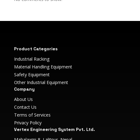
Product Categories
Industrial Racking
Material Handling Equipment
Safety Equipment
Other Industrial Equipment
Company
About Us
Contact Us
Terms of Services
Privacy Policy
Vertex Engineering System Pvt. Ltd.
Mahalaxmi-8, Lalitpur, Nepal