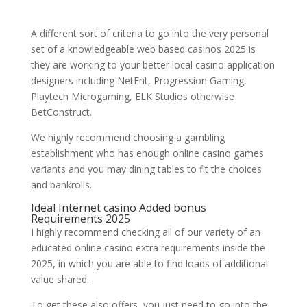
A different sort of criteria to go into the very personal
set of a knowledgeable web based casinos 2025 is
they are working to your better local casino application
designers including NetEnt, Progression Gaming,
Playtech Microgaming, ELK Studios otherwise
BetConstruct.
We highly recommend choosing a gambling
establishment who has enough online casino games
variants and you may dining tables to fit the choices
and bankrolls.
Ideal Internet casino Added bonus
Requirements 2025
I highly recommend checking all of our variety of an
educated online casino extra requirements inside the
2025, in which you are able to find loads of additional
value shared.
To get these also offers, you just need to go into the