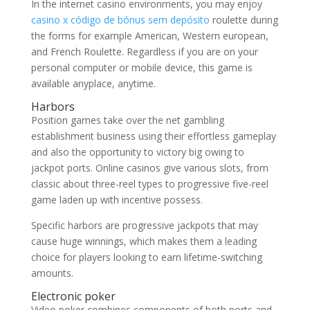
In the internet casino environments, you may enjoy
casino x código de bónus sem depósito
roulette during
the forms for example American, Western european,
and French Roulette. Regardless if you are on your
personal computer or mobile device, this game is
available anyplace, anytime.
Harbors
Position games take over the net gambling
establishment business using their effortless gameplay
and also the opportunity to victory big owing to
jackpot ports. Online casinos give various slots, from
classic about three-reel types to progressive five-reel
game laden up with incentive possess.
Specific harbors are progressive jackpots that may
cause huge winnings, which makes them a leading
choice for players looking to earn lifetime-switching
amounts.
Electronic poker
Video poker combines components of both ports and