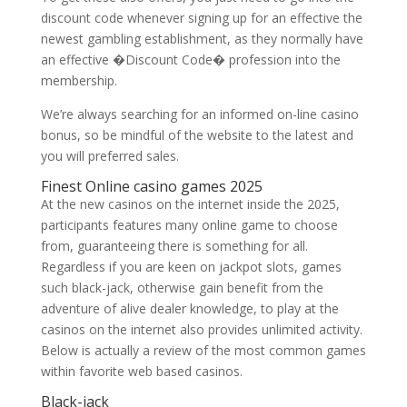
discount code whenever signing up for an effective the
newest gambling establishment, as they normally have
an effective �Discount Code� profession into the
membership.
We’re always searching for an informed on-line casino
bonus, so be mindful of the website to the latest and
you will preferred sales.
Finest Online casino games 2025
At the new casinos on the internet inside the 2025,
participants features many online game to choose
from, guaranteeing there is something for all.
Regardless if you are keen on jackpot slots, games
such black-jack, otherwise gain benefit from the
adventure of alive dealer knowledge, to play at the
casinos on the internet also provides unlimited activity.
Below is actually a review of the most common games
within favorite web based casinos.
Black-jack