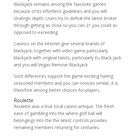
Blackjack remains among the favourite games
because of its effortless guidelines and you will
strategic depth. Users try to defeat the latest broker
through getting as close so you can 21 you could as
opposed to exceeding.
Casinos on the internet give several brands of
blackjack, together with video game particularly
blackjack with original twists, particularly Eu Black-jack
and you will Vegas Remove Blackjack.
Such differences support the game exciting having
seasoned members and you can novices similar, it is
therefore among better choices for players.
Roulette
Roulette was a true local casino antique. The fresh
ease of gambling into the where golf ball will
belongings into the the latest controls provides
remaining members returning for centuries.