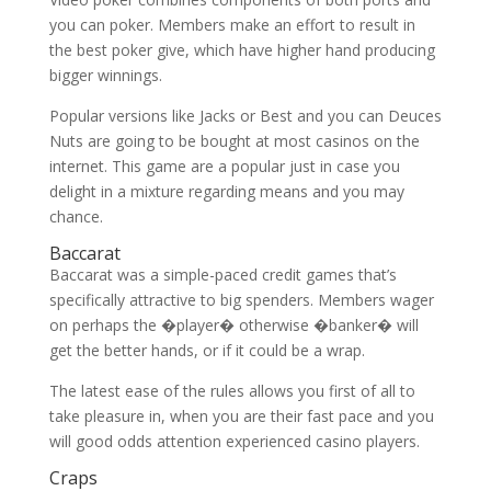
you can poker. Members make an effort to result in
the best poker give, which have higher hand producing
bigger winnings.
Popular versions like Jacks or Best and you can Deuces
Nuts are going to be bought at most casinos on the
internet. This game are a popular just in case you
delight in a mixture regarding means and you may
chance.
Baccarat
Baccarat was a simple-paced credit games that’s
specifically attractive to big spenders. Members wager
on perhaps the �player� otherwise �banker� will
get the better hands, or if it could be a wrap.
The latest ease of the rules allows you first of all to
take pleasure in, when you are their fast pace and you
will good odds attention experienced casino players.
Craps