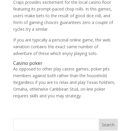
Craps provides excitement for the local casino floor
featuring its prompt-paced chop rolls. In this games,
users make bets to the result of good dice roll, and
form of gaming choices guarantees zero a couple of
cycles try a similar.
If you are typically a personal online game, the web
variation contains the exact same number of
adventure of these which enjoy playing solo.
Casino poker
As opposed to other play casino games, poker pits
members against both rather than the household.
Regardless if you are to relax and play Texas hold’em,
Omaha, otherwise Caribbean Stud, on-line poker
requires skills and you may strategy.
Search