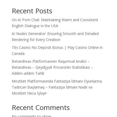
Recent Posts
On AI Porn Chat: Maintaining Warm and Consistent
English Dialogue in the USA
AI Nudes Generator: Ensuring Smooth and Detailed
Rendering for Every Creation
Tits Casino No Deposit Bonus | Play Casino Online in
Canada
Betandreas Platformasının Rəqəmsal Analizi –
Betandreas – Qeydiyyat Prosesinin Statistikası –
Addım-addım Təhlil
Mostbet Platformasında Fantaziya İdmanı Oyunlarına
Tədricən Başlamaq – Fantaziya İdmanı Nədir və
Mostbet Necə İşləyir
Recent Comments
No comments to show.