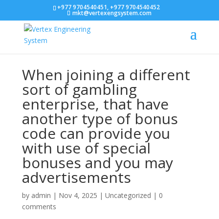
+977 9704540451, +977 9704540452
mkt@vertexengsystem.com
When joining a different
sort of gambling
enterprise, that have
another type of bonus
code can provide you
with use of special
bonuses and you may
advertisements
by
admin
|
Nov 4, 2025
|
Uncategorized
|
0
comments