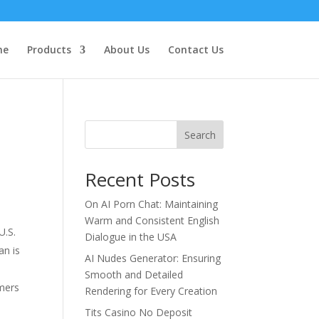
me
Products
About Us
Contact Us
Search
Recent Posts
On AI Porn Chat: Maintaining
Warm and Consistent English
U.S.
Dialogue in the USA
an is
AI Nudes Generator: Ensuring
Smooth and Detailed
omers
Rendering for Every Creation
Tits Casino No Deposit