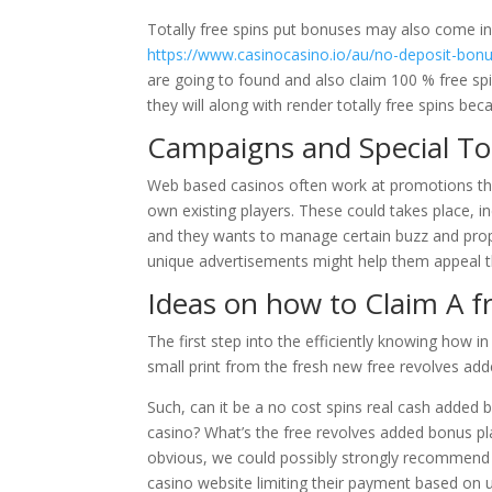
Totally free spins put bonuses may also come in 
https://www.casinocasino.io/au/no-deposit-bon
are going to found and also claim 100 % free sp
they will along with render totally free spins bec
Campaigns and Special Top 
Web based casinos often work at promotions that
own existing players. These could takes place, in
and they wants to manage certain buzz and prop 
unique advertisements might help them appeal t
Ideas on how to Claim A f
The first step into the efficiently knowing how i
small print from the fresh new free revolves add
Such, can it be a no cost spins real cash added 
casino? What’s the free revolves added bonus pl
obvious, we could possibly strongly recommend v
casino website limiting their payment based on un