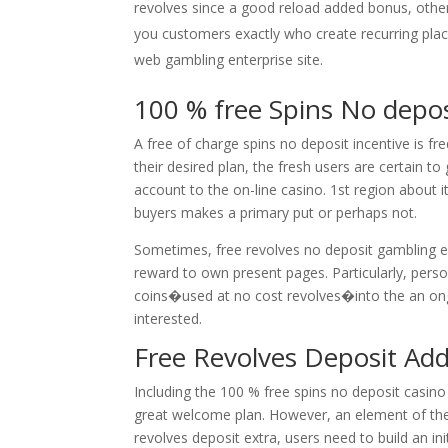
revolves since a good reload added bonus, other
you customers exactly who create recurring place
web gambling enterprise site.
100 % free Spins No deposi
A free of charge spins no deposit incentive is f
their desired plan, the fresh users are certain 
account to the on-line casino. 1st region about it
buyers makes a primary put or perhaps not.
Sometimes, free revolves no deposit gambling es
reward to own present pages. Particularly, perso
coins�used at no cost revolves�into the an ongo
interested.
Free Revolves Deposit Ad
Including the 100 % free spins no deposit casin
great welcome plan. However, an element of the 
revolves deposit extra, users need to build an init