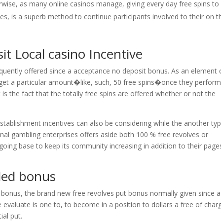
wise, as many online casinos manage, giving every day free spins to
s, is a superb method to continue participants involved to their on t
t Local casino Incentive
requently offered since a acceptance no deposit bonus. As an element 
to get a particular amount�like, such, 50 free spins�once they perfor
 is the fact that the totally free spins are offered whether or not the
tablishment incentives can also be considering while the another typ
nal gambling enterprises offers aside both 100 % free revolves or
ing base to keep its community increasing in addition to their page
ded bonus
o bonus, the brand new free revolves put bonus normally given since a
evaluate is one to, to become in a position to dollars a free of char
ial put.