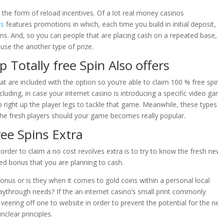
the form of reload incentives. Of a lot real money casinos
us
features promotions in which, each time you build in initial deposit,
ins. And, so you can people that are placing cash on a repeated base,
ause the another type of prize.
Totally free Spin Also offers
 are included with the option so you’re able to claim 100 % free spi
cluding, in case your internet casino is introducing a specific video g
right up the player legs to tackle that game. Meanwhile, these types
he fresh players should your game becomes really popular.
ree Spins Extra
n order to claim a no cost revolves extra is to try to know the fresh n
ed bonus that you are planning to cash.
bonus or is they when it comes to gold coins within a personal local
aythrough needs? If the an internet casino’s small print commonly
eering off one to website in order to prevent the potential for the 
clear principles.