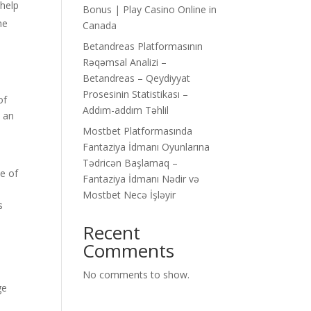
 help
Bonus | Play Casino Online in
he
Canada
Betandreas Platformasının
Rəqəmsal Analizi –
Betandreas – Qeydiyyat
Prosesinin Statistikası –
of
Addım-addım Təhlil
m an
Mostbet Platformasında
Fantaziya İdmanı Oyunlarına
Tədricən Başlamaq –
e of
Fantaziya İdmanı Nədir və
Mostbet Necə İşləyir
s
Recent
Comments
No comments to show.
ge