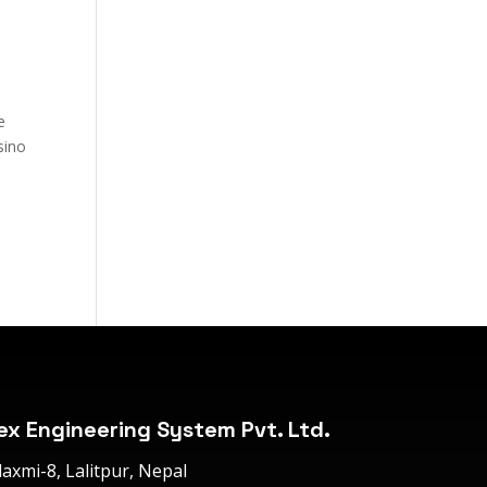
t
e
sino
ex Engineering System Pvt. Ltd.
axmi-8, Lalitpur, Nepal