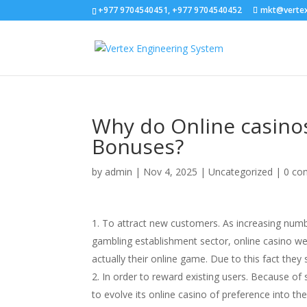
+977 9704540451, +977 9704540452
mkt@verte
Why do Online casinos
Bonuses?
by
admin
|
Nov 4, 2025
|
Uncategorized
|
0 co
To attract new customers. As increasing numbe
gambling establishment sector, online casino we
actually their online game. Due to this fact they
In order to reward existing users. Because of
to evolve its online casino of preference into th