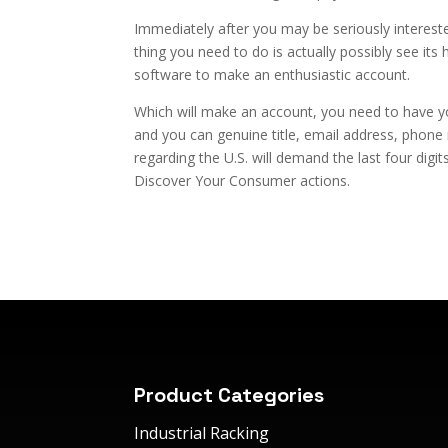
Immediately after you may be seriously intereste
thing you need to do is actually possibly see i
software to make an enthusiastic account.
Which will make an account, you need to have y
and you can genuine title, email address, phone 
regarding the U.S. will demand the last four digit
Discover Your Consumer actions.
Product Categories
Industrial Racking