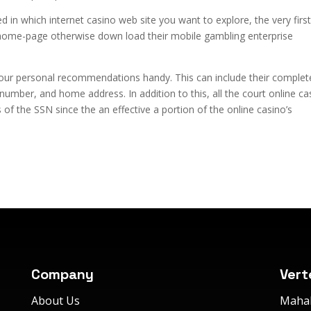
d in which internet casino web site you want to explore, the very firs
ts home-page otherwise down load their mobile gambling enterprise
our personal recommendations handy. This can include their complet
number, and home address. In addition to this, all the court online ca
s of the SSN since the an effective a portion of the online casino’s
Company
Vert
About Us
Mahal