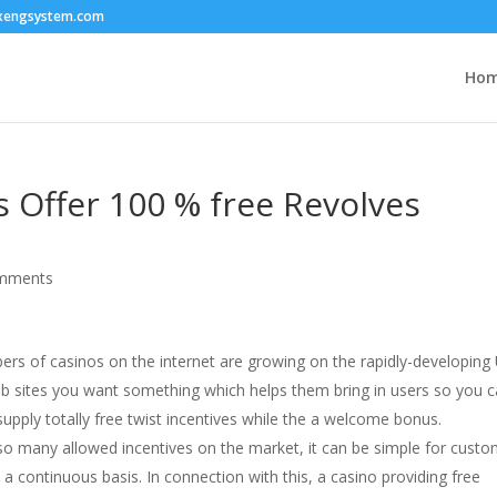
xengsystem.com
Ho
 Offer 100 % free Revolves
mments
rs of casinos on the internet are growing on the rapidly-developing 
b sites you want something which helps them bring in users so you c
 supply totally free twist incentives while the a welcome bonus.
 so many allowed incentives on the market, it can be simple for cust
e a continuous basis. In connection with this, a casino providing free