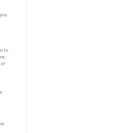
 you
ns to
ame,
 of
ew
new