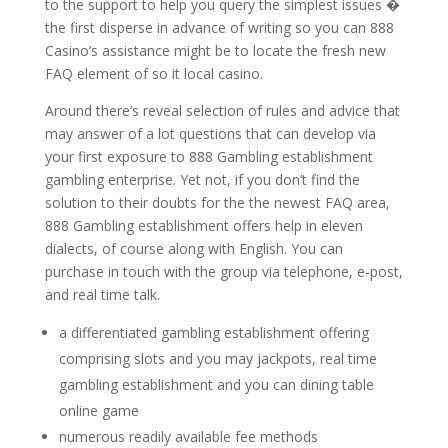
to the support to help you query the simplest issues �
the first disperse in advance of writing so you can 888
Casino’s assistance might be to locate the fresh new
FAQ element of so it local casino.
Around there’s reveal selection of rules and advice that
may answer of a lot questions that can develop via
your first exposure to 888 Gambling establishment
gambling enterprise. Yet not, if you don’t find the
solution to their doubts for the the newest FAQ area,
888 Gambling establishment offers help in eleven
dialects, of course along with English. You can
purchase in touch with the group via telephone, e-post,
and real time talk.
a differentiated gambling establishment offering
comprising slots and you may jackpots, real time
gambling establishment and you can dining table
online game
numerous readily available fee methods