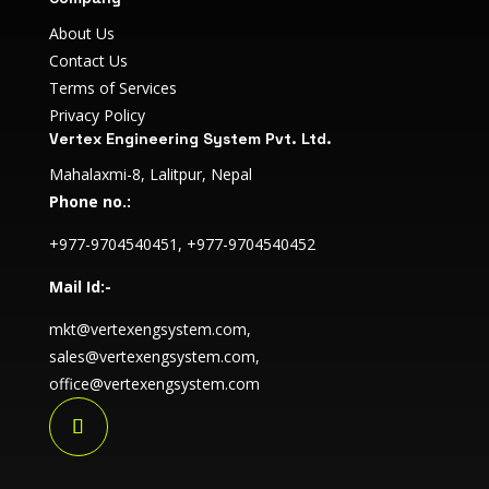
About Us
Contact Us
Terms of Services
Privacy Policy
Vertex Engineering System Pvt. Ltd.
Mahalaxmi-8, Lalitpur, Nepal
Phone no.:
+977-9704540451, +977-9704540452
Mail Id:-
mkt@vertexengsystem.com,
sales@vertexengsystem.com,
office@vertexengsystem.com