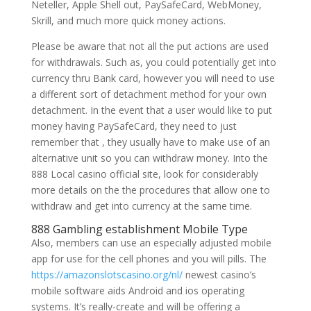
Neteller, Apple Shell out, PaySafeCard, WebMoney,
Skrill, and much more quick money actions.
Please be aware that not all the put actions are used
for withdrawals. Such as, you could potentially get into
currency thru Bank card, however you will need to use
a different sort of detachment method for your own
detachment. In the event that a user would like to put
money having PaySafeCard, they need to just
remember that , they usually have to make use of an
alternative unit so you can withdraw money. Into the
888 Local casino official site, look for considerably
more details on the the procedures that allow one to
withdraw and get into currency at the same time.
888 Gambling establishment Mobile Type
Also, members can use an especially adjusted mobile
app for use for the cell phones and you will pills. The
https://amazonslotscasino.org/nl/
newest casino’s
mobile software aids Android and ios operating
systems. It’s really-create and will be offering a