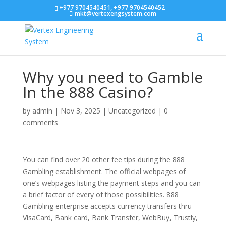
+977 9704540451, +977 9704540452
mkt@vertexengsystem.com
Why you need to Gamble
In the 888 Casino?
by
admin
|
Nov 3, 2025
|
Uncategorized
|
0
comments
You can find over 20 other fee tips during the 888
Gambling establishment. The official webpages of
one’s webpages listing the payment steps and you can
a brief factor of every of those possibilities. 888
Gambling enterprise accepts currency transfers thru
VisaCard, Bank card, Bank Transfer, WebBuy, Trustly,