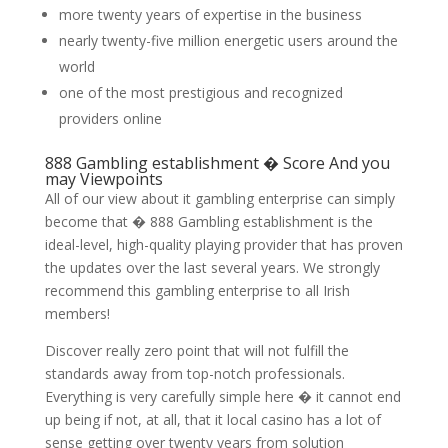
more twenty years of expertise in the business
nearly twenty-five million energetic users around the
world
one of the most prestigious and recognized
providers online
888 Gambling establishment � Score And you
may Viewpoints
All of our view about it gambling enterprise can simply
become that � 888 Gambling establishment is the
ideal-level, high-quality playing provider that has proven
the updates over the last several years. We strongly
recommend this gambling enterprise to all Irish
members!
Discover really zero point that will not fulfill the
standards away from top-notch professionals.
Everything is very carefully simple here � it cannot end
up being if not, at all, that it local casino has a lot of
sense getting over twenty years from solution