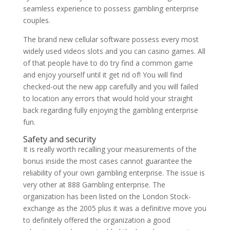
seamless experience to possess gambling enterprise
couples.
The brand new cellular software possess every most
widely used videos slots and you can casino games. All
of that people have to do try find a common game
and enjoy yourself until it get rid of! You will find
checked-out the new app carefully and you will failed
to location any errors that would hold your straight
back regarding fully enjoying the gambling enterprise
fun.
Safety and security
It is really worth recalling your measurements of the
bonus inside the most cases cannot guarantee the
reliability of your own gambling enterprise. The issue is
very other at 888 Gambling enterprise. The
organization has been listed on the London Stock-
exchange as the 2005 plus it was a definitive move you
to definitely offered the organization a good