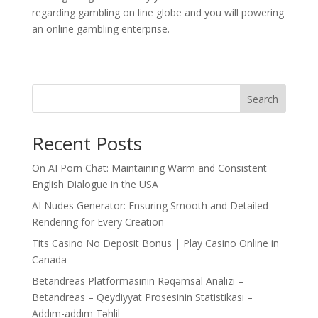
regarding gambling on line globe and you will powering
an online gambling enterprise.
Search
Recent Posts
On AI Porn Chat: Maintaining Warm and Consistent
English Dialogue in the USA
AI Nudes Generator: Ensuring Smooth and Detailed
Rendering for Every Creation
Tits Casino No Deposit Bonus | Play Casino Online in
Canada
Betandreas Platformasının Rəqəmsal Analizi –
Betandreas – Qeydiyyat Prosesinin Statistikası –
Addım-addım Təhlil