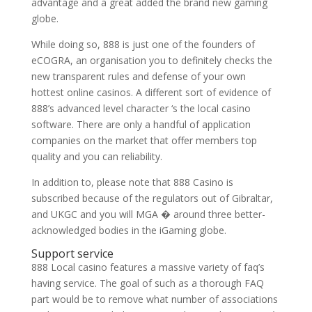
advantage and a great added the brand new gaming
globe.
While doing so, 888 is just one of the founders of
eCOGRA, an organisation you to definitely checks the
new transparent rules and defense of your own
hottest online casinos. A different sort of evidence of
888’s advanced level character ‘s the local casino
software. There are only a handful of application
companies on the market that offer members top
quality and you can reliability.
In addition to, please note that 888 Casino is
subscribed because of the regulators out of Gibraltar,
and UKGC and you will MGA � around three better-
acknowledged bodies in the iGaming globe.
Support service
888 Local casino features a massive variety of faq’s
having service. The goal of such as a thorough FAQ
part would be to remove what number of associations