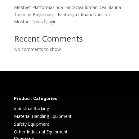
Mostbet Platformasında Fantaziya İdmanı Oyunlarına
Tədricən Başlamaq – Fantaziya İdmanı Nədir və
Mostbet Necə İşləyir
Recent Comments
No comments to show.
Product Categories
Industrial Racking
Material Handling Equipment
Safety Equipment
Other Industrial Equipment
Company