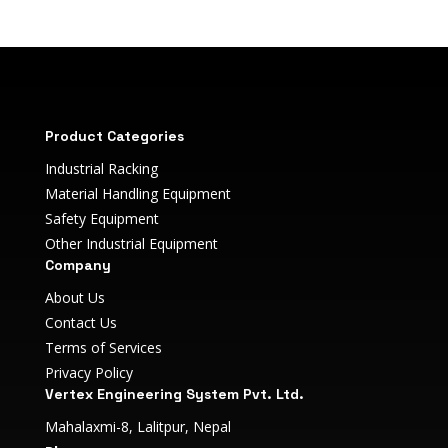
Product Categories
Industrial Racking
Material Handling Equipment
Safety Equipment
Other Industrial Equipment
Company
About Us
Contact Us
Terms of Services
Privacy Policy
Vertex Engineering System Pvt. Ltd.
Mahalaxmi-8, Lalitpur, Nepal