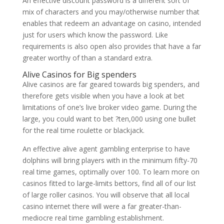
An effective discount password is a different sort of
mix of characters and you may/otherwise number that
enables that redeem an advantage on casino, intended
just for users which know the password. Like
requirements is also open also provides that have a far
greater worthy of than a standard extra.
Alive Casinos for Big spenders
Alive casinos are far geared towards big spenders, and
therefore gets visible when you have a look at bet
limitations of one’s live broker video game. During the
large, you could want to bet ?ten,000 using one bullet
for the real time roulette or blackjack.
An effective alive agent gambling enterprise to have
dolphins will bring players with in the minimum fifty-70
real time games, optimally over 100. To learn more on
casinos fitted to large-limits bettors, find all of our list
of large roller casinos. You will observe that all local
casino internet there will were a far greater-than-
mediocre real time gambling establishment.