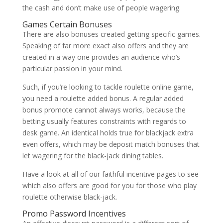
the cash and don’t make use of people wagering.
Games Certain Bonuses
There are also bonuses created getting specific games.
Speaking of far more exact also offers and they are
created in a way one provides an audience who’s
particular passion in your mind.
Such, if you’re looking to tackle roulette online game,
you need a roulette added bonus. A regular added
bonus promote cannot always works, because the
betting usually features constraints with regards to
desk game. An identical holds true for blackjack extra
even offers, which may be deposit match bonuses that
let wagering for the black-jack dining tables.
Have a look at all of our faithful incentive pages to see
which also offers are good for you for those who play
roulette otherwise black-jack.
Promo Password Incentives