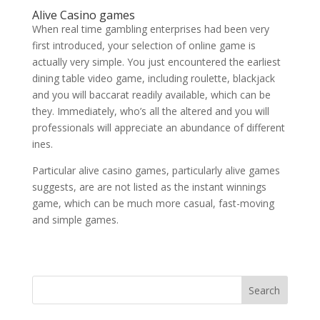
Alive Casino games
When real time gambling enterprises had been very
first introduced, your selection of online game is
actually very simple. You just encountered the earliest
dining table video game, including roulette, blackjack
and you will baccarat readily available, which can be
they. Immediately, who’s all the altered and you will
professionals will appreciate an abundance of different
ines.
Particular alive casino games, particularly alive games
suggests, are are not listed as the instant winnings
game, which can be much more casual, fast-moving
and simple games.
Search