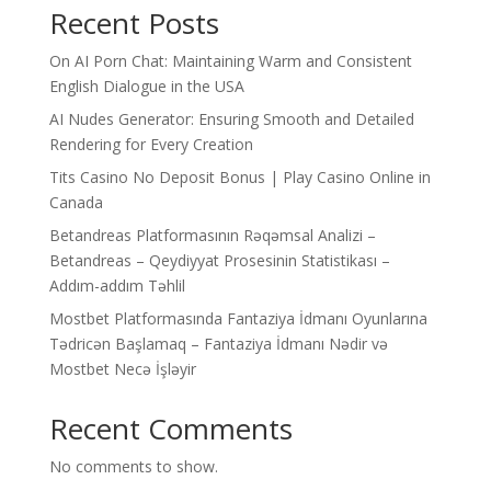
Recent Posts
On AI Porn Chat: Maintaining Warm and Consistent
English Dialogue in the USA
AI Nudes Generator: Ensuring Smooth and Detailed
Rendering for Every Creation
Tits Casino No Deposit Bonus | Play Casino Online in
Canada
Betandreas Platformasının Rəqəmsal Analizi –
Betandreas – Qeydiyyat Prosesinin Statistikası –
Addım-addım Təhlil
Mostbet Platformasında Fantaziya İdmanı Oyunlarına
Tədricən Başlamaq – Fantaziya İdmanı Nədir və
Mostbet Necə İşləyir
Recent Comments
No comments to show.