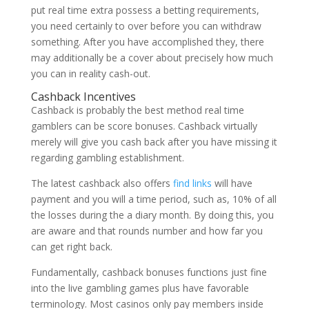
put real time extra possess a betting requirements,
you need certainly to over before you can withdraw
something. After you have accomplished they, there
may additionally be a cover about precisely how much
you can in reality cash-out.
Cashback Incentives
Cashback is probably the best method real time
gamblers can be score bonuses. Cashback virtually
merely will give you cash back after you have missing it
regarding gambling establishment.
The latest cashback also offers
find links
will have
payment and you will a time period, such as, 10% of all
the losses during the a diary month. By doing this, you
are aware and that rounds number and how far you
can get right back.
Fundamentally, cashback bonuses functions just fine
into the live gambling games plus have favorable
terminology. Most casinos only pay members inside