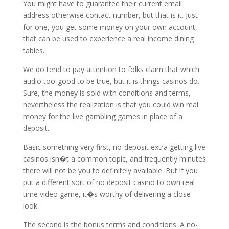
You might have to guarantee their current email
address otherwise contact number, but that is it. Just
for one, you get some money on your own account,
that can be used to experience a real income dining
tables.
We do tend to pay attention to folks claim that which
audio too-good to be true, but it is things casinos do.
Sure, the money is sold with conditions and terms,
nevertheless the realization is that you could win real
money for the live gambling games in place of a
deposit.
Basic something very first, no-deposit extra getting live
casinos isn�t a common topic, and frequently minutes
there will not be you to definitely available. But if you
put a different sort of no deposit casino to own real
time video game, it�s worthy of delivering a close
look.
The second is the bonus terms and conditions. A no-