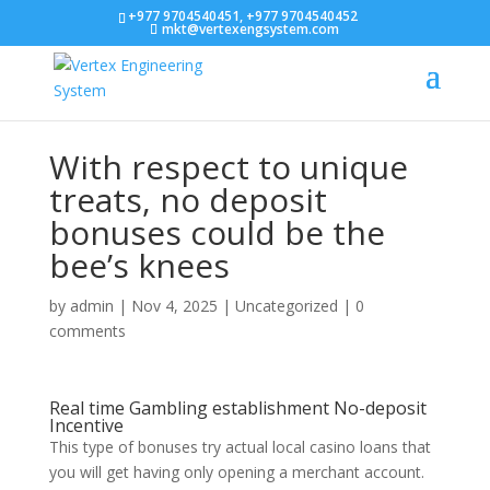
+977 9704540451, +977 9704540452
mkt@vertexengsystem.com
With respect to unique
treats, no deposit
bonuses could be the
bee’s knees
by
admin
|
Nov 4, 2025
|
Uncategorized
|
0
comments
Real time Gambling establishment No-deposit
Incentive
This type of bonuses try actual local casino loans that
you will get having only opening a merchant account.