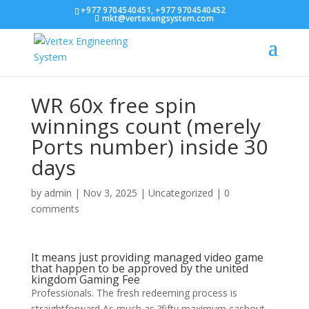
+977 9704540451, +977 9704540452
mkt@vertexengsystem.com
WR 60x free spin
winnings count (merely
Ports number) inside 30
days
by
admin
|
Nov 3, 2025
|
Uncategorized
|
0
comments
It means just providing managed video game
that happen to be approved by the united
kingdom Gaming Fee
Professionals. The fresh redeeming process is
straightforward As much as ?fifty maximum cashout.