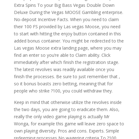
Extra Spins To your Big Bass Vegas Double Down
Deluxe During the Vegas MOOSE Gambling enterprise.
No-deposit Incentive Facts. When you need to claim
their 100 FS provided by Las vegas Moose, you need
to start with hitting the enjoy button contained in this
added bonus container. You might be redirected to the
Las vegas Moose extra landing page, where you may
find an enter so you’re able to Claim ability. Click
immediately after which finish the registration stage.
The latest revolves was readily available once you
finish the processes. Be sure to just remember that ,
so it bonus boasts zero betting, meaning that for
people who strike ?100, you could withdraw they.
Keep in mind that otherwise utilize the revolves inside
the two days, you are going to eradicate them. Also,
really the only video game playing is actually Mr
Wonga, for example this game will leave zero space to
own playing diversity. Pros and cons. Experts. Simple
redeeming processes No wagering criteria To ?100