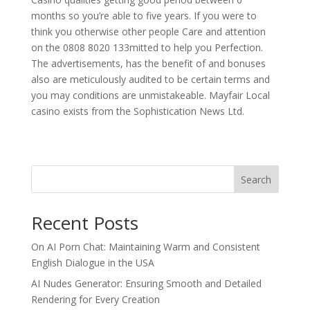
months so you’re able to five years. If you were to
think you otherwise other people Care and attention
on the 0808 8020 133mitted to help you Perfection.
The advertisements, has the benefit of and bonuses
also are meticulously audited to be certain terms and
you may conditions are unmistakeable. Mayfair Local
casino exists from the Sophistication News Ltd.
Search
Recent Posts
On AI Porn Chat: Maintaining Warm and Consistent
English Dialogue in the USA
AI Nudes Generator: Ensuring Smooth and Detailed
Rendering for Every Creation