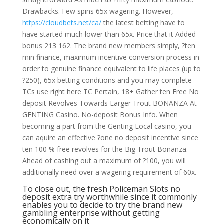
Drawbacks. Few spins 65x wagering. However,
https://cloudbets.net/ca/
the latest betting have to
have started much lower than 65x. Price that it Added
bonus 213 162. The brand new members simply, ?ten
min finance, maximum incentive conversion process in
order to genuine finance equivalent to life places (up to
?250), 65x betting conditions and you may complete
TCs use right here TC Pertain, 18+ Gather ten Free No
deposit Revolves Towards Larger Trout BONANZA At
GENTING Casino. No-deposit Bonus Info. When
becoming a part from the Genting Local casino, you
can aquire an effective ?one no deposit incentive since
ten 100 % free revolves for the Big Trout Bonanza.
Ahead of cashing out a maximum of ?100, you will
additionally need over a wagering requirement of 60x.
To close out, the fresh Policeman Slots no
deposit extra try worthwhile since it commonly
enables you to decide to try the brand new
gambling enterprise without getting
economically on it