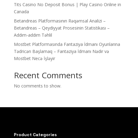
Tits Casino No Deposit Bonus | Play Casino Online in
Canada
Betandreas Platformasının Rəqəmsal Analizi –
Betandreas – Qeydiyyat Prosesinin Statistikası –
Addım-addım Təhlil
Mostbet Platformasında Fantaziya İdmanı Oyunlarına
Tədricən Başlamaq – Fantaziya İdmanı Nədir və
Mostbet Necə İşləyir
Recent Comments
No comments to show.
Product Categories