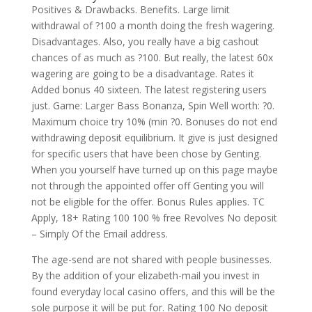
Positives & Drawbacks. Benefits. Large limit
withdrawal of ?100 a month doing the fresh wagering.
Disadvantages. Also, you really have a big cashout
chances of as much as ?100. But really, the latest 60x
wagering are going to be a disadvantage. Rates it
Added bonus 40 sixteen. The latest registering users
just. Game: Larger Bass Bonanza, Spin Well worth: ?0.
Maximum choice try 10% (min ?0. Bonuses do not end
withdrawing deposit equilibrium. It give is just designed
for specific users that have been chose by Genting.
When you yourself have turned up on this page maybe
not through the appointed offer off Genting you will
not be eligible for the offer. Bonus Rules applies. TC
Apply, 18+ Rating 100 100 % free Revolves No deposit
– Simply Of the Email address.
The age-send are not shared with people businesses.
By the addition of your elizabeth-mail you invest in
found everyday local casino offers, and this will be the
sole purpose it will be put for. Rating 100 No deposit