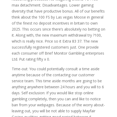
max detachment. Disadvantages. Lower gaming
diversity that have productive bonus. All of our benefits
think about the 100 FS by Las vegas Moose in general
of the finest no deposit incentives in britain to own
2025. This occurs since there’s absolutely no betting on
it. Along with, the new maximum withdrawal try ?100,
which is really nice. Price so it Extra 83 37. The new
successfully registered customers just. One provide
each consumer off Brief Monitor Gambling enterprises
Ltd. Put rating fifty x 0.
Time-out: You could potentially consult a time aside
anytime because of the contacting our customer
service team. This time aside months are going to be
anything anywhere between 24 hours and you will to 6
days. Self exclusion: If you would like stop online
gambling completely, then you can and like to notice
ban from your webpages. Because of the worry about-
leaving out, you will be not able to supply Mayfair
Casino qualities getting good period between 6