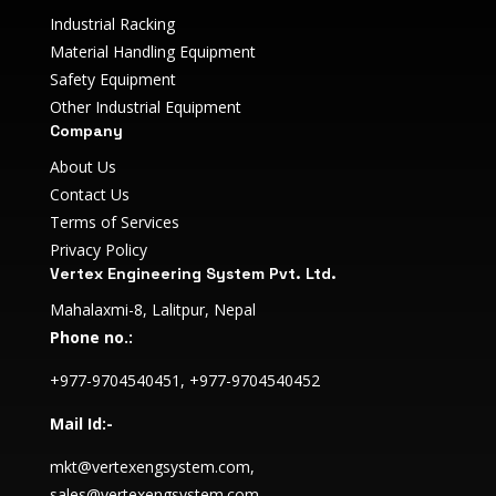
Industrial Racking
Material Handling Equipment
Safety Equipment
Other Industrial Equipment
Company
About Us
Contact Us
Terms of Services
Privacy Policy
Vertex Engineering System Pvt. Ltd.
Mahalaxmi-8, Lalitpur, Nepal
Phone no.:
+977-9704540451, +977-9704540452
Mail Id:-
mkt@vertexengsystem.com,
sales@vertexengsystem.com,