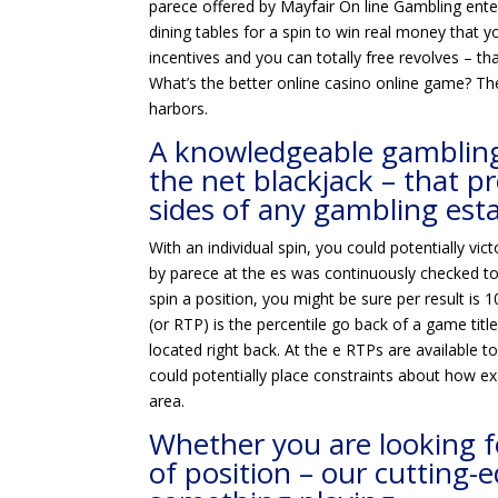
parece offered by Mayfair On line Gambling ente
dining tables for a spin to win real money that
incentives and you can totally free revolves – t
What’s the better online casino online game? The
harbors.
A knowledgeable gambling 
the net blackjack – that p
sides of any gambling es
With an individual spin, you could potentially v
by parece at the es was continuously checked 
spin a position, you might be sure per result is
(or RTP) is the percentile go back of a game ti
located right back. At the e RTPs are available t
could potentially place constraints about how e
area.
Whether you are looking fo
of position – our cutting-e