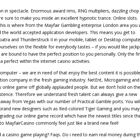
ion in spectacle. Enormous award rims, RNG multipliers, dazzling chop
e sure to make you inside an excellent hypnotic trance. Online slots.
 this is where from the Mayfair Gambling enterprise London area you w
the world accepted application developers. This means you get to
opatra and Thunderstruck II in your mobile, tablet or Desktop compute
rselves on the flexible for everybody tastes – if you would like jackp
are bound to have the perfect position to you personally. Only the fi
 perfect within the internet casino activities.
 computer – we are in need of that enjoy the best content it is possible
ication company in the fresh gaming industry. NetEnt, Microgaming and
online game off globally applauded people. But we don’t hold on the
istence. Therefore we understand fresh talent can always give a new
away from Vegas with our number of Practical Gamble ports. You wil
 brand new designers such as Red-colored Tiger Gaming and you may
rading our online game record which have the newest titles since th
t to MayfairCasino commonly feel just like a brand new feel!
d a casino game playing? Faqs. Do i need to earn real money during t