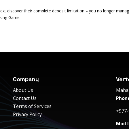
Next discover their complete deposit limitation – you no longer mana
aking Game.
Company
Vert
About Us
Mahal
Contact Us
Phone
Terms of Services
+977-
Privacy Policy
Mail I