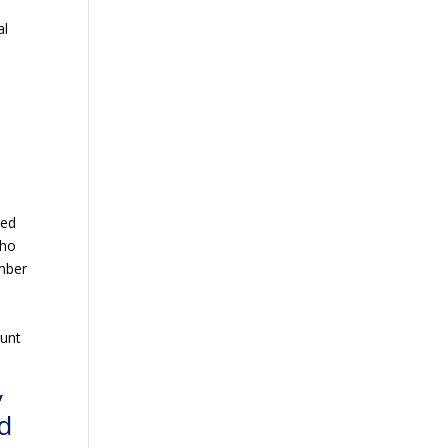
al
t
red
who
ember
ount
y
nd