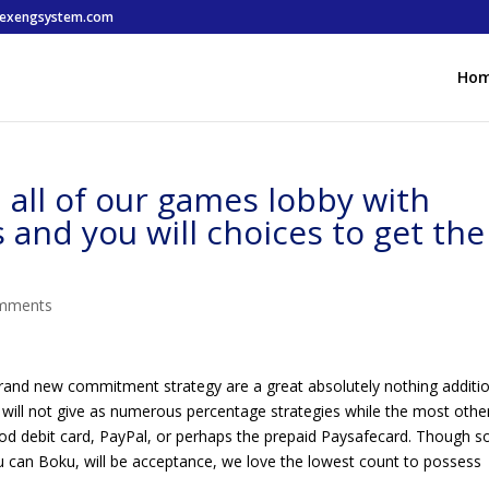
exengsystem.com
Ho
 all of our games lobby with
s and you will choices to get the
mments
brand new commitment strategy are a great absolutely nothing additi
o will not give as numerous percentage strategies while the most othe
ood debit card, PayPal, or perhaps the prepaid Paysafecard. Though 
ou can Boku, will be acceptance, we love the lowest count to possess
.