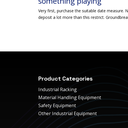
something playing
Very first, purchase the suitable date measure. 
deposit a lot more than this restrict. Groundbre
Product Categories
Industrial Racking
Material Handling Equipment
Safety Equipment
Other Industrial Equipment