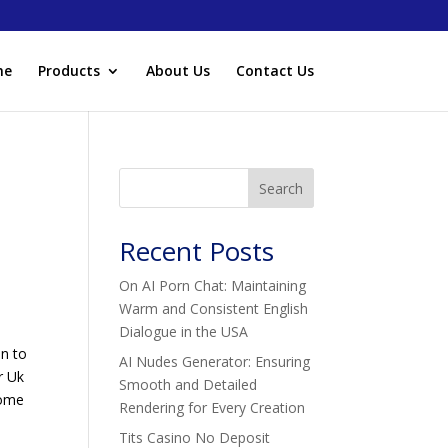
me
Products
About Us
Contact Us
Search
Recent Posts
On AI Porn Chat: Maintaining
Warm and Consistent English
Dialogue in the USA
on to
AI Nudes Generator: Ensuring
r Uk
Smooth and Detailed
some
Rendering for Every Creation
Tits Casino No Deposit