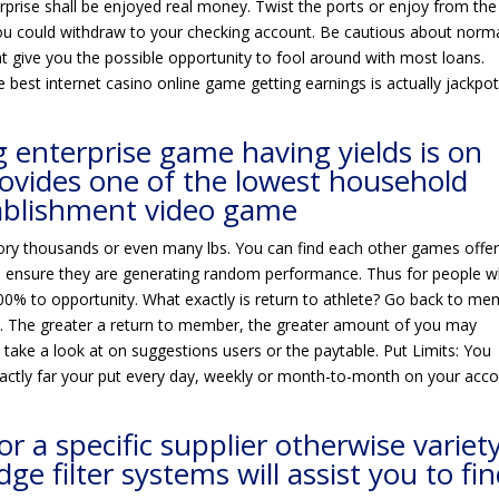
rprise shall be enjoyed real money. Twist the ports or enjoy from the
 you could withdraw to your checking account. Be cautious about norm
hat give you the possible opportunity to fool around with most loans.
 best internet casino online game getting earnings is actually jackpo
enterprise game having yields is on
rovides one of the lowest household
tablishment video game
ictory thousands or even many lbs. You can find each other games offe
to ensure they are generating random performance. Thus for people 
 100% to opportunity. What exactly is return to athlete? Go back to m
tle. The greater a return to member, the greater amount of you may
o take a look at on suggestions users or the paytable. Put Limits: You
xactly far your put every day, weekly or month-to-month on your acc
r a specific supplier otherwise variet
dge filter systems will assist you to fi