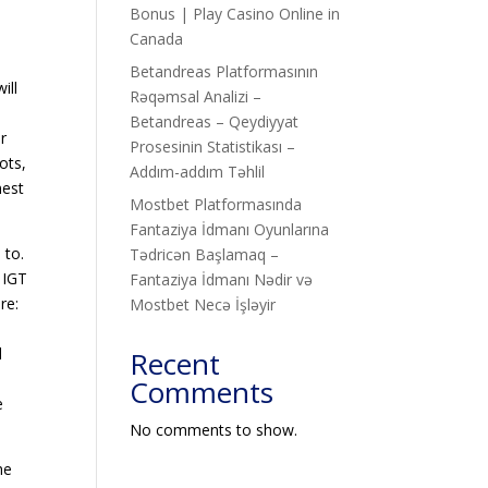
Bonus | Play Casino Online in
Canada
Betandreas Platformasının
ill
Rəqəmsal Analizi –
Betandreas – Qeydiyyat
r
Prosesinin Statistikası –
ots,
Addım-addım Təhlil
nest
Mostbet Platformasında
Fantaziya İdmanı Oyunlarına
 to.
Tədricən Başlamaq –
 IGT
Fantaziya İdmanı Nədir və
re:
Mostbet Necə İşləyir
l
Recent
Comments
e
No comments to show.
he