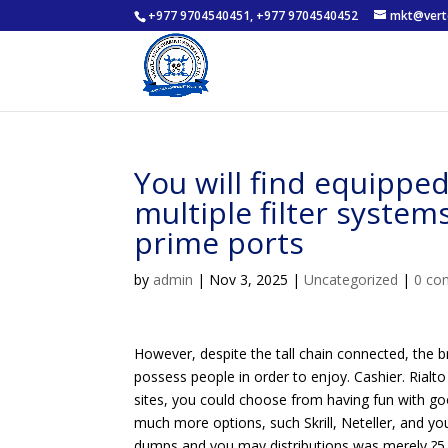
+977 9704540451, +977 9704540452
mkt@vert
You will find equipped
multiple filter system
prime ports
by
admin
|
Nov 3, 2025
|
Uncategorized
|
0 co
However, despite the tall chain connected, the 
possess people in order to enjoy. Cashier. Rialt
sites, you could choose from having fun with g
much more options, such Skrill, Neteller, and y
dumps and you may distributions was merely ?5