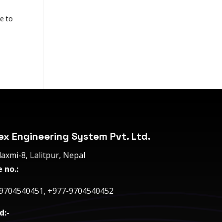
ge to
ex Engineering System Pvt. Ltd.
axmi-8, Lalitpur, Nepal
 no.:
9704540451, +977-9704540452
d:-