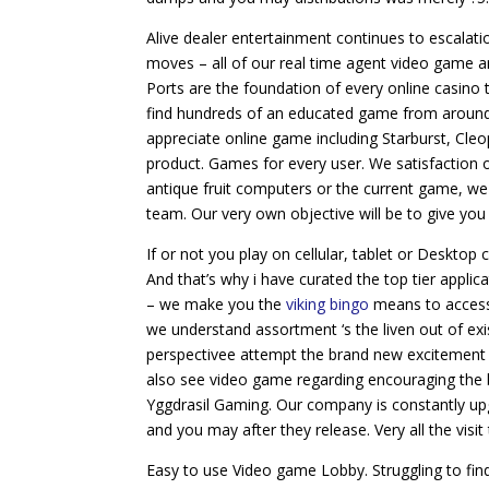
Alive dealer entertainment continues to escalat
moves – all of our real time agent video game ar
Ports are the foundation of every online casino
find hundreds of an educated game from around 
appreciate online game including Starburst, Cle
product. Games for every user. We satisfaction ou
antique fruit computers or the current game, we 
team. Our very own objective will be to give you a
If or not you play on cellular, tablet or Desktop
And that’s why i have curated the top tier appl
– we make you the
viking bingo
means to access 
we understand assortment ‘s the liven out of ex
perspectivee attempt the brand new excitement 
also see video game regarding encouraging the
Yggdrasil Gaming. Our company is constantly upg
and you may after they release. Very all the visi
Easy to use Video game Lobby. Struggling to fin