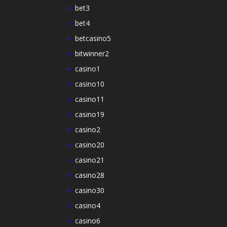
bet3
bet4
betcasino5
bitwinner2
casino1
casino10
casino11
casino19
casino2
casino20
casino21
casino28
casino30
casino4
casino6