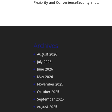
Flexibility and ConvenienceSecurity and...
Archives
August 2026
July 2026
June 2026
May 2026
November 2025
October 2025
September 2025
August 2025