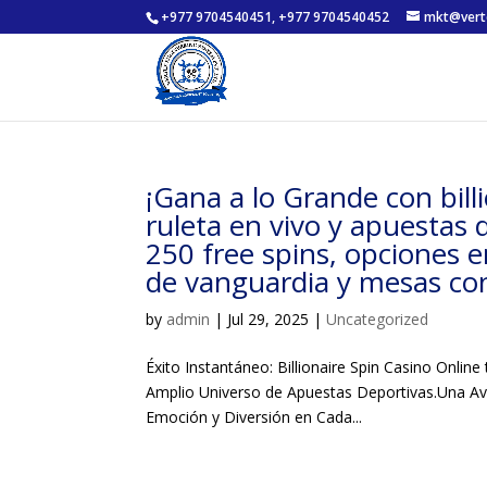
+977 9704540451, +977 9704540452
mkt@vert
¡Gana a lo Grande con bill
ruleta en vivo y apuestas
250 free spins, opciones en
de vanguardia y mesas con
by
admin
|
Jul 29, 2025
|
Uncategorized
Éxito Instantáneo: Billionaire Spin Casino Onlin
Amplio Universo de Apuestas Deportivas.Una Ave
Emoción y Diversión en Cada...