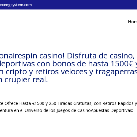
exengsystem.com
Ho
ionairespin casino! Disfruta de casino,
 deportivas con bonos de hasta 1500€ 
 cripto y retiros veloces y tragaperra
 crupier real.
e te Ofrece Hasta €1500 y 250 Tiradas Gratuitas, con Retiros Rápidos 
ntura en el Universo de los Juegos de CasinoApuestas Deportivas: