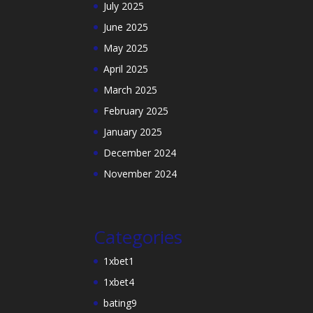
July 2025
June 2025
May 2025
April 2025
March 2025
February 2025
January 2025
December 2024
November 2024
Categories
1xbet1
1xbet4
bating9