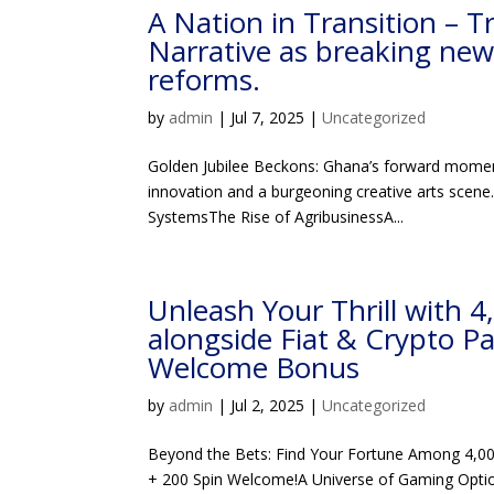
A Nation in Transition – T
Narrative as breaking new
reforms.
by
admin
|
Jul 7, 2025
|
Uncategorized
Golden Jubilee Beckons: Ghana’s forward momen
innovation and a burgeoning creative arts scene.
SystemsThe Rise of AgribusinessA...
Unleash Your Thrill with 4
alongside Fiat & Crypto 
Welcome Bonus
by
admin
|
Jul 2, 2025
|
Uncategorized
Beyond the Bets: Find Your Fortune Among 4,00
+ 200 Spin Welcome!A Universe of Gaming Opti