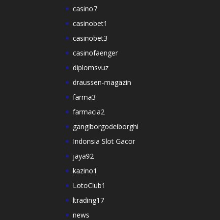
casino7
casinobet1
casinobet3
casinofaenger
diplomsvuz
draussen-magazin
farma3
farmacia2
gangiborgodeiborghi
Indonsia Slot Gacor
jaya92
kazino1
LotoClub1
ltrading17
news