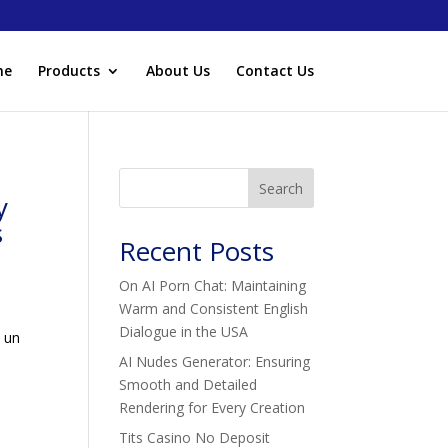
me
Products
About Us
Contact Us
Search
y
s
Recent Posts
On AI Porn Chat: Maintaining
Warm and Consistent English
Dialogue in the USA
y un
AI Nudes Generator: Ensuring
Smooth and Detailed
Rendering for Every Creation
Tits Casino No Deposit