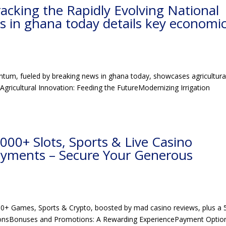
racking the Rapidly Evolving National
s in ghana today details key economi
tum, fueled by breaking news in ghana today, showcases agricultura
Agricultural Innovation: Feeding the FutureModernizing Irrigation
,000+ Slots, Sports & Live Casino
Payments – Secure Your Generous
0+ Games, Sports & Crypto, boosted by mad casino reviews, plus a 
onsBonuses and Promotions: A Rewarding ExperiencePayment Optio