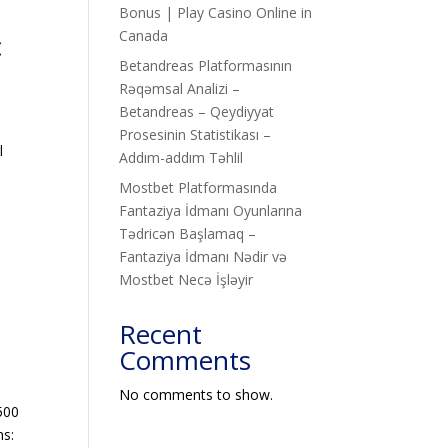
Bonus | Play Casino Online in
Canada
c
Betandreas Platformasının
Rəqəmsal Analizi –
Betandreas – Qeydiyyat
Prosesinin Statistikası –
l
Addım-addım Təhlil
Mostbet Platformasında
Fantaziya İdmanı Oyunlarına
Tədricən Başlamaq –
Fantaziya İdmanı Nədir və
Mostbet Necə İşləyir
Recent
Comments
No comments to show.
500
ns: