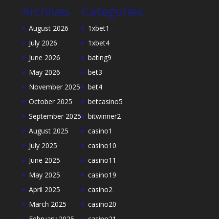
Archives
Categories
August 2026
1xbet1
July 2026
1xbet4
June 2026
bating9
May 2026
bet3
November 2025
bet4
October 2025
betcasino5
September 2025
bitwinner2
August 2025
casino1
July 2025
casino10
June 2025
casino11
May 2025
casino19
April 2025
casino2
March 2025
casino20
February 2025
casino21