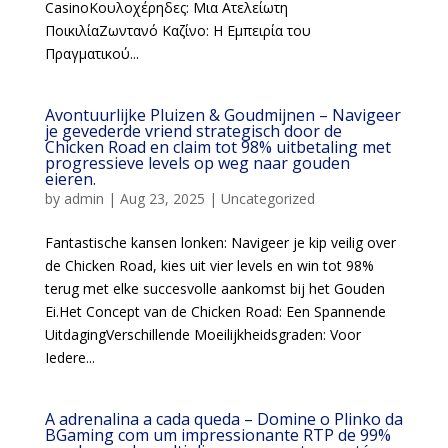
CasinoΚουλοχέρηδες: Μια Ατελείωτη
ΠοικιλίαΖωντανό Καζίνο: Η Εμπειρία του
Πραγματικού...
Avontuurlijke Pluizen & Goudmijnen – Navigeer
je gevederde vriend strategisch door de
Chicken Road en claim tot 98% uitbetaling met
progressieve levels op weg naar gouden
eieren.
by
admin
|
Aug 23, 2025
|
Uncategorized
Fantastische kansen lonken: Navigeer je kip veilig over
de Chicken Road, kies uit vier levels en win tot 98%
terug met elke succesvolle aankomst bij het Gouden
Ei.Het Concept van de Chicken Road: Een Spannende
UitdagingVerschillende Moeilijkheidsgraden: Voor
Iedere...
A adrenalina a cada queda – Domine o Plinko da
BGaming com um impressionante RTP de 99%