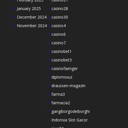
January 2025
casino28
December 2024
casino30
November 2024
casino4
casino6
casino7
casinobet1
casinobet3
casinofaenger
diplomsvuz
draussen-magazin
farma3
farmacia2
gangiborgodeiborghi
Indonsia Slot Gacor