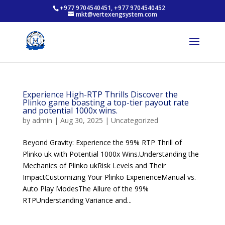
+977 9704540451, +977 9704540452
mkt@vertexengsystem.com
Experience High-RTP Thrills Discover the
Plinko game boasting a top-tier payout rate
and potential 1000x wins.
by
admin
|
Aug 30, 2025
|
Uncategorized
Beyond Gravity: Experience the 99% RTP Thrill of
Plinko uk with Potential 1000x Wins.Understanding the
Mechanics of Plinko ukRisk Levels and Their
ImpactCustomizing Your Plinko ExperienceManual vs.
Auto Play ModesThe Allure of the 99%
RTPUnderstanding Variance and...