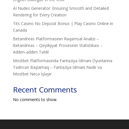
AI Nudes Generator: Ensuring Smooth and Detailed
Rendering for Every Creation
Tits Casino No Deposit Bonus | Play Casino Online in
Canada
Betandreas Platformasının Rəqəmsal Analizi –
Betandreas – Qeydiyyat Prosesinin Statistikası –
Addım-addım Təhlil
Mostbet Platformasında Fantaziya İdmanı Oyunlarına
Tədricən Başlamaq – Fantaziya İdmanı Nədir və
Mostbet Necə İşləyir
Recent Comments
No comments to show.