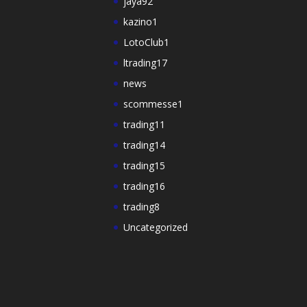
jaya92
kazino1
LotoClub1
ltrading17
news
scommesse1
trading11
trading14
trading15
trading16
trading8
Uncategorized