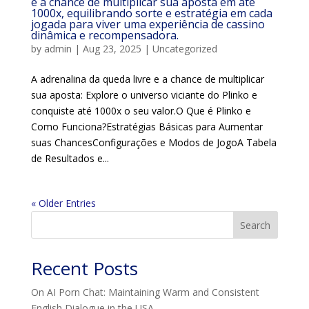
e a chance de multiplicar sua aposta em até
1000x, equilibrando sorte e estratégia em cada
jogada para viver uma experiência de cassino
dinâmica e recompensadora.
by
admin
|
Aug 23, 2025
|
Uncategorized
A adrenalina da queda livre e a chance de multiplicar
sua aposta: Explore o universo viciante do Plinko e
conquiste até 1000x o seu valor.O Que é Plinko e
Como Funciona?Estratégias Básicas para Aumentar
suas ChancesConfigurações e Modos de JogoA Tabela
de Resultados e...
« Older Entries
Search
Recent Posts
On AI Porn Chat: Maintaining Warm and Consistent
English Dialogue in the USA