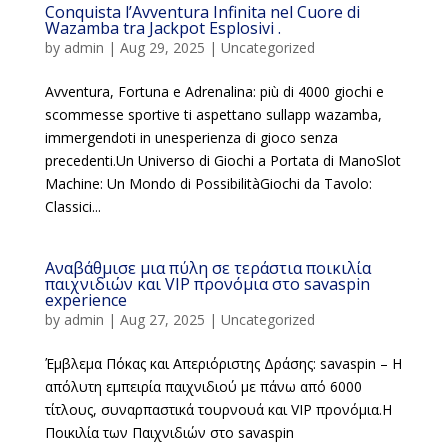
Conquista l’Avventura Infinita nel Cuore di
Wazamba tra Jackpot Esplosivi .
by
admin
|
Aug 29, 2025
|
Uncategorized
Avventura, Fortuna e Adrenalina: più di 4000 giochi e
scommesse sportive ti aspettano sullapp wazamba,
immergendoti in unesperienza di gioco senza
precedenti.Un Universo di Giochi a Portata di ManoSlot
Machine: Un Mondo di PossibilitàGiochi da Tavolo:
Classici...
Αναβάθμισε μια πύλη σε τεράστια ποικιλία
παιχνιδιών και VIP προνόμια στο savaspin
experience
by
admin
|
Aug 27, 2025
|
Uncategorized
Έμβλεμα Πόκας και Απεριόριστης Δράσης: savaspin – Η
απόλυτη εμπειρία παιχνιδιού με πάνω από 6000
τίτλους, συναρπαστικά τουρνουά και VIP προνόμια.Η
Ποικιλία των Παιχνιδιών στο savaspin