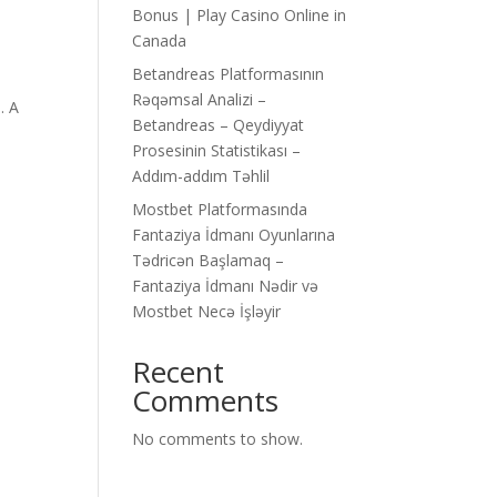
Bonus | Play Casino Online in
Canada
Betandreas Platformasının
Rəqəmsal Analizi –
. A
Betandreas – Qeydiyyat
Prosesinin Statistikası –
Addım-addım Təhlil
Mostbet Platformasında
Fantaziya İdmanı Oyunlarına
Tədricən Başlamaq –
Fantaziya İdmanı Nədir və
Mostbet Necə İşləyir
Recent
Comments
No comments to show.