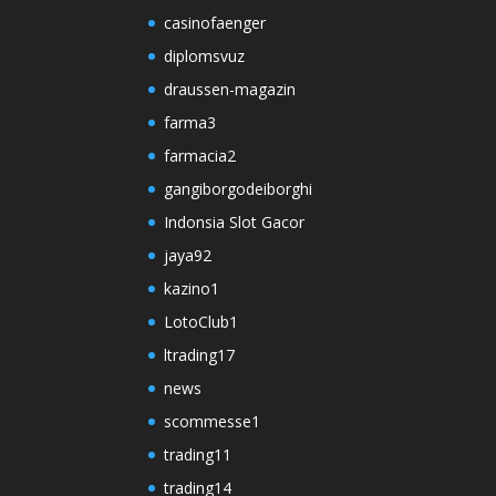
casinofaenger
diplomsvuz
draussen-magazin
farma3
farmacia2
gangiborgodeiborghi
Indonsia Slot Gacor
jaya92
kazino1
LotoClub1
ltrading17
news
scommesse1
trading11
trading14