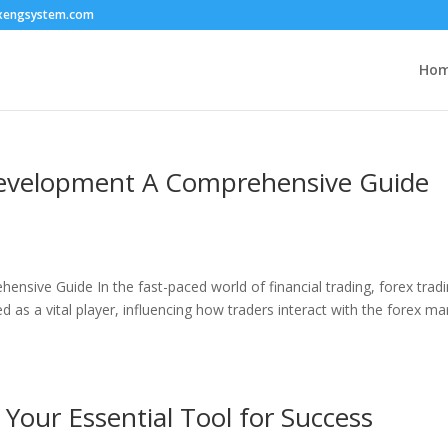
xengsystem.com
Ho
Development A Comprehensive Guide
sive Guide In the fast-paced world of financial trading, forex trad
s a vital player, influencing how traders interact with the forex ma
Your Essential Tool for Success