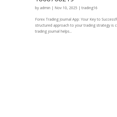
by
admin
|
Nov 10, 2025
|
trading16
Forex Trading Journal App: Your Key to Successfu
structured approach to your trading strategy is cr
trading journal helps...