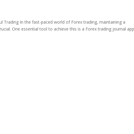
l Trading In the fast-paced world of Forex trading, maintaining a
ucial. One essential tool to achieve this is a Forex trading journal app