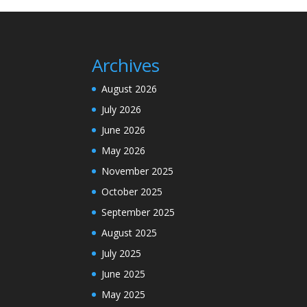
Archives
August 2026
July 2026
June 2026
May 2026
November 2025
October 2025
September 2025
August 2025
July 2025
June 2025
May 2025