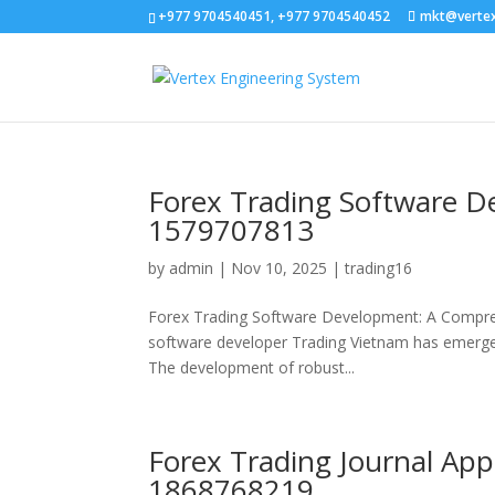
+977 9704540451, +977 9704540452
mkt@verte
Forex Trading Software 
1579707813
by
admin
|
Nov 10, 2025
|
trading16
Forex Trading Software Development: A Comprehen
software developer Trading Vietnam has emerged a
The development of robust...
Forex Trading Journal App 
1868768219