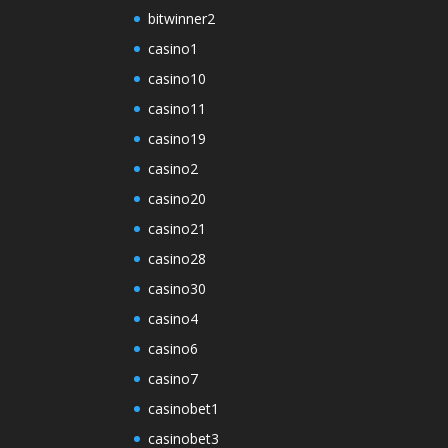
bitwinner2
casino1
casino10
casino11
casino19
casino2
casino20
casino21
casino28
casino30
casino4
casino6
casino7
casinobet1
casinobet3