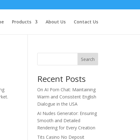
me
Products
About Us
Contact Us
Search
Recent Posts
ing
On AI Porn Chat: Maintaining
rket.
Warm and Consistent English
Dialogue in the USA
AI Nudes Generator: Ensuring
Smooth and Detailed
Rendering for Every Creation
Tits Casino No Deposit