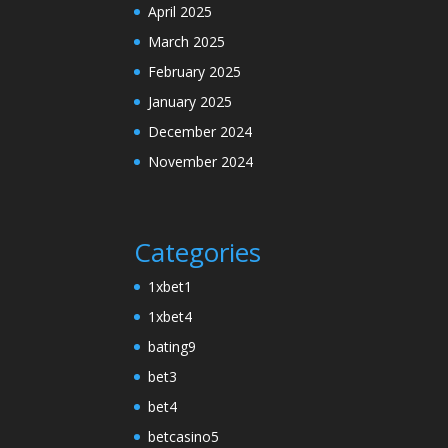
April 2025
March 2025
February 2025
January 2025
December 2024
November 2024
Categories
1xbet1
1xbet4
bating9
bet3
bet4
betcasino5