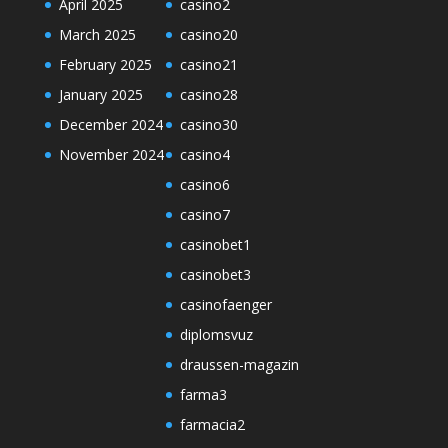
April 2025
casino2
March 2025
casino20
February 2025
casino21
January 2025
casino28
December 2024
casino30
November 2024
casino4
casino6
casino7
casinobet1
casinobet3
casinofaenger
diplomsvuz
draussen-magazin
farma3
farmacia2