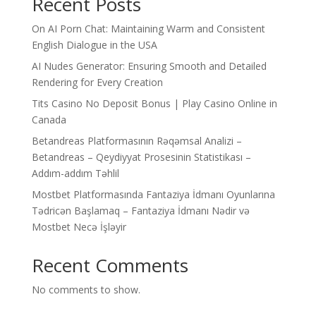
Recent Posts
On AI Porn Chat: Maintaining Warm and Consistent
English Dialogue in the USA
AI Nudes Generator: Ensuring Smooth and Detailed
Rendering for Every Creation
Tits Casino No Deposit Bonus | Play Casino Online in
Canada
Betandreas Platformasının Rəqəmsal Analizi –
Betandreas – Qeydiyyat Prosesinin Statistikası –
Addım-addım Təhlil
Mostbet Platformasında Fantaziya İdmanı Oyunlarına
Tədricən Başlamaq – Fantaziya İdmanı Nədir və
Mostbet Necə İşləyir
Recent Comments
No comments to show.