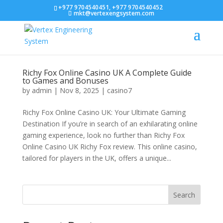
+977 9704540451, +977 9704540452
mkt@vertexengsystem.com
Richy Fox Online Casino UK A Complete Guide
to Games and Bonuses
by
admin
|
Nov 8, 2025
|
casino7
Richy Fox Online Casino UK: Your Ultimate Gaming
Destination If you’re in search of an exhilarating online
gaming experience, look no further than Richy Fox
Online Casino UK Richy Fox review. This online casino,
tailored for players in the UK, offers a unique...
Search