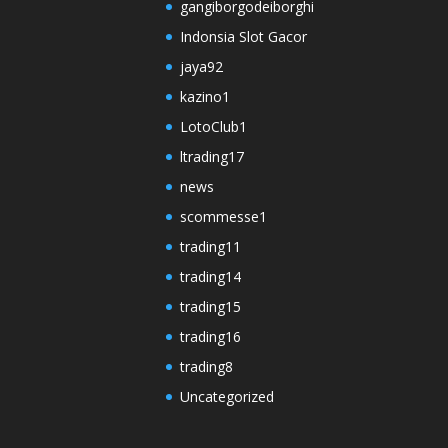
gangiborgodeiborghi
Indonsia Slot Gacor
jaya92
kazino1
LotoClub1
ltrading17
news
scommesse1
trading11
trading14
trading15
trading16
trading8
Uncategorized