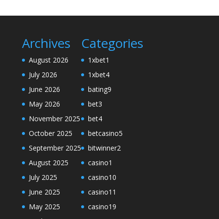
Archives
Categories
August 2026
1xbet1
July 2026
1xbet4
June 2026
bating9
May 2026
bet3
November 2025
bet4
October 2025
betcasino5
September 2025
bitwinner2
August 2025
casino1
July 2025
casino10
June 2025
casino11
May 2025
casino19